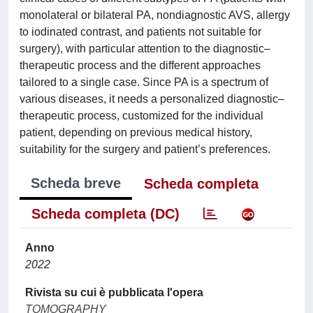
monolateral or bilateral PA, nondiagnostic AVS, allergy
to iodinated contrast, and patients not suitable for
surgery), with particular attention to the diagnostic–
therapeutic process and the different approaches
tailored to a single case. Since PA is a spectrum of
various diseases, it needs a personalized diagnostic–
therapeutic process, customized for the individual
patient, depending on previous medical history,
suitability for the surgery and patient’s preferences.
Scheda breve
Scheda completa
Scheda completa (DC)
Anno
2022
Rivista su cui è pubblicata l'opera
TOMOGRAPHY