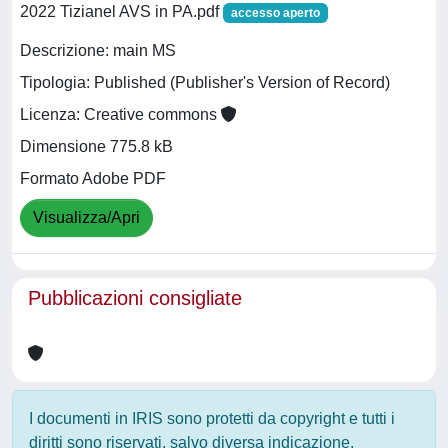
2022 Tizianel AVS in PA.pdf
accesso aperto
Descrizione: main MS
Tipologia: Published (Publisher's Version of Record)
Licenza: Creative commons
Dimensione 775.8 kB
Formato Adobe PDF
Visualizza/Apri
Pubblicazioni consigliate
I documenti in IRIS sono protetti da copyright e tutti i
diritti sono riservati, salvo diversa indicazione.