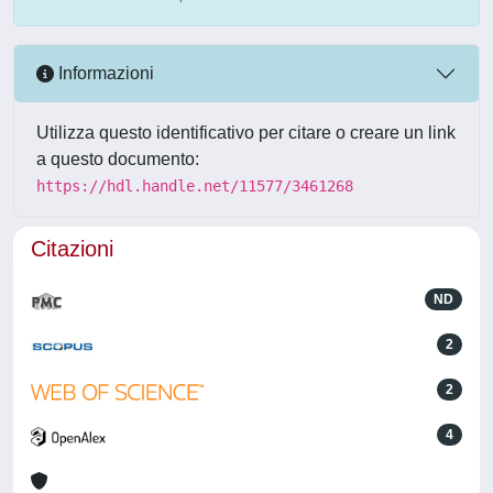
Informazioni
Utilizza questo identificativo per citare o creare un link
a questo documento:
https://hdl.handle.net/11577/3461268
Citazioni
ND
2
2
4