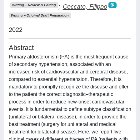
;
Ceccato, Filippo
Writing – Review & Editing
Writing – Original Draft Preparation
2022
Abstract
Primary aldosteronism (PA) is the most frequent cause
of secondary hypertension, associated with an
increased risk of cardiovascular and cerebral disease,
compared to essential hypertension. Therefore, it is
mandatory to promptly recognize the disease and offer
to the patient the correct diagnostic–therapeutic
process in order to reduce new-onset cardiovascular
events. It is fundamental to define subtype classification
(unilateral or bilateral disease), in order to provide the
best treatment (surgery for unilateral and medical
treatment for bilateral disease). Here, we report five
clinical cases of different subtypes of PA (patients with