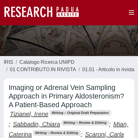
IRIS
Catalogo Ricerca UNIPD
01 CONTRIBUTO IN RIVISTA
01.01 - Articolo in rivista
Imaging or Adrenal Vein Sampling
Approach in Primary Aldosteronism?
A Patient-Based Approach
Tizianel, Irene
Writing – Original Draft Preparation
;
Sabbadin, Chiara
;
Mian,
Writing – Review & Editing
Caterina
;
Scaroni, Carla
Writing – Review & Editing