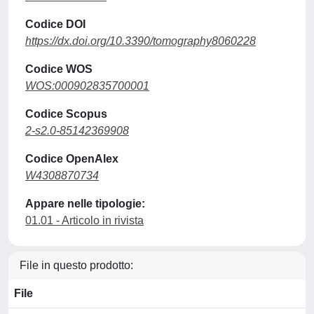
Codice DOI
https://dx.doi.org/10.3390/tomography8060228
Codice WOS
WOS:000902835700001
Codice Scopus
2-s2.0-85142369908
Codice OpenAlex
W4308870734
Appare nelle tipologie:
01.01 - Articolo in rivista
File in questo prodotto:
File