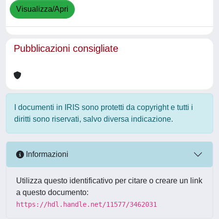
Visualizza/Apri
Pubblicazioni consigliate
I documenti in IRIS sono protetti da copyright e tutti i
diritti sono riservati, salvo diversa indicazione.
Informazioni
Utilizza questo identificativo per citare o creare un link
a questo documento:
https://hdl.handle.net/11577/3462031