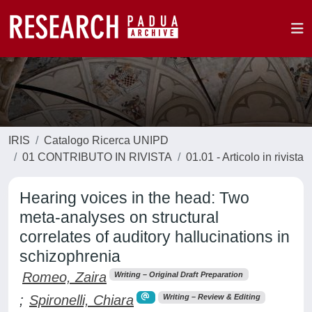
IRIS
Catalogo Ricerca UNIPD
01 CONTRIBUTO IN RIVISTA
01.01 - Articolo in rivista
Hearing voices in the head: Two
meta-analyses on structural
correlates of auditory hallucinations in
schizophrenia
Romeo, Zaira
Writing – Original Draft Preparation
;
Spironelli, Chiara
Writing – Review & Editing