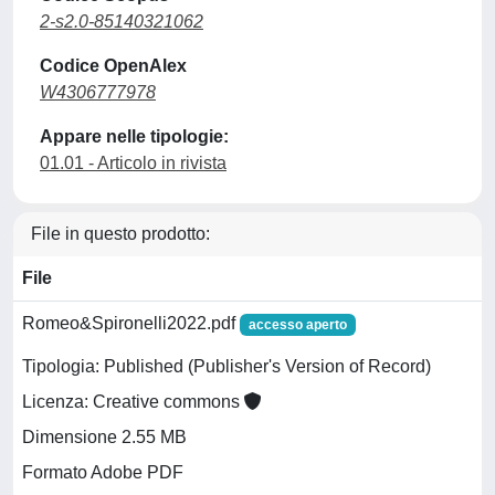
2-s2.0-85140321062
Codice OpenAlex
W4306777978
Appare nelle tipologie:
01.01 - Articolo in rivista
File in questo prodotto:
File
Romeo&Spironelli2022.pdf
accesso aperto
Tipologia: Published (Publisher's Version of Record)
Licenza: Creative commons
Dimensione 2.55 MB
Formato Adobe PDF