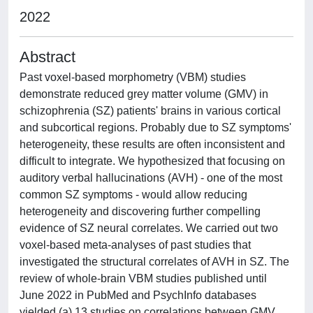
2022
Abstract
Past voxel-based morphometry (VBM) studies
demonstrate reduced grey matter volume (GMV) in
schizophrenia (SZ) patients' brains in various cortical
and subcortical regions. Probably due to SZ symptoms'
heterogeneity, these results are often inconsistent and
difficult to integrate. We hypothesized that focusing on
auditory verbal hallucinations (AVH) - one of the most
common SZ symptoms - would allow reducing
heterogeneity and discovering further compelling
evidence of SZ neural correlates. We carried out two
voxel-based meta-analyses of past studies that
investigated the structural correlates of AVH in SZ. The
review of whole-brain VBM studies published until
June 2022 in PubMed and PsychInfo databases
yielded (a) 13 studies on correlations between GMV