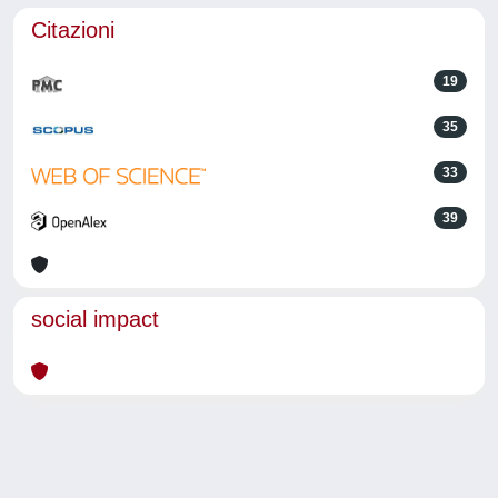
Citazioni
19
35
33
39
social impact