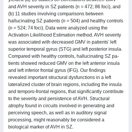
and AVH severity in SZ patients (n = 472; 86 foci), and
(b) 11 studies involving comparisons between
hallucinating SZ patients (n = 504) and healthy controls
(n = 524; 74 foci). Data were analyzed using the
Activation Likelihood Estimation method. AVH severity
was associated with decreased GMV in patients' left
superior temporal gyrus (STG) and left posterior insula.
Compared with healthy controls, hallucinating SZ pa-
tients showed reduced GMV on the left anterior insula
and left inferior frontal gyrus (IFG). Our findings
revealed important structural dysfunctions in a left
lateralized cluster of brain regions, including the insula
and temporo-frontal regions, that significantly contribute
to the severity and persistence of AVH. Structural
atrophy found in circuits involved in generating and
perceiving speech, as well as in auditory signal
processing, might reasonably be considered a
biological marker of AVH in SZ.