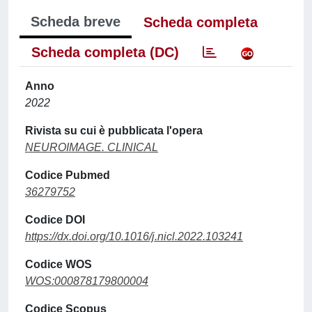
Scheda breve
Scheda completa
Scheda completa (DC)
Anno
2022
Rivista su cui è pubblicata l'opera
NEUROIMAGE. CLINICAL
Codice Pubmed
36279752
Codice DOI
https://dx.doi.org/10.1016/j.nicl.2022.103241
Codice WOS
WOS:000878179800004
Codice Scopus