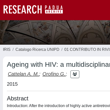
IRIS
Catalogo Ricerca UNIPD
01 CONTRIBUTO IN RIV
Ageing with HIV: a multidisciplina
Cattelan A. M.
;
Orofino G.
;
2015
Abstract
Introduction: After the introduction of highly active antiretr