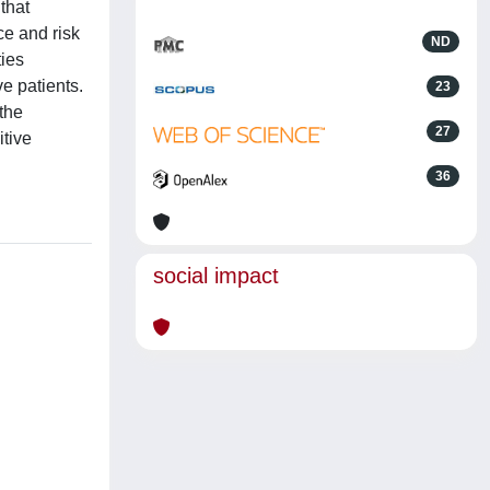
that
ce and risk
ND
ties
e patients.
23
the
27
itive
36
social impact