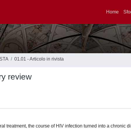
Home
Sfo
ISTA
01.01 - Articolo in rivista
ry review
oviral treatment, the course of HIV infection turned into a chronic 