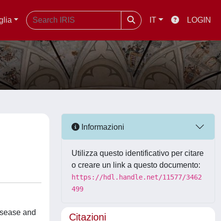
glia
IT
LOGIN
Informazioni
Utilizza questo identificativo per citare
o creare un link a questo documento:
https://hdl.handle.net/11577/3462
499
disease and
Citazioni