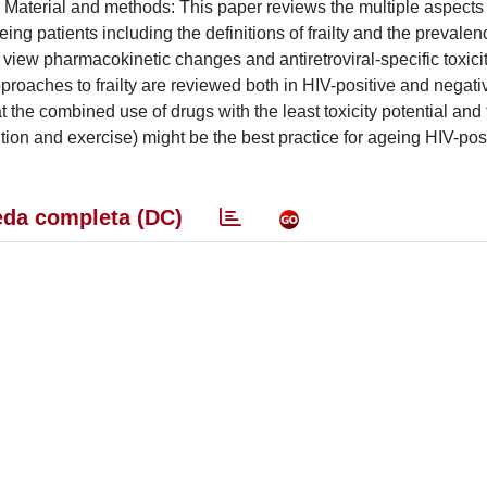
. Material and methods: This paper reviews the multiple aspects 
ing patients including the definitions of frailty and the prevalen
 view pharmacokinetic changes and antiretroviral-specific toxici
proaches to frailty are reviewed both in HIV-positive and negativ
he combined use of drugs with the least toxicity potential and 
tion and exercise) might be the best practice for ageing HIV-pos
da completa (DC)