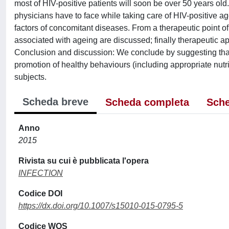
most of HIV-positive patients will soon be over 50 years old
physicians have to face while taking care of HIV-positive age
factors of concomitant diseases. From a therapeutic point of
associated with ageing are discussed; finally therapeutic ap
Conclusion and discussion: We conclude by suggesting that t
promotion of healthy behaviours (including appropriate nutri
subjects.
Scheda breve
Scheda completa
Sche
Anno
2015
Rivista su cui è pubblicata l'opera
INFECTION
Codice DOI
https://dx.doi.org/10.1007/s15010-015-0795-5
Codice WOS