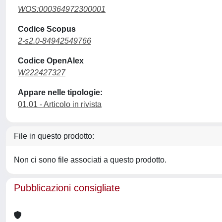
WOS:000364972300001
Codice Scopus
2-s2.0-84942549766
Codice OpenAlex
W222427327
Appare nelle tipologie:
01.01 - Articolo in rivista
File in questo prodotto:
Non ci sono file associati a questo prodotto.
Pubblicazioni consigliate