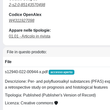
2-s2.0-85143570498
Codice OpenAlex
W4311927098
Appare nelle tipologie:
01.01 - Articolo in rivista
File in questo prodotto:
File
s12940-022-00944-x.pdf
accesso aperto
Descrizione: Per- and polyfluoroalkyl substances (PFAS) ex
a retrospective study on prognosis and histological features
Tipologia: Published (Publisher's Version of Record)
Licenza: Creative commons