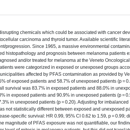
disrupting chemicals which could be associated with cancer de
ellular carcinoma and thyroid tumor. Available scientific literat
nt/progression. Since 1965, a massive environmental contamin
ared histopathology and prognosis between melanoma patients 
agnosed and/or treated for melanoma at the Veneto Oncological 
 Patients were categorized in exposed or unexposed groups acco
municipalities affected by PFAS contamination as provided by V
% of exposed patients and 58.7% of unexposed patients (p = 0.
all survival was 83.7% in exposed patients and 88.0% in unexp
8.0% in exposed patients and 90.9% in unexposed patients (p = 0.
.3% in unexposed patients (p = 0.20). Adjusting for imbalanced
was not statistically different between exposed and unexposed pa
sease-specific survival: HR 0.99, 95% CI 0.62 to 1.59, p = 0.99; 
 the magnitude of PFAS exposure was not quantifiable, our findi
evel of mitosis in melanoma patients, but this did not translate