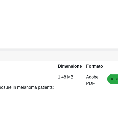
Dimensione
Formato
1.48 MB
Adobe
Vis
PDF
posure in melanoma patients: