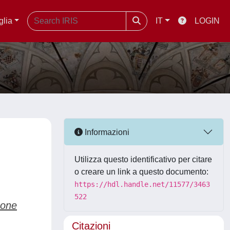
glia
IT
LOGIN
Informazioni
Utilizza questo identificativo per citare
o creare un link a questo documento:
https://hdl.handle.net/11577/3463
522
mone
Citazioni