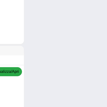
ualizza/Apri