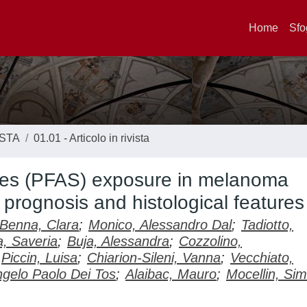
Home
Sfo
ISTA
01.01 - Articolo in rivista
nces (PFAS) exposure in melanoma
 prognosis and histological features
Benna, Clara
;
Monico, Alessandro Dal
;
Tadiotto,
, Saveria
;
Buja, Alessandra
;
Cozzolino,
Piccin, Luisa
;
Chiarion-Sileni, Vanna
;
Vecchiato,
gelo Paolo Dei Tos
;
Alaibac, Mauro
;
Mocellin, Si