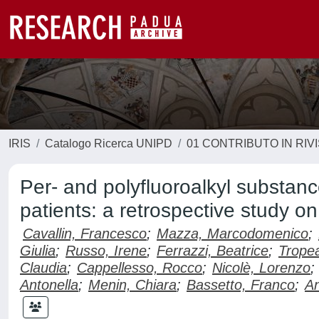
IRIS
Catalogo Ricerca UNIPD
01 CONTRIBUTO IN RIV
Per- and polyfluoroalkyl substa
patients: a retrospective study on
Cavallin, Francesco
;
Mazza, Marcodomenico
;
Giulia
;
Russo, Irene
;
Ferrazzi, Beatrice
;
Tropea
Claudia
;
Cappellesso, Rocco
;
Nicolè, Lorenzo
;
Antonella
;
Menin, Chiara
;
Bassetto, Franco
;
An