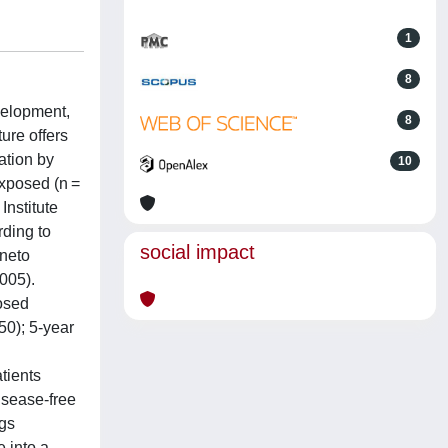
1
8
velopment,
8
ure offers
ation by
10
exposed (n =
Institute
rding to
social impact
eneto
005).
osed
50); 5-year
tients
disease-free
ngs
 into a