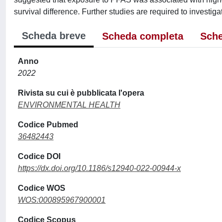
survival difference. Further studies are required to investiga
Scheda breve
Scheda completa
Sche
Anno
2022
Rivista su cui è pubblicata l'opera
ENVIRONMENTAL HEALTH
Codice Pubmed
36482443
Codice DOI
https://dx.doi.org/10.1186/s12940-022-00944-x
Codice WOS
WOS:000895967900001
Codice Scopus