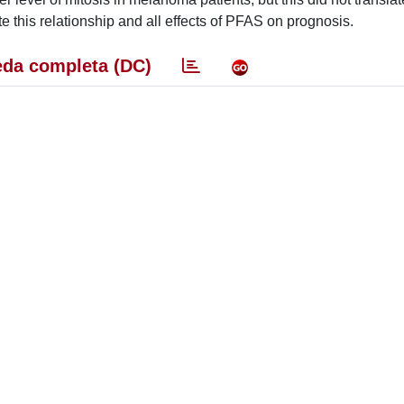
te this relationship and all effects of PFAS on prognosis.
da completa (DC)