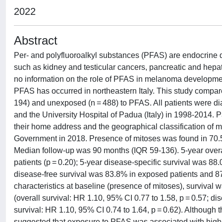
2022
Abstract
Per- and polyfluoroalkyl substances (PFAS) are endocrine 
such as kidney and testicular cancers, pancreatic and hepatoc
no information on the role of PFAS in melanoma developme
PFAS has occurred in northeastern Italy. This study comp
194) and unexposed (n = 488) to PFAS. All patients were di
and the University Hospital of Padua (Italy) in 1998-2014.
their home address and the geographical classification of 
Government in 2018. Presence of mitoses was found in 70.5
Median follow-up was 90 months (IQR 59-136). 5-year over
patients (p = 0.20); 5-year disease-specific survival was 8
disease-free survival was 83.8% in exposed patients and 87
characteristics at baseline (presence of mitoses), survival 
(overall survival: HR 1.10, 95% CI 0.77 to 1.58, p = 0.57; di
survival: HR 1.10, 95% CI 0.74 to 1.64, p = 0.62). Although
suggested that exposure to PFAS was associated with higher l