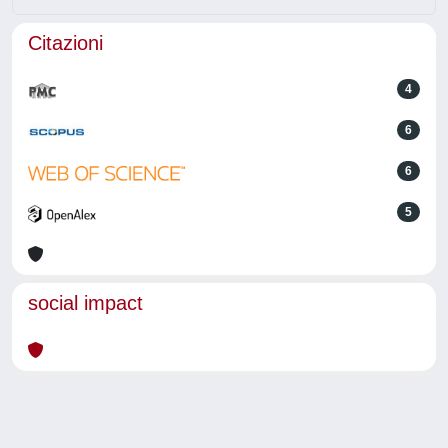
Citazioni
4
6
6
5
social impact