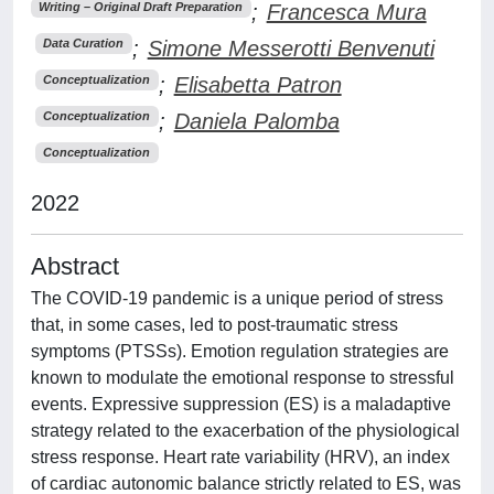
;
Francesca Mura
Writing – Original Draft Preparation
;
Simone Messerotti Benvenuti
Data Curation
;
Elisabetta Patron
Conceptualization
;
Daniela Palomba
Conceptualization
Conceptualization
2022
Abstract
The COVID-19 pandemic is a unique period of stress
that, in some cases, led to post-traumatic stress
symptoms (PTSSs). Emotion regulation strategies are
known to modulate the emotional response to stressful
events. Expressive suppression (ES) is a maladaptive
strategy related to the exacerbation of the physiological
stress response. Heart rate variability (HRV), an index
of cardiac autonomic balance strictly related to ES, was