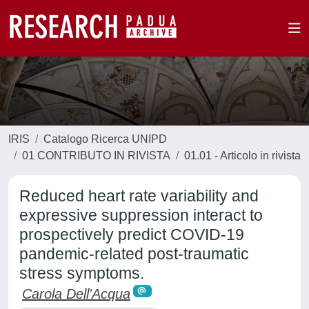
IRIS
Catalogo Ricerca UNIPD
01 CONTRIBUTO IN RIVISTA
01.01 - Articolo in rivista
Reduced heart rate variability and
expressive suppression interact to
prospectively predict COVID-19
pandemic-related post-traumatic
stress symptoms.
Carola Dell'Acqua