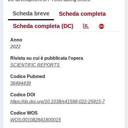
Scheda breve
Scheda completa
Scheda completa (DC)
Anno
2022
Rivista su cui è pubblicata l'opera
SCIENTIFIC REPORTS
Codice Pubmed
36494439
Codice DOI
https://dx.doi.org/10.1038/s41598-022-25915-7
Codice WOS
WOS:001082841800015