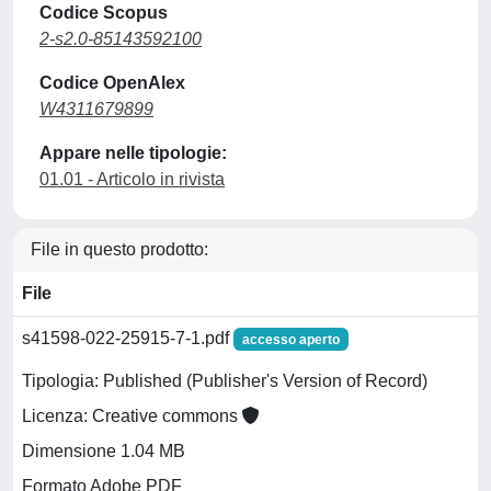
Codice Scopus
2-s2.0-85143592100
Codice OpenAlex
W4311679899
Appare nelle tipologie:
01.01 - Articolo in rivista
File in questo prodotto:
File
s41598-022-25915-7-1.pdf
accesso aperto
Tipologia: Published (Publisher's Version of Record)
Licenza: Creative commons
Dimensione 1.04 MB
Formato Adobe PDF