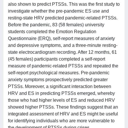
also shown to predict PTSSs. This was the first study to
investigate whether the pre-pandemic ES use and
resting-state HRV predicted pandemic-related PTSSs.
Before the pandemic, 83 (58 females) university
students completed the Emotion Regulation
Questionnaire (ERQ), self-report measures of anxiety
and depressive symptoms, and a three-minute resting-
state electrocardiogram recording. After 12 months, 61
(45 females) participants completed a self-report
measure of pandemic-related PTSSs and repeated the
self-report psychological measures. Pre-pandemic
anxiety symptoms prospectively predicted greater
PTSSs. Moreover, a significant interaction between
HRV and ES in predicting PTSSs emerged, whereby
those who had higher levels of ES and reduced HRV
showed higher PTSSs. These findings suggest that an
integrated assessment of HRV and ES might be useful
for identifying individuals who are more vulnerable to
the development of PTSSs during crises.