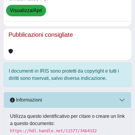
Visualizza/Apri
Pubblicazioni consigliate
I documenti in IRIS sono protetti da copyright e tutti i
diritti sono riservati, salvo diversa indicazione.
Informazioni
Utilizza questo identificativo per citare o creare un link
a questo documento:
https://hdl.handle.net/11577/3464322