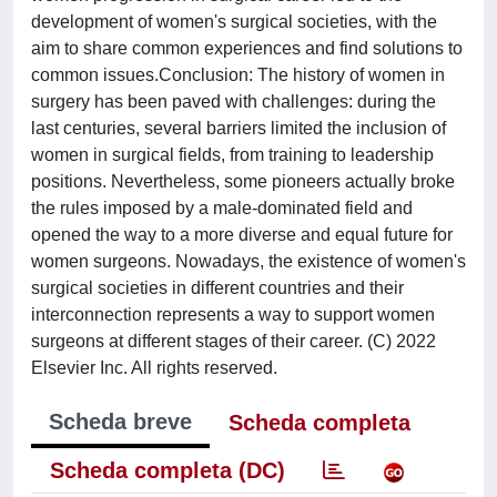
development of women's surgical societies, with the
aim to share common experiences and find solutions to
common issues.Conclusion: The history of women in
surgery has been paved with challenges: during the
last centuries, several barriers limited the inclusion of
women in surgical fields, from training to leadership
positions. Nevertheless, some pioneers actually broke
the rules imposed by a male-dominated field and
opened the way to a more diverse and equal future for
women surgeons. Nowadays, the existence of women's
surgical societies in different countries and their
interconnection represents a way to support women
surgeons at different stages of their career. (C) 2022
Elsevier Inc. All rights reserved.
Scheda breve
Scheda completa
Scheda completa (DC)