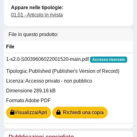
Appare nelle tipologie:
01.01 - Articolo in rivista
File in questo prodotto:
File
1-s2.0-S0039606022001520-main.pdf
Accesso riservato
Tipologia: Published (Publisher's Version of Record)
Licenza: Accesso privato - non pubblico
Dimensione 289.18 kB
Formato Adobe PDF
Visualizza/Apri
Richiedi una copia