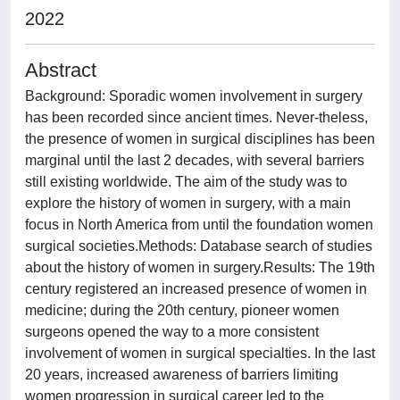
2022
Abstract
Background: Sporadic women involvement in surgery
has been recorded since ancient times. Never-theless,
the presence of women in surgical disciplines has been
marginal until the last 2 decades, with several barriers
still existing worldwide. The aim of the study was to
explore the history of women in surgery, with a main
focus in North America from until the foundation women
surgical societies.Methods: Database search of studies
about the history of women in surgery.Results: The 19th
century registered an increased presence of women in
medicine; during the 20th century, pioneer women
surgeons opened the way to a more consistent
involvement of women in surgical specialties. In the last
20 years, increased awareness of barriers limiting
women progression in surgical career led to the