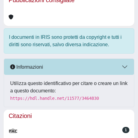
Pubblicazioni consigliate
I documenti in IRIS sono protetti da copyright e tutti i
diritti sono riservati, salvo diversa indicazione.
Informazioni
Utilizza questo identificativo per citare o creare un link
a questo documento:
https://hdl.handle.net/11577/3464830
Citazioni
1