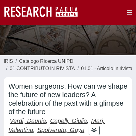
IRIS
Catalogo Ricerca UNIPD
01 CONTRIBUTO IN RIVISTA
01.01 - Articolo in rivista
Women surgeons: How can we shape
the future of new leaders? A
celebration of the past with a glimpse
of the future
Verdi, Daunia
;
Capelli, Giulia
;
Mari,
Valentina
;
Spolverato, Gaya