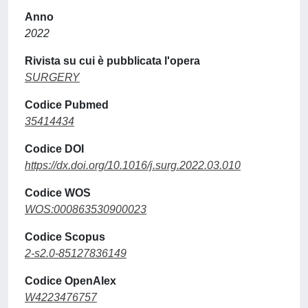
Anno
2022
Rivista su cui è pubblicata l'opera
SURGERY
Codice Pubmed
35414434
Codice DOI
https://dx.doi.org/10.1016/j.surg.2022.03.010
Codice WOS
WOS:000863530900023
Codice Scopus
2-s2.0-85127836149
Codice OpenAlex
W4223476757