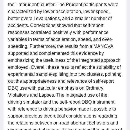
the "Imprudent" cluster. The Prudent participants were
characterized by lower acceleration, lower speed,
better overall evaluations, and a smaller number of
accidents. Correlations showed that self-report
responses correlated positively with performance
variables in terms of acceleration, speed, and over-
speeding. Furthermore, the results from a MANOVA
supported and complemented this evidence by
emphasizing the usefulness of the integrated approach
employed. Overall, these results reflect the suitability of
experimental sample-splitting into two clusters, pointing
out the appropriateness and relevance of self-report
DBQ use with particular emphasis on Ordinary
Violations and Lapses. The integrated use of the
driving simulator and the self-report DBQ instrument
with reference to driving behavior made it possible to
support previous theoretical considerations regarding
the relations between on-road aberrant behaviors and
over-speeding behaviors. It also enabled the addition of