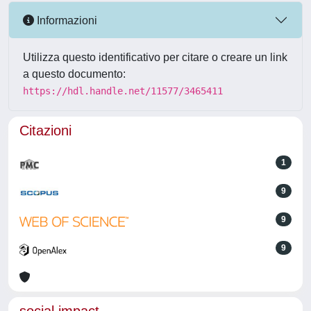
Informazioni
Utilizza questo identificativo per citare o creare un link
a questo documento:
https://hdl.handle.net/11577/3465411
Citazioni
1
9
9
9