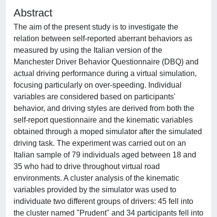
Abstract
The aim of the present study is to investigate the
relation between self-reported aberrant behaviors as
measured by using the Italian version of the
Manchester Driver Behavior Questionnaire (DBQ) and
actual driving performance during a virtual simulation,
focusing particularly on over-speeding. Individual
variables are considered based on participants'
behavior, and driving styles are derived from both the
self-report questionnaire and the kinematic variables
obtained through a moped simulator after the simulated
driving task. The experiment was carried out on an
Italian sample of 79 individuals aged between 18 and
35 who had to drive throughout virtual road
environments. A cluster analysis of the kinematic
variables provided by the simulator was used to
individuate two different groups of drivers: 45 fell into
the cluster named "Prudent" and 34 participants fell into