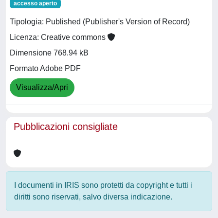
accesso aperto
Tipologia: Published (Publisher's Version of Record)
Licenza: Creative commons
Dimensione 768.94 kB
Formato Adobe PDF
Visualizza/Apri
Pubblicazioni consigliate
I documenti in IRIS sono protetti da copyright e tutti i
diritti sono riservati, salvo diversa indicazione.