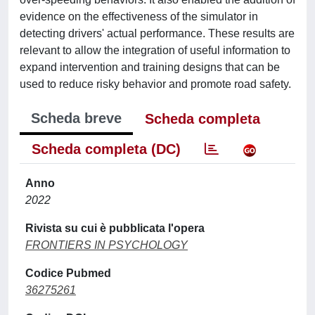
evidence on the effectiveness of the simulator in
detecting drivers' actual performance. These results are
relevant to allow the integration of useful information to
expand intervention and training designs that can be
used to reduce risky behavior and promote road safety.
Scheda breve
Scheda completa
Scheda completa (DC)
Anno
2022
Rivista su cui è pubblicata l'opera
FRONTIERS IN PSYCHOLOGY
Codice Pubmed
36275261