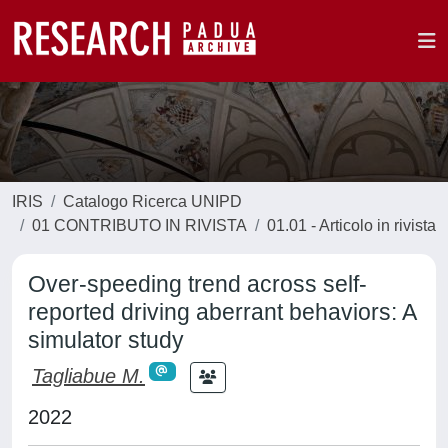
IRIS
Catalogo Ricerca UNIPD
01 CONTRIBUTO IN RIVISTA
01.01 - Articolo in rivista
Over-speeding trend across self-
reported driving aberrant behaviors: A
simulator study
Tagliabue M.
2022