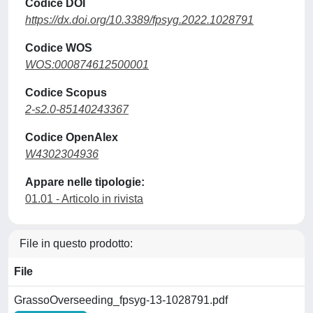
Codice DOI
https://dx.doi.org/10.3389/fpsyg.2022.1028791
Codice WOS
WOS:000874612500001
Codice Scopus
2-s2.0-85140243367
Codice OpenAlex
W4302304936
Appare nelle tipologie:
01.01 - Articolo in rivista
File in questo prodotto:
File
GrassoOverseeding_fpsyg-13-1028791.pdf