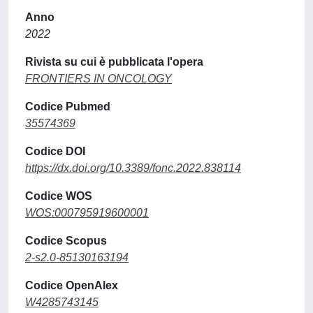
Anno
2022
Rivista su cui è pubblicata l'opera
FRONTIERS IN ONCOLOGY
Codice Pubmed
35574369
Codice DOI
https://dx.doi.org/10.3389/fonc.2022.838114
Codice WOS
WOS:000795919600001
Codice Scopus
2-s2.0-85130163194
Codice OpenAlex
W4285743145