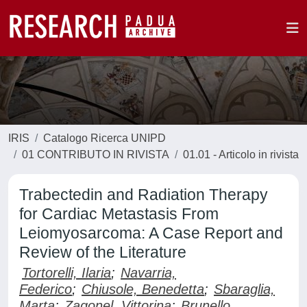
IRIS
Catalogo Ricerca UNIPD
01 CONTRIBUTO IN RIVISTA
01.01 - Articolo in rivista
Trabectedin and Radiation Therapy
for Cardiac Metastasis From
Leiomyosarcoma: A Case Report and
Review of the Literature
Tortorelli, Ilaria
;
Navarria,
Federico
;
Chiusole, Benedetta
;
Sbaraglia,
Marta
;
Zagonel, Vittorina
;
Brunello,