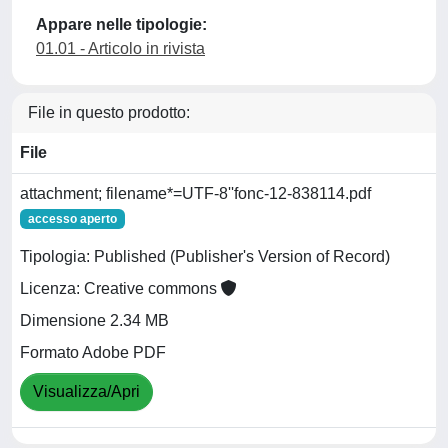
Appare nelle tipologie:
01.01 - Articolo in rivista
File in questo prodotto:
File
attachment; filename*=UTF-8''fonc-12-838114.pdf
accesso aperto
Tipologia: Published (Publisher's Version of Record)
Licenza: Creative commons
Dimensione 2.34 MB
Formato Adobe PDF
Visualizza/Apri