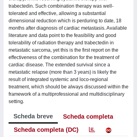
trabectedin. Such combination therapy was well-
tolerated and effective, allowing a substantial
dimensional reduction which is perduring to date, 18
months after diagnosis of cardiac metastasis. Available
literature and data point to the feasibility and good
tolerability of radiation therapy and trabectedin in
metastatic sarcoma, yet this is the first report on the
effectiveness of the combination for the treatment of
cardiac disease. The extended survival since a
metastatic relapse (more than 3 years) is likely the
result of integrated systemic and loco-regional
treatment, which should be always discussed within the
framework of a multiprofessional and multidisciplinary
setting.
Scheda breve
Scheda completa
Scheda completa (DC)