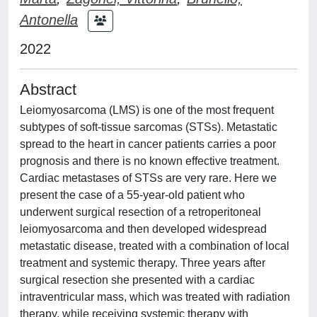
Antonella
2022
Abstract
Leiomyosarcoma (LMS) is one of the most frequent
subtypes of soft-tissue sarcomas (STSs). Metastatic
spread to the heart in cancer patients carries a poor
prognosis and there is no known effective treatment.
Cardiac metastases of STSs are very rare. Here we
present the case of a 55-year-old patient who
underwent surgical resection of a retroperitoneal
leiomyosarcoma and then developed widespread
metastatic disease, treated with a combination of local
treatment and systemic therapy. Three years after
surgical resection she presented with a cardiac
intraventricular mass, which was treated with radiation
therapy, while receiving systemic therapy with