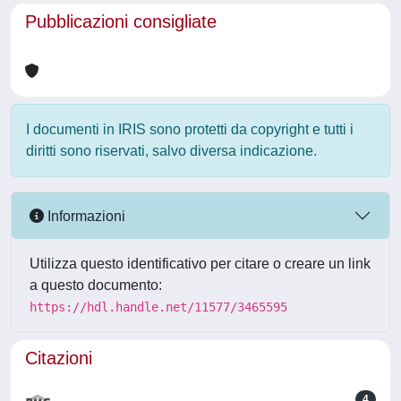
Pubblicazioni consigliate
I documenti in IRIS sono protetti da copyright e tutti i
diritti sono riservati, salvo diversa indicazione.
Informazioni
Utilizza questo identificativo per citare o creare un link
a questo documento:
https://hdl.handle.net/11577/3465595
Citazioni
4