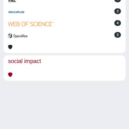
3
4
3
social impact
Powered by
IRIS
-
about IRIS
-
Utilizzo dei cookie
-
Privacy
Copyright © 2026