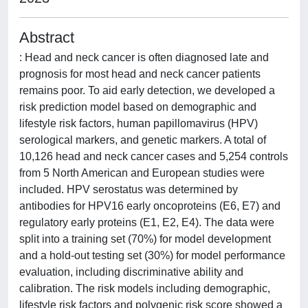
Abstract
: Head and neck cancer is often diagnosed late and
prognosis for most head and neck cancer patients
remains poor. To aid early detection, we developed a
risk prediction model based on demographic and
lifestyle risk factors, human papillomavirus (HPV)
serological markers, and genetic markers. A total of
10,126 head and neck cancer cases and 5,254 controls
from 5 North American and European studies were
included. HPV serostatus was determined by
antibodies for HPV16 early oncoproteins (E6, E7) and
regulatory early proteins (E1, E2, E4). The data were
split into a training set (70%) for model development
and a hold-out testing set (30%) for model performance
evaluation, including discriminative ability and
calibration. The risk models including demographic,
lifestyle risk factors and polygenic risk score showed a