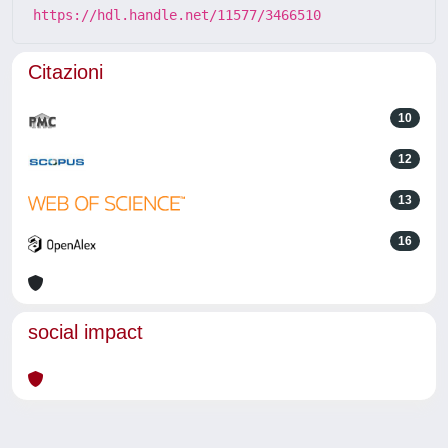
https://hdl.handle.net/11577/3466510
Citazioni
10
12
13
16
social impact