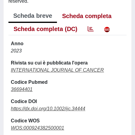
reserved.
Scheda breve
Scheda completa
Scheda completa (DC)
Anno
2023
Rivista su cui è pubblicata l'opera
INTERNATIONAL JOURNAL OF CANCER
Codice Pubmed
36694401
Codice DOI
https://dx.doi.org/10.1002/ijc.34444
Codice WOS
WOS:000924382500001