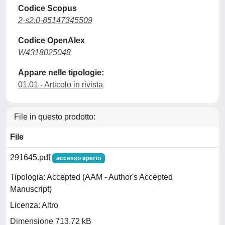
Codice Scopus
2-s2.0-85147345509
Codice OpenAlex
W4318025048
Appare nelle tipologie:
01.01 - Articolo in rivista
File in questo prodotto:
File
291645.pdf
accesso aperto
Tipologia: Accepted (AAM - Author's Accepted
Manuscript)
Licenza: Altro
Dimensione 713.72 kB