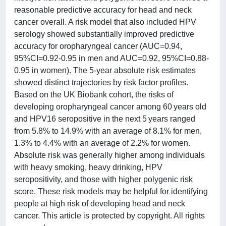
reasonable predictive accuracy for head and neck
cancer overall. A risk model that also included HPV
serology showed substantially improved predictive
accuracy for oropharyngeal cancer (AUC=0.94,
95%CI=0.92-0.95 in men and AUC=0.92, 95%CI=0.88-
0.95 in women). The 5-year absolute risk estimates
showed distinct trajectories by risk factor profiles.
Based on the UK Biobank cohort, the risks of
developing oropharyngeal cancer among 60 years old
and HPV16 seropositive in the next 5 years ranged
from 5.8% to 14.9% with an average of 8.1% for men,
1.3% to 4.4% with an average of 2.2% for women.
Absolute risk was generally higher among individuals
with heavy smoking, heavy drinking, HPV
seropositivity, and those with higher polygenic risk
score. These risk models may be helpful for identifying
people at high risk of developing head and neck
cancer. This article is protected by copyright. All rights