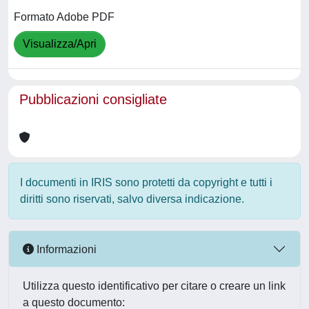
Formato Adobe PDF
Visualizza/Apri
Pubblicazioni consigliate
I documenti in IRIS sono protetti da copyright e tutti i
diritti sono riservati, salvo diversa indicazione.
Informazioni
Utilizza questo identificativo per citare o creare un link
a questo documento: