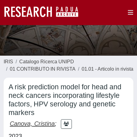
IRIS
Catalogo Ricerca UNIPD
01 CONTRIBUTO IN RIVISTA
01.01 - Articolo in rivista
A risk prediction model for head and
neck cancers incorporating lifestyle
factors, HPV serology and genetic
markers
Canova, Cristina
;
2023