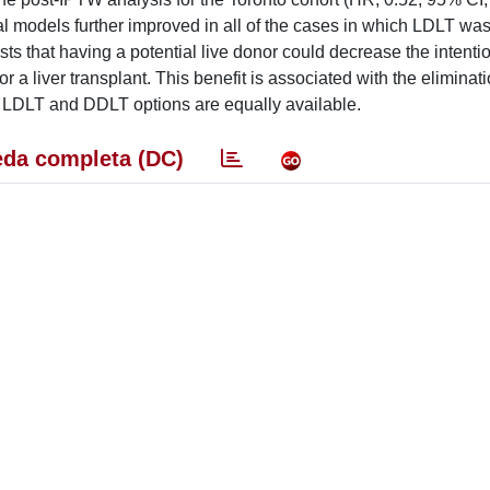
cal models further improved in all of the cases in which LDLT wa
s that having a potential live donor could decrease the intentio
r a liver transplant. This benefit is associated with the eliminati
h LDLT and DDLT options are equally available.
da completa (DC)