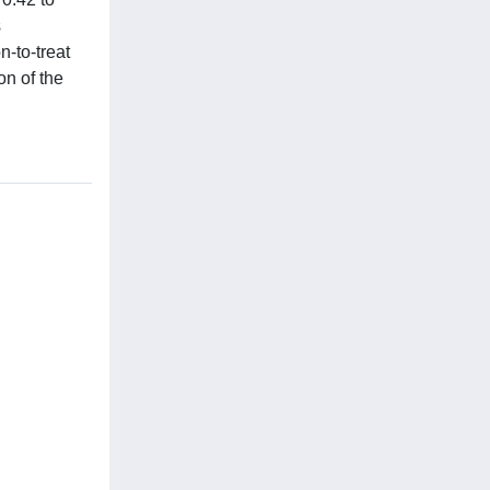
s
n-to-treat
on of the