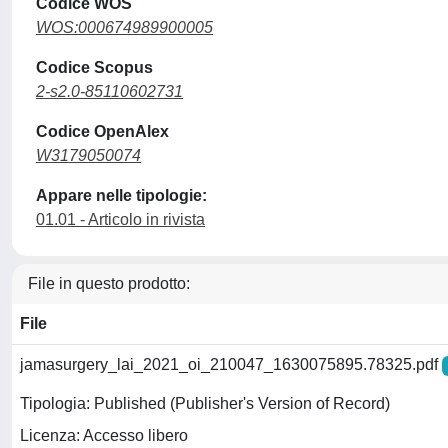
Codice WOS
WOS:000674989900005
Codice Scopus
2-s2.0-85110602731
Codice OpenAlex
W3179050074
Appare nelle tipologie:
01.01 - Articolo in rivista
File in questo prodotto:
File
jamasurgery_lai_2021_oi_210047_1630075895.78325.pdf
Tipologia: Published (Publisher's Version of Record)
Licenza: Accesso libero