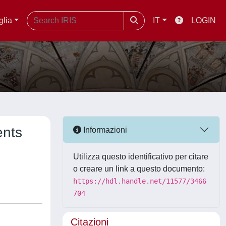
glia
IT
LOGIN
ents
Informazioni
Utilizza questo identificativo per citare
o creare un link a questo documento:
https://hdl.handle.net/11577/3466
704
Citazioni