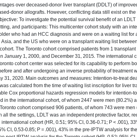
antages over deceased-donor liver transplant (DDLT) of improved
d-donor allografts. However, conflicting data still exist on th
ective: To investigate the potential survival benefit of an LDLT 
tting, and participants: This multicenter cohort study with an inte
older who had an HCC diagnosis and were on a waiting list for a 
e, Asia, and the US who were on a transplant waiting list betwee
hort. The Toronto cohort comprised patients from 1 transplant 
en January 1, 2000, and December 31, 2015. The international c
onto cohort center was selected for its capability to perform b
efore and after undergoing an inverse probability of treatment 
y 31, 2020. Main outcomes and measures: Intention-to-treat de
s calculated from the time of waiting list inscription for liver tr
able Cox proportional hazards regression models for intention-to
ed in the international cohort, of whom 2447 were men (80.2%) 
he Toronto cohort comprised 906 patients, of whom 743 were men
In all the settings, LDLT was an independent protective factor, r
 international cohort (HR, 0.51; 95% CI, 0.36-0.71; P < .001), 33
5% CI, 0.53-0.85; P = .001), 43% in the pre-IPTW analysis for th
the post-IPTW analysis for the Toronto cohort (HR, 0.52; 95% CI,