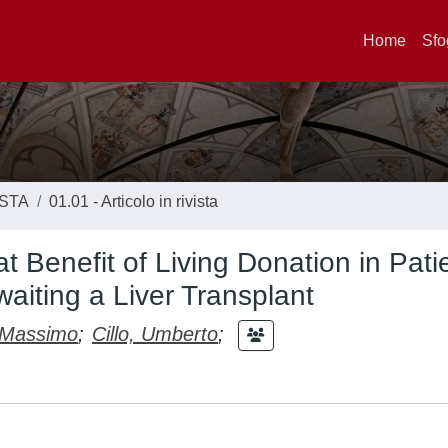
Home
Sfo
ISTA
01.01 - Articolo in rivista
at Benefit of Living Donation in Pati
aiting a Liver Transplant
 Massimo
;
Cillo, Umberto
;