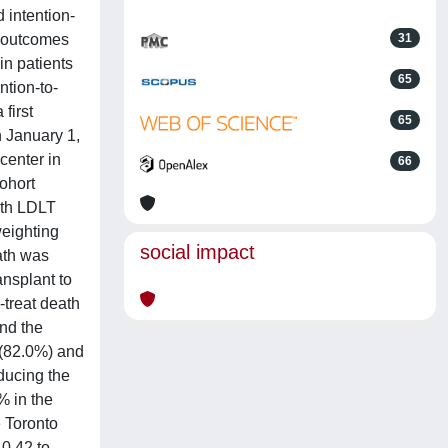
 intention-
e outcomes
31
in patients
65
ntion-to-
first
65
n January 1,
center in
66
ohort
oth LDLT
weighting
social impact
ath was
ansplant to
-treat death
and the
 (82.0%) and
educing the
% in the
e Toronto
 0.42 to