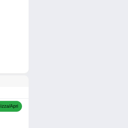
izza/Apri