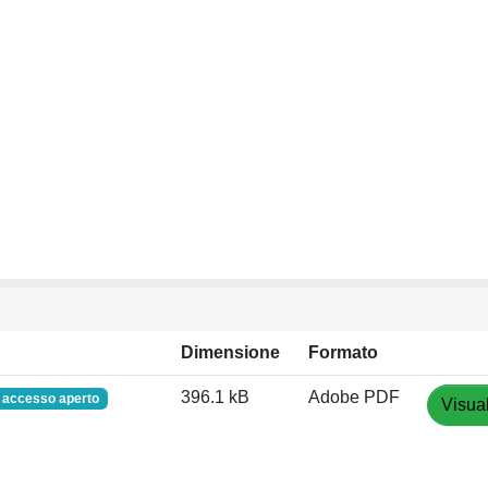
Dimensione
Formato
396.1 kB
Adobe PDF
accesso aperto
Visual