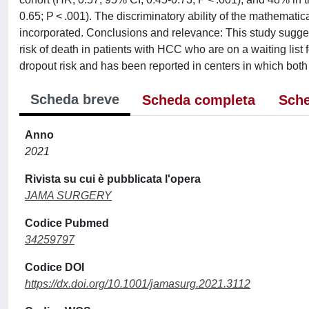
0.65; P < .001). The discriminatory ability of the mathemati
incorporated. Conclusions and relevance: This study suggest
risk of death in patients with HCC who are on a waiting list fo
dropout risk and has been reported in centers in which bot
Scheda breve
Scheda completa
Sche
Anno
2021
Rivista su cui è pubblicata l'opera
JAMA SURGERY
Codice Pubmed
34259797
Codice DOI
https://dx.doi.org/10.1001/jamasurg.2021.3112