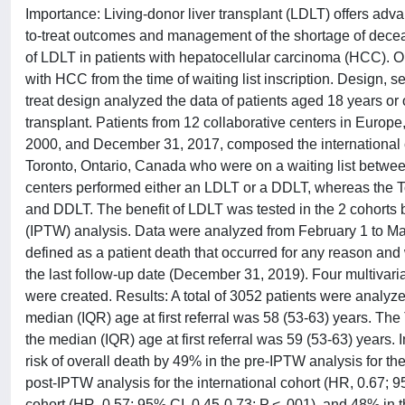
Importance: Living-donor liver transplant (LDLT) offers adv
to-treat outcomes and management of the shortage of decease
of LDLT in patients with hepatocellular carcinoma (HCC). Obj
with HCC from the time of waiting list inscription. Design, se
treat design analyzed the data of patients aged 18 years or 
transplant. Patients from 12 collaborative centers in Europ
2000, and December 31, 2017, composed the international co
Toronto, Ontario, Canada who were on a waiting list betwe
centers performed either an LDLT or a DDLT, whereas the Tor
and DDLT. The benefit of LDLT was tested in the 2 cohorts b
(IPTW) analysis. Data were analyzed from February 1 to Ma
defined as a patient death that occurred for any reason and wa
the last follow-up date (December 31, 2019). Four multivari
were created. Results: A total of 3052 patients were analyz
median (IQR) age at first referral was 58 (53-63) years. T
the median (IQR) age at first referral was 59 (53-63) years. 
risk of overall death by 49% in the pre-IPTW analysis for the
post-IPTW analysis for the international cohort (HR, 0.67; 9
cohort (HR, 0.57; 95% CI, 0.45-0.73; P < .001), and 48% in 