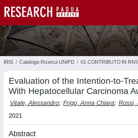
IRIS
Catalogo Ricerca UNIPD
01 CONTRIBUTO IN RIV
Evaluation of the Intention-to-Tre
With Hepatocellular Carcinoma Aw
Vitale, Alessandro
;
Frigo, Anna Chiara
;
Rossi,
2021
Abstract