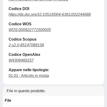
Codice DOI
https://dx.doi.org/10.1051/0004-6361/202244688
Codice WOS
WOS:000922771500005
Codice Scopus
2-s2.0-85147089158
Codice OpenAlex
W4309469157
Appare nelle tipologie:
01.01 - Articolo in rivista
File in questo prodotto:
File