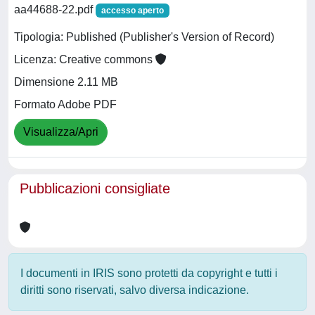
aa44688-22.pdf
accesso aperto
Tipologia: Published (Publisher's Version of Record)
Licenza: Creative commons
Dimensione 2.11 MB
Formato Adobe PDF
Visualizza/Apri
Pubblicazioni consigliate
I documenti in IRIS sono protetti da copyright e tutti i
diritti sono riservati, salvo diversa indicazione.