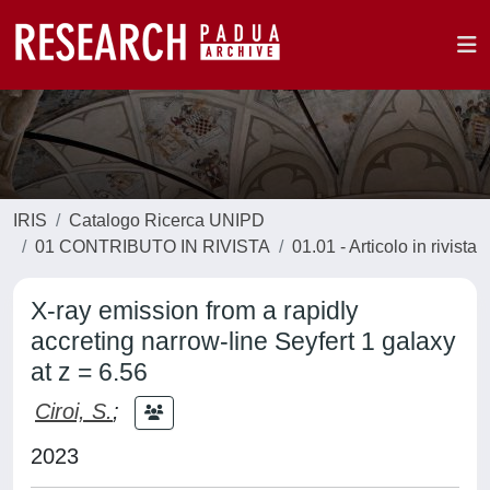
IRIS
Catalogo Ricerca UNIPD
01 CONTRIBUTO IN RIVISTA
01.01 - Articolo in rivista
X-ray emission from a rapidly
accreting narrow-line Seyfert 1 galaxy
at z = 6.56
Ciroi, S.
;
2023