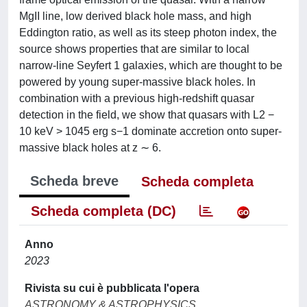
MgII line, low derived black hole mass, and high
Eddington ratio, as well as its steep photon index, the
source shows properties that are similar to local
narrow-line Seyfert 1 galaxies, which are thought to be
powered by young super-massive black holes. In
combination with a previous high-redshift quasar
detection in the field, we show that quasars with L2 −
10 keV > 1045 erg s−1 dominate accretion onto super-
massive black holes at z ∼ 6.
Scheda breve
Scheda completa
Scheda completa (DC)
Anno
2023
Rivista su cui è pubblicata l'opera
ASTRONOMY & ASTROPHYSICS