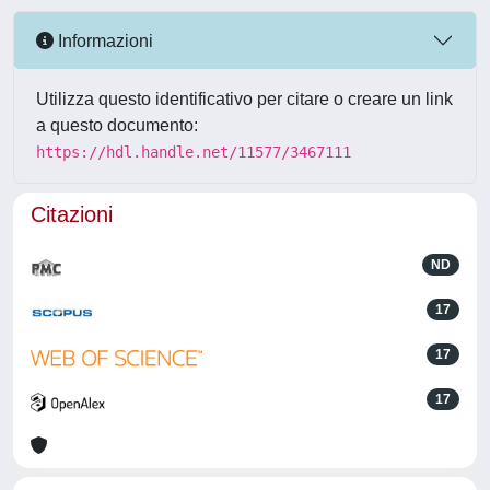
Informazioni
Utilizza questo identificativo per citare o creare un link
a questo documento:
https://hdl.handle.net/11577/3467111
Citazioni
ND
17
17
17