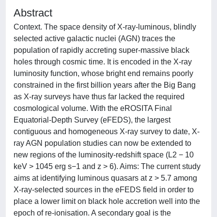
Abstract
Context. The space density of X-ray-luminous, blindly
selected active galactic nuclei (AGN) traces the
population of rapidly accreting super-massive black
holes through cosmic time. It is encoded in the X-ray
luminosity function, whose bright end remains poorly
constrained in the first billion years after the Big Bang
as X-ray surveys have thus far lacked the required
cosmological volume. With the eROSITA Final
Equatorial-Depth Survey (eFEDS), the largest
contiguous and homogeneous X-ray survey to date, X-
ray AGN population studies can now be extended to
new regions of the luminosity-redshift space (L2 − 10
keV > 1045 erg s−1 and z > 6). Aims: The current study
aims at identifying luminous quasars at z > 5.7 among
X-ray-selected sources in the eFEDS field in order to
place a lower limit on black hole accretion well into the
epoch of re-ionisation. A secondary goal is the