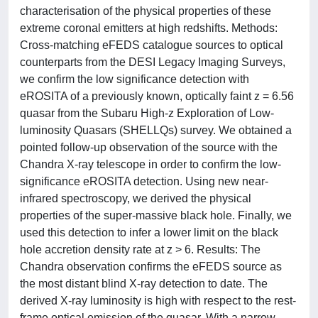
characterisation of the physical properties of these
extreme coronal emitters at high redshifts. Methods:
Cross-matching eFEDS catalogue sources to optical
counterparts from the DESI Legacy Imaging Surveys,
we confirm the low significance detection with
eROSITA of a previously known, optically faint z = 6.56
quasar from the Subaru High-z Exploration of Low-
luminosity Quasars (SHELLQs) survey. We obtained a
pointed follow-up observation of the source with the
Chandra X-ray telescope in order to confirm the low-
significance eROSITA detection. Using new near-
infrared spectroscopy, we derived the physical
properties of the super-massive black hole. Finally, we
used this detection to infer a lower limit on the black
hole accretion density rate at z > 6. Results: The
Chandra observation confirms the eFEDS source as
the most distant blind X-ray detection to date. The
derived X-ray luminosity is high with respect to the rest-
frame optical emission of the quasar. With a narrow