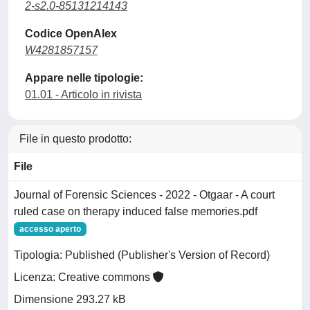
2-s2.0-85131214143
Codice OpenAlex
W4281857157
Appare nelle tipologie:
01.01 - Articolo in rivista
File in questo prodotto:
File
Journal of Forensic Sciences - 2022 - Otgaar - A court
ruled case on therapy induced false memories.pdf
accesso aperto
Tipologia: Published (Publisher's Version of Record)
Licenza: Creative commons
Dimensione 293.27 kB