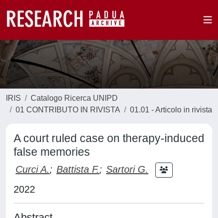
IRIS
Catalogo Ricerca UNIPD
01 CONTRIBUTO IN RIVISTA
01.01 - Articolo in rivista
A court ruled case on therapy-induced
false memories
Curci A.
;
Battista F.
;
Sartori G.
2022
Abstract