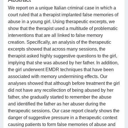
We report on a unique Italian criminal case in which a
court ruled that a therapist implanted false memories of
abuse in a young girl. Using therapeutic excerpts, we
show that the therapist used a multitude of problematic
interventions that are all linked to false memory
creation. Specifically, an analysis of the therapeutic
excerpts showed that across many sessions, the
therapist asked highly suggestive questions to the girl,
implying that she was abused by her father. In addition,
the girl underwent EMDR techniques that have been
associated with memory undermining effects. Our
analyses showed that although before treatment the girl
did not have any recollection of being abused by her
father, she gradually started to remember the abuse
and identified the father as her abuser during the
therapeutic sessions. Our case report clearly shows the
danger of suggestive pressure in a therapeutic context
causing patients to form false memories of abuse and