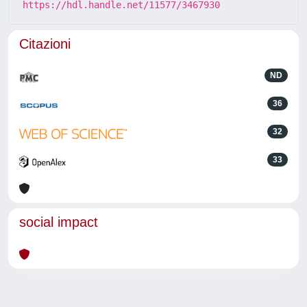
https://hdl.handle.net/11577/3467930
Citazioni
ND
36
32
33
social impact