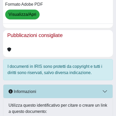
Formato Adobe PDF
Visualizza/Apri
Pubblicazioni consigliate
I documenti in IRIS sono protetti da copyright e tutti i
diritti sono riservati, salvo diversa indicazione.
Informazioni
Utilizza questo identificativo per citare o creare un link
a questo documento: