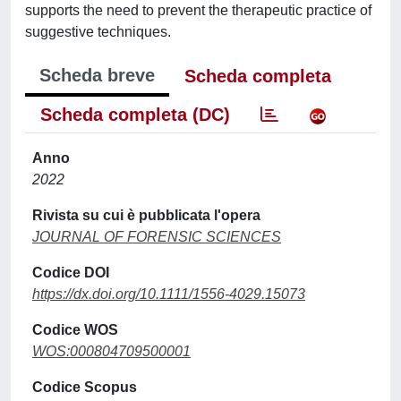
supports the need to prevent the therapeutic practice of
suggestive techniques.
Scheda breve
Scheda completa
Scheda completa (DC)
Anno
2022
Rivista su cui è pubblicata l'opera
JOURNAL OF FORENSIC SCIENCES
Codice DOI
https://dx.doi.org/10.1111/1556-4029.15073
Codice WOS
WOS:000804709500001
Codice Scopus