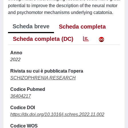
potential to improve the description of the neural motor
and psychomotor mechanisms underlying catatonia.
Scheda breve
Scheda completa
Scheda completa (DC)
Anno
2022
Rivista su cui è pubblicata l'opera
SCHIZOPHRENIA RESEARCH
Codice Pubmed
36404217
Codice DOI
https://dx.doi.org/10.1016/j.schres.2022.11.002
Codice WOS