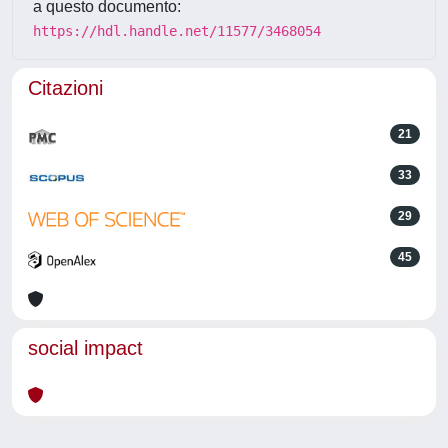
a questo documento:
https://hdl.handle.net/11577/3468054
Citazioni
21
33
29
45
social impact