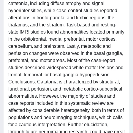
catatonia, including diffuse atrophy and signal
hyperintensities, while case-control studies reported
alterations in fronto-parietal and limbic regions, the
thalamus, and the striatum. Task-based and resting-
state fMRI studies found abnormalities located primarily
in the orbitofrontal, medial prefrontal, motor cortices,
cerebellum, and brainstem. Lastly, metabolic and
perfusion changes were observed in the basal ganglia,
prefrontal, and motor areas. Most of the case-report
studies described widespread white matter lesions and
frontal, temporal, or basal ganglia hypoperfusion.
Conclusions: Catatonia is characterized by structural,
functional, perfusion, and metabolic cortico-subcortical
abnormalities. However, the majority of studies and
case reports included in this systematic review are
affected by considerable heterogeneity, both in terms of
populations and neuroimaging techniques, which calls
for a cautious interpretation. Further elucidation,
through future neuroimaging research, could have great