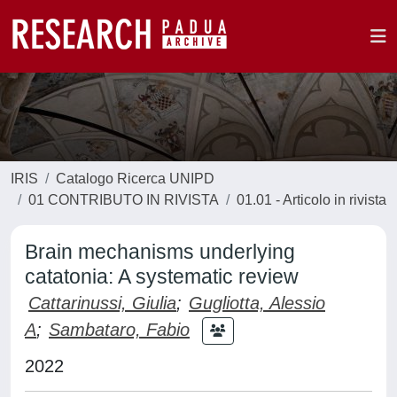
IRIS
Catalogo Ricerca UNIPD
01 CONTRIBUTO IN RIVISTA
01.01 - Articolo in rivista
Brain mechanisms underlying
catatonia: A systematic review
Cattarinussi, Giulia
;
Gugliotta, Alessio
A
;
Sambataro, Fabio
2022