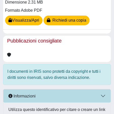
Dimensione 2.31 MB
Formato Adobe PDF
Visualizza/Apri
Richiedi una copia
Pubblicazioni consigliate
I documenti in IRIS sono protetti da copyright e tutti i
diritti sono riservati, salvo diversa indicazione.
Informazioni
Utilizza questo identificativo per citare o creare un link