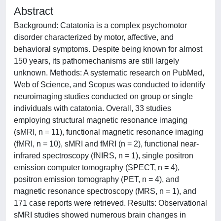
Abstract
Background: Catatonia is a complex psychomotor
disorder characterized by motor, affective, and
behavioral symptoms. Despite being known for almost
150 years, its pathomechanisms are still largely
unknown. Methods: A systematic research on PubMed,
Web of Science, and Scopus was conducted to identify
neuroimaging studies conducted on group or single
individuals with catatonia. Overall, 33 studies
employing structural magnetic resonance imaging
(sMRI, n = 11), functional magnetic resonance imaging
(fMRI, n = 10), sMRI and fMRI (n = 2), functional near-
infrared spectroscopy (fNIRS, n = 1), single positron
emission computer tomography (SPECT, n = 4),
positron emission tomography (PET, n = 4), and
magnetic resonance spectroscopy (MRS, n = 1), and
171 case reports were retrieved. Results: Observational
sMRI studies showed numerous brain changes in