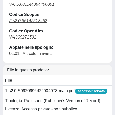
WOS:001144364400001
Codice Scopus
2-s2.0-85142513452
Codice OpenAlex
W4309271501
Appare nelle tipologie:
01.01 - Articolo in rivista
File in questo prodotto:
File
1-s2.0-S0920996422004078-main.pdf
Accesso riservato
Tipologia: Published (Publisher's Version of Record)
Licenza: Accesso privato - non pubblico