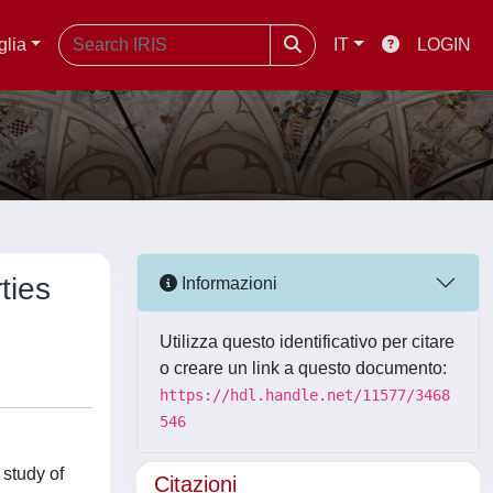
glia
IT
LOGIN
ties
Informazioni
Utilizza questo identificativo per citare
o creare un link a questo documento:
https://hdl.handle.net/11577/3468
546
 study of
Citazioni