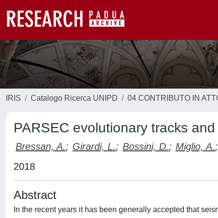
IRIS
Catalogo Ricerca UNIPD
04 CONTRIBUTO IN AT
PARSEC evolutionary tracks and i
Bressan, A.
;
Girardi, L.
;
Bossini, D.
;
Miglio, A.
;
2018
Abstract
In the recent years it has been generally accepted that seis