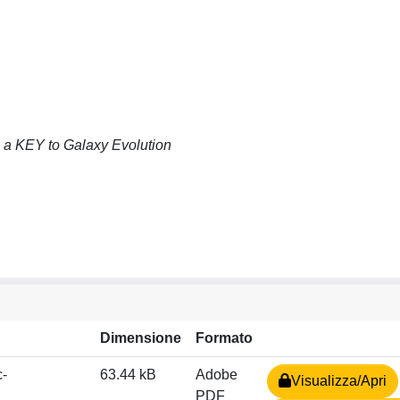
a KEY to Galaxy Evolution
Dimensione
Formato
c-
63.44 kB
Adobe
Visualizza/Apri
PDF