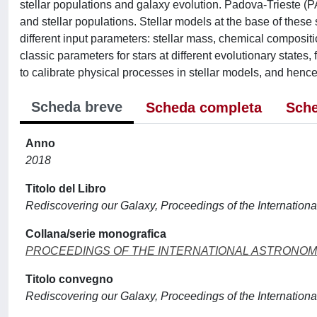
stellar populations and galaxy evolution. Padova-Trieste (P
and stellar populations. Stellar models at the base of thes
different input parameters: stellar mass, chemical compositi
classic parameters for stars at different evolutionary states
to calibrate physical processes in stellar models, and hence 
Scheda breve
Scheda completa
Sche
Anno
2018
Titolo del Libro
Rediscovering our Galaxy, Proceedings of the Internatio
Collana/serie monografica
PROCEEDINGS OF THE INTERNATIONAL ASTRONOM
Titolo convegno
Rediscovering our Galaxy, Proceedings of the Internatio