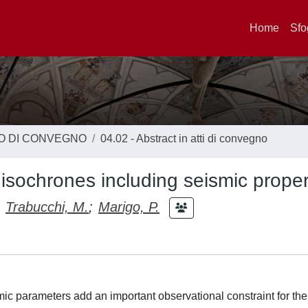
Home
Sfo
TO DI CONVEGNO
04.02 - Abstract in atti di convegno
sochrones including seismic proper
Trabucchi, M.
;
Marigo, P.
mic parameters add an important observational constraint for the