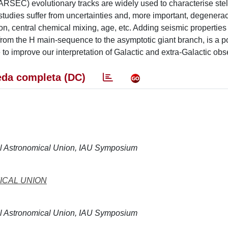
ARSEC) evolutionary tracks are widely used to characterise stel
e studies suffer from uncertainties and, more important, degener
on, central chemical mixing, age, etc. Adding seismic properties 
, from the H main-sequence to the asymptotic giant branch, is a p
to improve our interpretation of Galactic and extra-Galactic obse
da completa (DC)
nal Astronomical Union, IAU Symposium
ICAL UNION
nal Astronomical Union, IAU Symposium