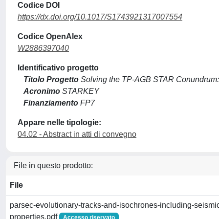
Codice DOI
https://dx.doi.org/10.1017/S1743921317007554
Codice OpenAlex
W2886397040
Identificativo progetto
Titolo Progetto
Solving the TP-AGB STAR Conundrum: 
Acronimo
STARKEY
Finanziamento
FP7
Appare nelle tipologie:
04.02 - Abstract in atti di convegno
File in questo prodotto:
File
parsec-evolutionary-tracks-and-isochrones-including-seismi
properties.pdf
Accesso riservato