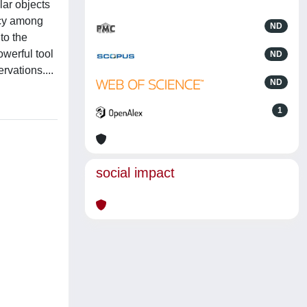
lar objects
acy among
ND
to the
owerful tool
ND
rvations....
ND
1
social impact