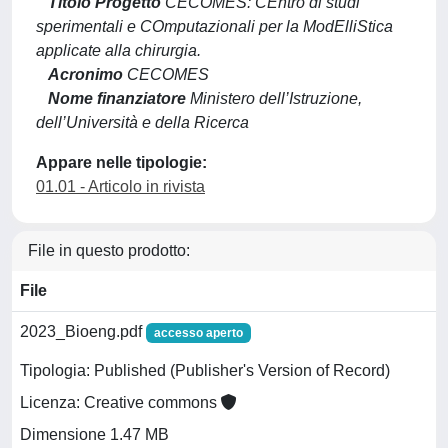
Titolo Progetto
CECOMES: CEntro di studi
sperimentali e COmputazionali per la ModElliStica
applicate alla chirurgia.
Acronimo
CECOMES
Nome finanziatore
Ministero dell’Istruzione,
dell’Università e della Ricerca
Appare nelle tipologie:
01.01 - Articolo in rivista
File in questo prodotto:
File
2023_Bioeng.pdf
accesso aperto
Tipologia: Published (Publisher's Version of Record)
Licenza: Creative commons
Dimensione 1.47 MB