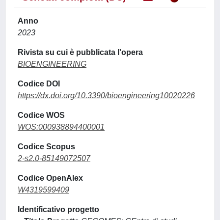
Anno
2023
Rivista su cui è pubblicata l'opera
BIOENGINEERING
Codice DOI
https://dx.doi.org/10.3390/bioengineering10020226
Codice WOS
WOS:000938894400001
Codice Scopus
2-s2.0-85149072507
Codice OpenAlex
W4319599409
Identificativo progetto