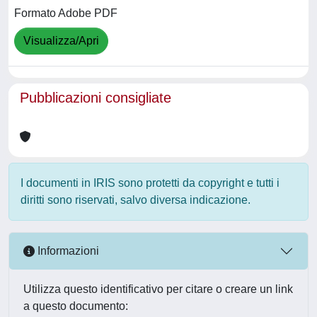
Formato Adobe PDF
Visualizza/Apri
Pubblicazioni consigliate
I documenti in IRIS sono protetti da copyright e tutti i
diritti sono riservati, salvo diversa indicazione.
Informazioni
Utilizza questo identificativo per citare o creare un link
a questo documento: