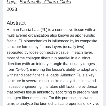
Luigi
;
Fontanella, Chiara Giulia
2023
Abstract
Human Fascia Lata (FL) is a connective tissue with a
multilayered organization also known as aponeurotic
fascia. FL biomechanics is influenced by its composite
structure formed by fibrous layers (usually two)
separated by loose connective tissue. In each layer,
most of the collagen fibers run parallel in a distinct
direction (with an interlayer angle that usually ranges
from 75–80°), mirroring the fascia’s ability to adapt and
withstand specific tensile loads. Although FL is a key
structure in several musculoskeletal dysfunctions and
in tissue engineering, literature still lacks the evidence
that proves tissue anisotropy according to predominant
collagen fiber directions. For this purpose, this work
aims to analyze the biomechanical properties of ex-vivo