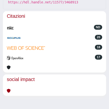
https://hdl.handle.net/11577/3468913
Citazioni
ND
20
18
17
social impact