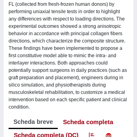
FL (collected from fresh-frozen human donors) by
performing uniaxial tensile tests in order to highlight
any differences with respect to loading directions. The
experimental outcomes showed a strong anisotropic
behavior in accordance with principal collagen fibers
directions, which characterize the composite structure.
These findings have been implemented to propose a
first constitutive model able to mimic the intra- and
interlayer interactions. Both approaches could
potentially support surgeons in daily practices (such as
graft preparation and placement), engineers during in
silico simulation, and physiotherapists during
musculoskeletal rehabilitation, to customize a medical
intervention based on each specific patient and clinical
condition.
Scheda breve
Scheda completa
Scheda completa (DC)