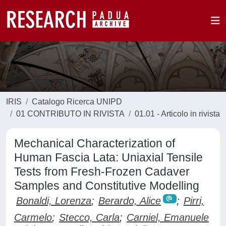
IRIS
Catalogo Ricerca UNIPD
01 CONTRIBUTO IN RIVISTA
01.01 - Articolo in rivista
Mechanical Characterization of
Human Fascia Lata: Uniaxial Tensile
Tests from Fresh-Frozen Cadaver
Samples and Constitutive Modelling
Bonaldi, Lorenza
;
Berardo, Alice
;
Pirri,
Carmelo
;
Stecco, Carla
;
Carniel, Emanuele