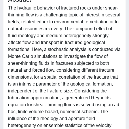
The hydraulic behavior of fractured rocks under shear-
thinning flow is a challenging topic of interest in several
fields, related either to environmental remediation or to
natural resources recovery. The compound effect of
fluid rheology and medium heterogeneity strongly
affects flow and transport in fractured geological
formations. Here, a stochastic analysis is conducted via
Monte Carlo simulations to investigate the flow of
shear-thinning fluids in fractures subjected to both
natural and forced flow, considering different fracture
dimensions, for a spatial correlation of the fracture that
is an intrinsic parameter of the geological formation,
independent of the fracture size. Considering the
lubrication approximation, a generalized Reynolds
equation for shear-thinning fluids is solved using an ad
hoc, finite volume-based, numerical scheme. The
influence of the rheology and aperture field
heterogeneity on ensemble statistics of the velocity