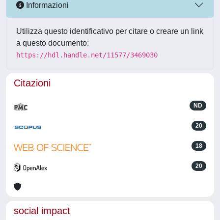
Informazioni
Utilizza questo identificativo per citare o creare un link
a questo documento:
https://hdl.handle.net/11577/3469030
Citazioni
ND
20
18
20
social impact