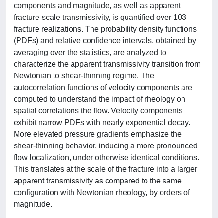
components and magnitude, as well as apparent
fracture-scale transmissivity, is quantified over 103
fracture realizations. The probability density functions
(PDFs) and relative confidence intervals, obtained by
averaging over the statistics, are analyzed to
characterize the apparent transmissivity transition from
Newtonian to shear-thinning regime. The
autocorrelation functions of velocity components are
computed to understand the impact of rheology on
spatial correlations the flow. Velocity components
exhibit narrow PDFs with nearly exponential decay.
More elevated pressure gradients emphasize the
shear-thinning behavior, inducing a more pronounced
flow localization, under otherwise identical conditions.
This translates at the scale of the fracture into a larger
apparent transmissivity as compared to the same
configuration with Newtonian rheology, by orders of
magnitude.