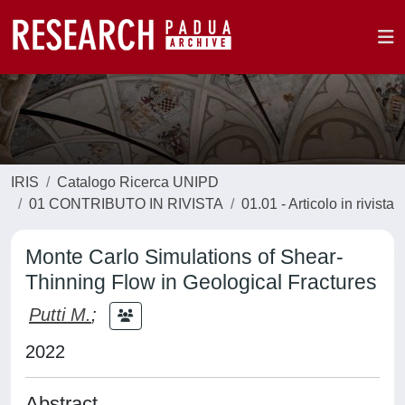
IRIS
Catalogo Ricerca UNIPD
01 CONTRIBUTO IN RIVISTA
01.01 - Articolo in rivista
Monte Carlo Simulations of Shear-
Thinning Flow in Geological Fractures
Putti M.
;
2022
Abstract