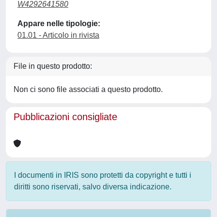
W4292641580
Appare nelle tipologie:
01.01 - Articolo in rivista
File in questo prodotto:
Non ci sono file associati a questo prodotto.
Pubblicazioni consigliate
I documenti in IRIS sono protetti da copyright e tutti i
diritti sono riservati, salvo diversa indicazione.