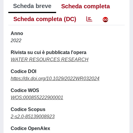
Scheda breve
Scheda completa
Scheda completa (DC)
Anno
2022
Rivista su cui è pubblicata l'opera
WATER RESOURCES RESEARCH
Codice DOI
https://dx.doi.org/10.1029/2022WR032024
Codice WOS
WOS:000855222900001
Codice Scopus
2-s2.0-85139008923
Codice OpenAlex