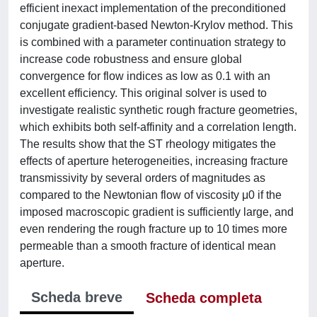
efficient inexact implementation of the preconditioned
conjugate gradient-based Newton-Krylov method. This
is combined with a parameter continuation strategy to
increase code robustness and ensure global
convergence for flow indices as low as 0.1 with an
excellent efficiency. This original solver is used to
investigate realistic synthetic rough fracture geometries,
which exhibits both self-affinity and a correlation length.
The results show that the ST rheology mitigates the
effects of aperture heterogeneities, increasing fracture
transmissivity by several orders of magnitudes as
compared to the Newtonian flow of viscosity μ0 if the
imposed macroscopic gradient is sufficiently large, and
even rendering the rough fracture up to 10 times more
permeable than a smooth fracture of identical mean
aperture.
Scheda breve
Scheda completa