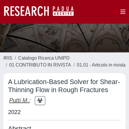
IRIS
Catalogo Ricerca UNIPD
01 CONTRIBUTO IN RIVISTA
01.01 - Articolo in rivista
A Lubrication-Based Solver for Shear-
Thinning Flow in Rough Fractures
Putti M.
;
2022
Abstract