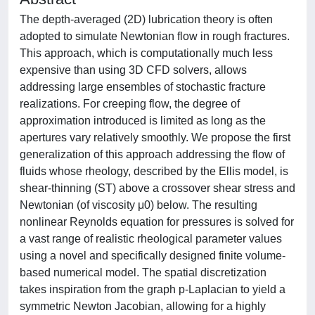
The depth-averaged (2D) lubrication theory is often
adopted to simulate Newtonian flow in rough fractures.
This approach, which is computationally much less
expensive than using 3D CFD solvers, allows
addressing large ensembles of stochastic fracture
realizations. For creeping flow, the degree of
approximation introduced is limited as long as the
apertures vary relatively smoothly. We propose the first
generalization of this approach addressing the flow of
fluids whose rheology, described by the Ellis model, is
shear-thinning (ST) above a crossover shear stress and
Newtonian (of viscosity μ0) below. The resulting
nonlinear Reynolds equation for pressures is solved for
a vast range of realistic rheological parameter values
using a novel and specifically designed finite volume-
based numerical model. The spatial discretization
takes inspiration from the graph p-Laplacian to yield a
symmetric Newton Jacobian, allowing for a highly