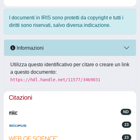
I documenti in IRIS sono protetti da copyright e tutti i
diritti sono riservati, salvo diversa indicazione.
Informazioni
Utilizza questo identificativo per citare o creare un link
a questo documento:
https://hdl.handle.net/11577/3469031
Citazioni
ND
23
23