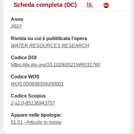
Scheda completa (DC)
Anno
2022
Rivista su cui è pubblicata l'opera
WATER RESOURCES RESEARCH
Codice DOI
https://dx.doi.org/10.1029/2021WR031760
Codice WOS
WOS:000838359200001
Codice Scopus
2-s2.0-85136943757
Appare nelle tipologie:
01.01 - Articolo in rivista