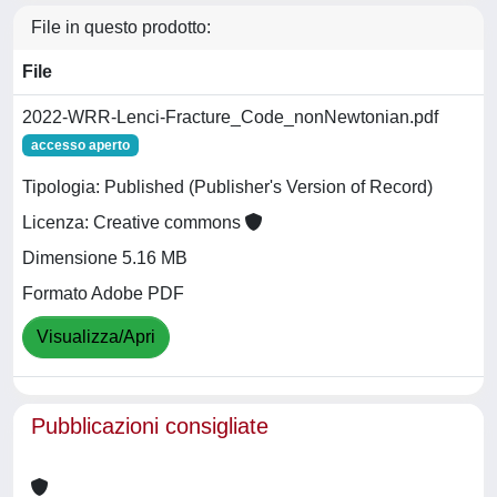
File in questo prodotto:
File
2022-WRR-Lenci-Fracture_Code_nonNewtonian.pdf
accesso aperto
Tipologia: Published (Publisher's Version of Record)
Licenza: Creative commons
Dimensione 5.16 MB
Formato Adobe PDF
Visualizza/Apri
Pubblicazioni consigliate