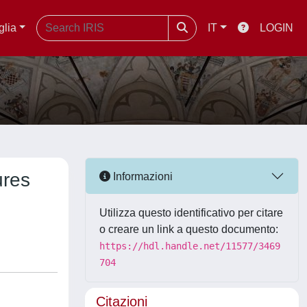
glia
IT
LOGIN
ures
Informazioni
Utilizza questo identificativo per citare
o creare un link a questo documento:
https://hdl.handle.net/11577/3469
704
Citazioni