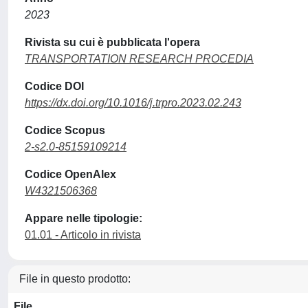
2023
Rivista su cui è pubblicata l'opera
TRANSPORTATION RESEARCH PROCEDIA
Codice DOI
https://dx.doi.org/10.1016/j.trpro.2023.02.243
Codice Scopus
2-s2.0-85159109214
Codice OpenAlex
W4321506368
Appare nelle tipologie:
01.01 - Articolo in rivista
File in questo prodotto:
File