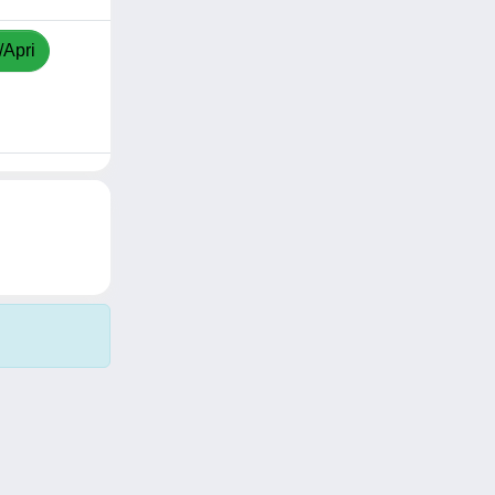
/Apri