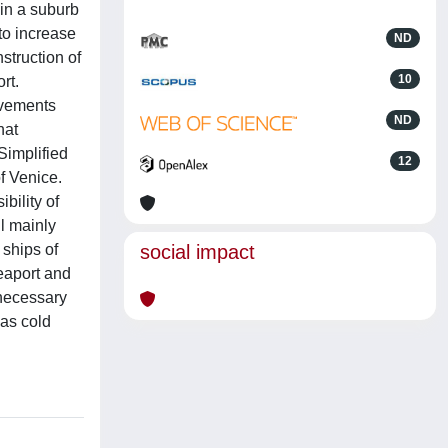
 in a suburb
to increase
ND
nstruction of
10
rt.
ovements
ND
hat
Simplified
12
f Venice.
bility of
ll mainly
 ships of
social impact
eaport and
 necessary
 as cold