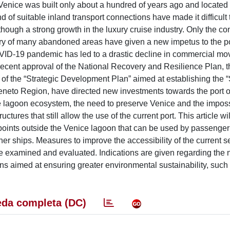
 of Venice was built only about a hundred of years ago and located
of suitable inland transport connections have made it difficult 
although a strong growth in the luxury cruise industry. Only the co
ery of many abandoned areas have given a new impetus to the po
COVID-19 pandemic has led to a drastic decline in commercial m
 recent approval of the National Recovery and Resilience Plan, t
al of the “Strategic Development Plan” aimed at establishing the “
Veneto Region, have directed new investments towards the port o
 lagoon ecosystem, the need to preserve Venice and the impossi
ctures that still allow the use of the current port. This article wi
 points outside the Venice lagoon that can be used by passenger
r ships. Measures to improve the accessibility of the current s
o be examined and evaluated. Indications are given regarding the
ons aimed at ensuring greater environmental sustainability, such
da completa (DC)