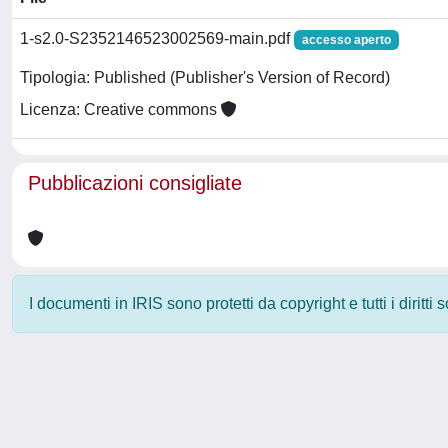
1-s2.0-S2352146523002569-main.pdf
accesso aperto
Tipologia: Published (Publisher's Version of Record)
Licenza: Creative commons
Pubblicazioni consigliate
I documenti in IRIS sono protetti da copyright e tutti i diritti