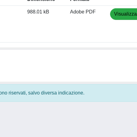
988.01 kB
Adobe PDF
Visualizza
 sono riservati, salvo diversa indicazione.