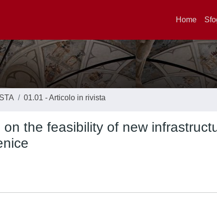
Home
Sfo
ISTA
01.01 - Articolo in rivista
 the feasibility of new infrastruct
enice