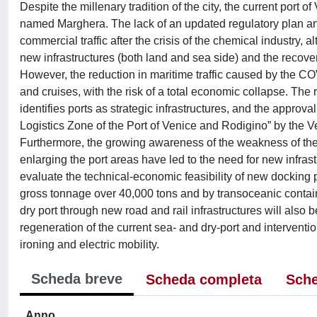
Despite the millenary tradition of the city, the current port
named Marghera. The lack of an updated regulatory plan and 
commercial traffic after the crisis of the chemical industry, 
new infrastructures (both land and sea side) and the recov
However, the reduction in maritime traffic caused by the 
and cruises, with the risk of a total economic collapse. The
identifies ports as strategic infrastructures, and the approv
Logistics Zone of the Port of Venice and Rodigino” by the 
Furthermore, the growing awareness of the weakness of the
enlarging the port areas have led to the need for new infrastru
evaluate the technical-economic feasibility of new docking
gross tonnage over 40,000 tons and by transoceanic containe
dry port through new road and rail infrastructures will als
regeneration of the current sea- and dry-port and interventi
ironing and electric mobility.
Scheda breve
Scheda completa
Sche
Anno