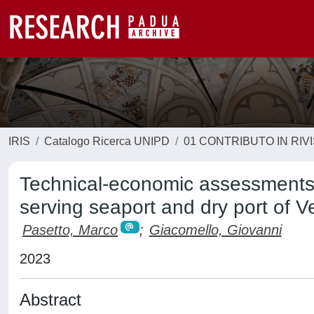
IRIS
Catalogo Ricerca UNIPD
01 CONTRIBUTO IN RIV
Technical-economic assessments on
serving seaport and dry port of V
Pasetto, Marco
;
Giacomello, Giovanni
2023
Abstract