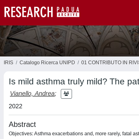
IRIS
Catalogo Ricerca UNIPD
01 CONTRIBUTO IN RIV
Is mild asthma truly mild? The pati
Vianello, Andrea
;
2022
Abstract
Objectives: Asthma exacerbations and, more rarely, fatal a