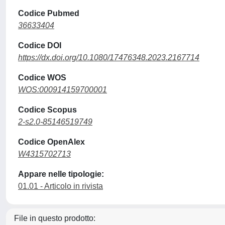
Codice Pubmed
36633404
Codice DOI
https://dx.doi.org/10.1080/17476348.2023.2167714
Codice WOS
WOS:000914159700001
Codice Scopus
2-s2.0-85146519749
Codice OpenAlex
W4315702713
Appare nelle tipologie:
01.01 - Articolo in rivista
File in questo prodotto: