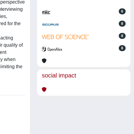
 perspective
nterviewing
6
ies,
ed for the
8
8
acting
 quality of
8
ment
lly when
imiting the
social impact