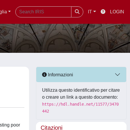
glia
IT
LOGIN
Informazioni
Utilizza questo identificativo per citare
o creare un link a questo documento:
https://hdl.handle.net/11577/3470
442
sting poor
Citazioni