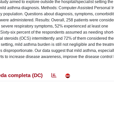
tudy aimed to explore outside the hospital/specialist setting the
a mild asthma diagnosis. Methods: Computer-Assisted Personal I
udy population. Questions about diagnosis, symptoms, comorbidit
 were administered. Results: Overall, 258 patients were consider
ed severe respiratory symptoms, 52% experienced at least one
xty-six percent of the respondents assumed as needing short-
al steroids (OCS) intermittently and 72% of them considered their
 setting, mild asthma burden is still not negligible and the treat
 is disproportionate. Our data suggest that mild asthma, especia
rts to increase disease awareness, improve the disease control l
da completa (DC)