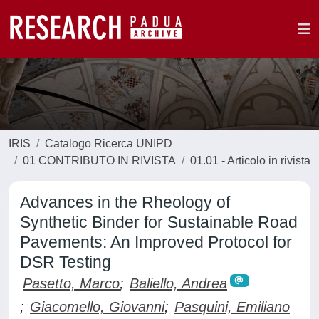
IRIS
Catalogo Ricerca UNIPD
01 CONTRIBUTO IN RIVISTA
01.01 - Articolo in rivista
Advances in the Rheology of
Synthetic Binder for Sustainable Road
Pavements: An Improved Protocol for
DSR Testing
Pasetto, Marco
;
Baliello, Andrea
;
Giacomello, Giovanni
;
Pasquini, Emiliano