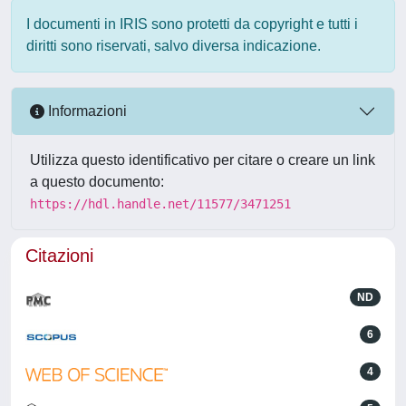
I documenti in IRIS sono protetti da copyright e tutti i
diritti sono riservati, salvo diversa indicazione.
Informazioni
Utilizza questo identificativo per citare o creare un link
a questo documento:
https://hdl.handle.net/11577/3471251
Citazioni
ND
6
4