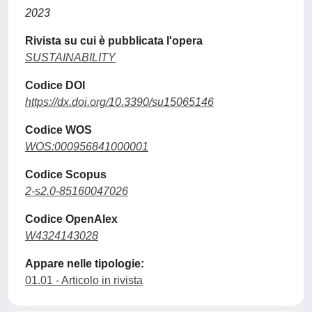
2023
Rivista su cui è pubblicata l'opera
SUSTAINABILITY
Codice DOI
https://dx.doi.org/10.3390/su15065146
Codice WOS
WOS:000956841000001
Codice Scopus
2-s2.0-85160047026
Codice OpenAlex
W4324143028
Appare nelle tipologie:
01.01 - Articolo in rivista