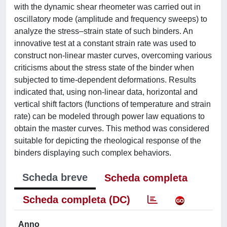
with the dynamic shear rheometer was carried out in
oscillatory mode (amplitude and frequency sweeps) to
analyze the stress–strain state of such binders. An
innovative test at a constant strain rate was used to
construct non-linear master curves, overcoming various
criticisms about the stress state of the binder when
subjected to time-dependent deformations. Results
indicated that, using non-linear data, horizontal and
vertical shift factors (functions of temperature and strain
rate) can be modeled through power law equations to
obtain the master curves. This method was considered
suitable for depicting the rheological response of the
binders displaying such complex behaviors.
Scheda breve
Scheda completa
Scheda completa (DC)
Anno