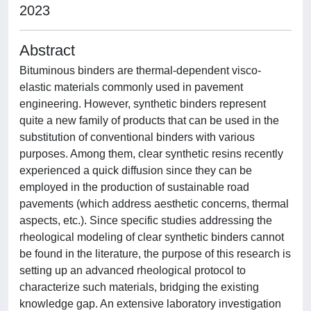
2023
Abstract
Bituminous binders are thermal-dependent visco-
elastic materials commonly used in pavement
engineering. However, synthetic binders represent
quite a new family of products that can be used in the
substitution of conventional binders with various
purposes. Among them, clear synthetic resins recently
experienced a quick diffusion since they can be
employed in the production of sustainable road
pavements (which address aesthetic concerns, thermal
aspects, etc.). Since specific studies addressing the
rheological modeling of clear synthetic binders cannot
be found in the literature, the purpose of this research is
setting up an advanced rheological protocol to
characterize such materials, bridging the existing
knowledge gap. An extensive laboratory investigation