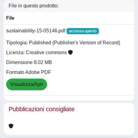
File in questo prodotto:
File
sustainability-15-05146.pdf
accesso aperto
Tipologia: Published (Publisher's Version of Record)
Licenza: Creative commons
Dimensione 8.02 MB
Formato Adobe PDF
Visualizza/Apri
Pubblicazioni consigliate