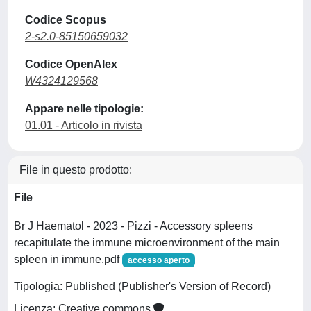
Codice Scopus
2-s2.0-85150659032
Codice OpenAlex
W4324129568
Appare nelle tipologie:
01.01 - Articolo in rivista
File in questo prodotto:
File
Br J Haematol - 2023 - Pizzi - Accessory spleens
recapitulate the immune microenvironment of the main
spleen in immune.pdf
accesso aperto
Tipologia: Published (Publisher's Version of Record)
Licenza: Creative commons