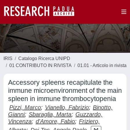
IRIS
Catalogo Ricerca UNIPD
01 CONTRIBUTO IN RIVISTA
01.01 - Articolo in rivista
Accessory spleens recapitulate the
immune microenvironment of the main
spleen in immune thrombocytopenia
Pizzi, Marco
;
Vianello, Fabrizio
;
Binotto,
Gianni
;
Sbaraglia, Marta
;
Guzzardo,
Vincenza
;
d'Amore, Fabio
;
Friziero,
Alberto
;
Dei Tos, Angelo Paolo