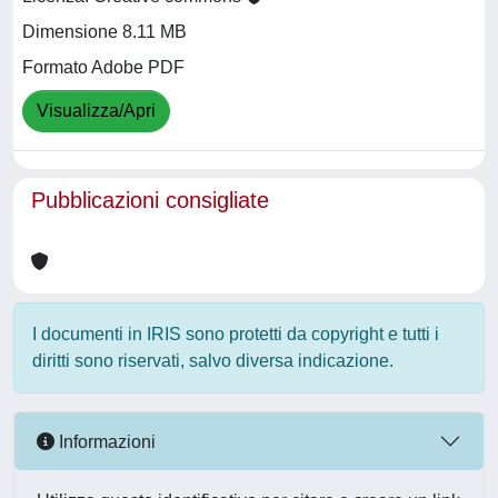
Dimensione 8.11 MB
Formato Adobe PDF
Visualizza/Apri
Pubblicazioni consigliate
I documenti in IRIS sono protetti da copyright e tutti i
diritti sono riservati, salvo diversa indicazione.
Informazioni