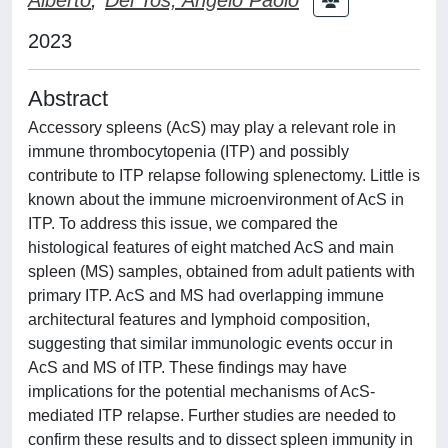
2023
Abstract
Accessory spleens (AcS) may play a relevant role in
immune thrombocytopenia (ITP) and possibly
contribute to ITP relapse following splenectomy. Little is
known about the immune microenvironment of AcS in
ITP. To address this issue, we compared the
histological features of eight matched AcS and main
spleen (MS) samples, obtained from adult patients with
primary ITP. AcS and MS had overlapping immune
architectural features and lymphoid composition,
suggesting that similar immunologic events occur in
AcS and MS of ITP. These findings may have
implications for the potential mechanisms of AcS-
mediated ITP relapse. Further studies are needed to
confirm these results and to dissect spleen immunity in