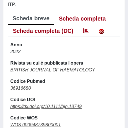
ITP.
Scheda breve
Scheda completa
Scheda completa (DC)
Anno
2023
Rivista su cui è pubblicata l'opera
BRITISH JOURNAL OF HAEMATOLOGY
Codice Pubmed
36916680
Codice DOI
https://dx.doi.org/10.1111/bjh.18749
Codice WOS
WOS:000948739800001