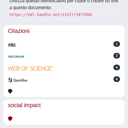
Utilizza questo identificativo per citare o creare un link
a questo documento:
https://hdl.handle.net/11577/3473568
Citazioni
1
3
4
4
social impact