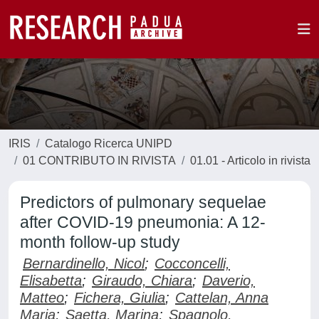
IRIS
Catalogo Ricerca UNIPD
01 CONTRIBUTO IN RIVISTA
01.01 - Articolo in rivista
Predictors of pulmonary sequelae
after COVID-19 pneumonia: A 12-
month follow-up study
Bernardinello, Nicol
;
Cocconcelli,
Elisabetta
;
Giraudo, Chiara
;
Daverio,
Matteo
;
Fichera, Giulia
;
Cattelan, Anna
Maria
;
Saetta, Marina
;
Spagnolo,