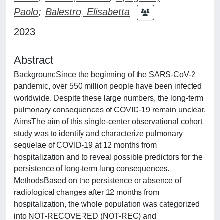
Paolo
;
Balestro, Elisabetta
2023
Abstract
BackgroundSince the beginning of the SARS-CoV-2
pandemic, over 550 million people have been infected
worldwide. Despite these large numbers, the long-term
pulmonary consequences of COVID-19 remain unclear.
AimsThe aim of this single-center observational cohort
study was to identify and characterize pulmonary
sequelae of COVID-19 at 12 months from
hospitalization and to reveal possible predictors for the
persistence of long-term lung consequences.
MethodsBased on the persistence or absence of
radiological changes after 12 months from
hospitalization, the whole population was categorized
into NOT-RECOVERED (NOT-REC) and