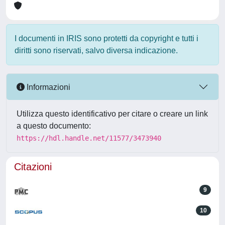
I documenti in IRIS sono protetti da copyright e tutti i
diritti sono riservati, salvo diversa indicazione.
Informazioni
Utilizza questo identificativo per citare o creare un link
a questo documento:
https://hdl.handle.net/11577/3473940
Citazioni
9
10