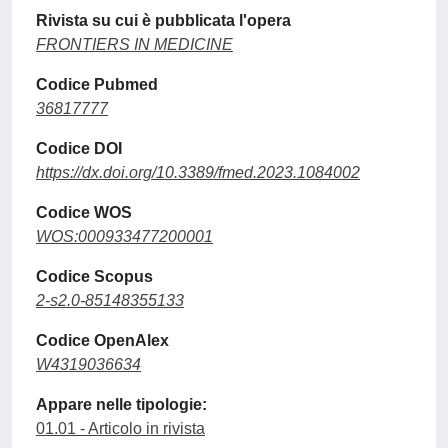
Rivista su cui è pubblicata l'opera
FRONTIERS IN MEDICINE
Codice Pubmed
36817777
Codice DOI
https://dx.doi.org/10.3389/fmed.2023.1084002
Codice WOS
WOS:000933477200001
Codice Scopus
2-s2.0-85148355133
Codice OpenAlex
W4319036634
Appare nelle tipologie:
01.01 - Articolo in rivista