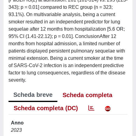
343); p = 0.01] compared to REC group (n = 323;
93.1%). On multivariable analysis, being a current
smoker resulted in an independent predictor for lung
sequelae after 12 months from hospitalization [5.6 OR;
95% CI (1.41-22.12); p = 0.01]. ConclusionAfter 12
months from hospital admission, a limited number of
patients displayed persistent pulmonary sequelae with
minimal extension. Being a current smoker at the time
of SARS-CoV-2 infection is an independent predictive
factor to lung consequences, regardless of the disease
severity.
Scheda breve
Scheda completa
Scheda completa (DC)
Anno
2023