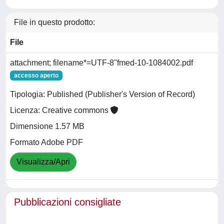
File in questo prodotto:
File
attachment; filename*=UTF-8''fmed-10-1084002.pdf
accesso aperto
Tipologia: Published (Publisher's Version of Record)
Licenza: Creative commons
Dimensione 1.57 MB
Formato Adobe PDF
Visualizza/Apri
Pubblicazioni consigliate