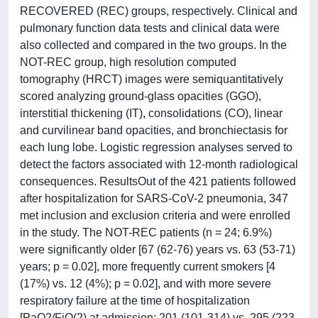
RECOVERED (REC) groups, respectively. Clinical and
pulmonary function data tests and clinical data were
also collected and compared in the two groups. In the
NOT-REC group, high resolution computed
tomography (HRCT) images were semiquantitatively
scored analyzing ground-glass opacities (GGO),
interstitial thickening (IT), consolidations (CO), linear
and curvilinear band opacities, and bronchiectasis for
each lung lobe. Logistic regression analyses served to
detect the factors associated with 12-month radiological
consequences. ResultsOut of the 421 patients followed
after hospitalization for SARS-CoV-2 pneumonia, 347
met inclusion and exclusion criteria and were enrolled
in the study. The NOT-REC patients (n = 24; 6.9%)
were significantly older [67 (62-76) years vs. 63 (53-71)
years; p = 0.02], more frequently current smokers [4
(17%) vs. 12 (4%); p = 0.02], and with more severe
respiratory failure at the time of hospitalization
[PaO2/FiO(2) at admission: 201 (101-314) vs. 295 (223-