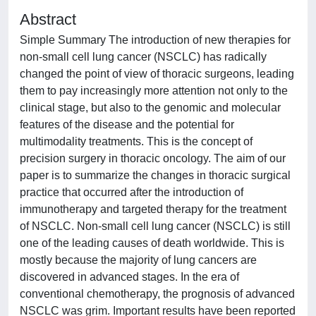
Abstract
Simple Summary The introduction of new therapies for
non-small cell lung cancer (NSCLC) has radically
changed the point of view of thoracic surgeons, leading
them to pay increasingly more attention not only to the
clinical stage, but also to the genomic and molecular
features of the disease and the potential for
multimodality treatments. This is the concept of
precision surgery in thoracic oncology. The aim of our
paper is to summarize the changes in thoracic surgical
practice that occurred after the introduction of
immunotherapy and targeted therapy for the treatment
of NSCLC. Non-small cell lung cancer (NSCLC) is still
one of the leading causes of death worldwide. This is
mostly because the majority of lung cancers are
discovered in advanced stages. In the era of
conventional chemotherapy, the prognosis of advanced
NSCLC was grim. Important results have been reported