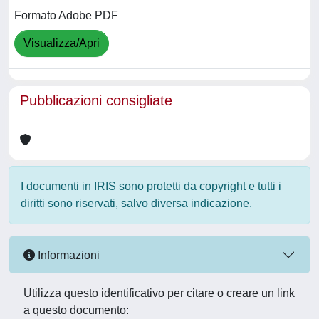
Formato Adobe PDF
Visualizza/Apri
Pubblicazioni consigliate
I documenti in IRIS sono protetti da copyright e tutti i
diritti sono riservati, salvo diversa indicazione.
Informazioni
Utilizza questo identificativo per citare o creare un link
a questo documento: