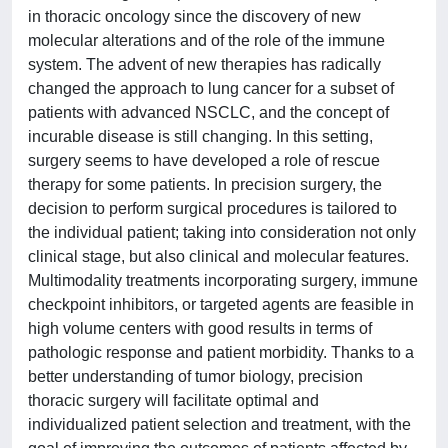
in thoracic oncology since the discovery of new
molecular alterations and of the role of the immune
system. The advent of new therapies has radically
changed the approach to lung cancer for a subset of
patients with advanced NSCLC, and the concept of
incurable disease is still changing. In this setting,
surgery seems to have developed a role of rescue
therapy for some patients. In precision surgery, the
decision to perform surgical procedures is tailored to
the individual patient; taking into consideration not only
clinical stage, but also clinical and molecular features.
Multimodality treatments incorporating surgery, immune
checkpoint inhibitors, or targeted agents are feasible in
high volume centers with good results in terms of
pathologic response and patient morbidity. Thanks to a
better understanding of tumor biology, precision
thoracic surgery will facilitate optimal and
individualized patient selection and treatment, with the