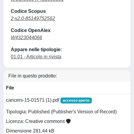
Codice Scopus
2-s2.0-85149752562
Codice OpenAlex
W4323044066
Appare nelle tipologie:
01.01 - Articolo in rivista
File in questo prodotto:
File
cancers-15-01571 (1).pdf
accesso aperto
Tipologia: Published (Publisher's Version of Record)
Licenza: Creative commons
Dimensione 281.44 kB