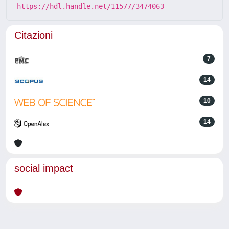
https://hdl.handle.net/11577/3474063
Citazioni
7
14
10
14
social impact