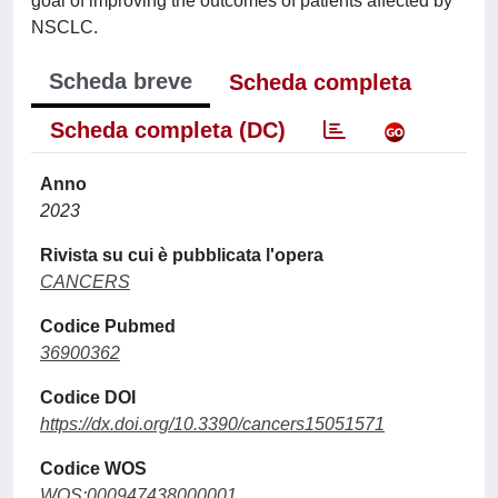
goal of improving the outcomes of patients affected by
NSCLC.
Scheda breve
Scheda completa
Scheda completa (DC)
Anno
2023
Rivista su cui è pubblicata l'opera
CANCERS
Codice Pubmed
36900362
Codice DOI
https://dx.doi.org/10.3390/cancers15051571
Codice WOS
WOS:000947438000001