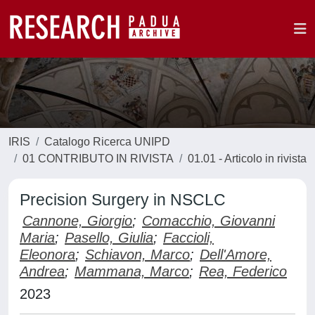
IRIS
Catalogo Ricerca UNIPD
01 CONTRIBUTO IN RIVISTA
01.01 - Articolo in rivista
Precision Surgery in NSCLC
Cannone, Giorgio
;
Comacchio, Giovanni
Maria
;
Pasello, Giulia
;
Faccioli,
Eleonora
;
Schiavon, Marco
;
Dell'Amore,
Andrea
;
Mammana, Marco
;
Rea, Federico
2023