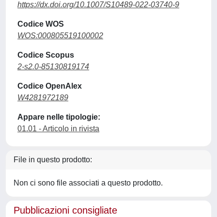
https://dx.doi.org/10.1007/S10489-022-03740-9
Codice WOS
WOS:000805519100002
Codice Scopus
2-s2.0-85130819174
Codice OpenAlex
W4281972189
Appare nelle tipologie:
01.01 - Articolo in rivista
File in questo prodotto:
Non ci sono file associati a questo prodotto.
Pubblicazioni consigliate