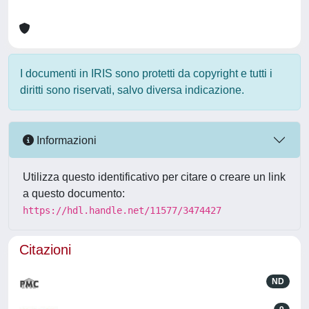
I documenti in IRIS sono protetti da copyright e tutti i
diritti sono riservati, salvo diversa indicazione.
Informazioni
Utilizza questo identificativo per citare o creare un link
a questo documento:
https://hdl.handle.net/11577/3474427
Citazioni
ND