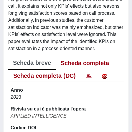
call. It explains not only KPIs' effects but also reasons
for giving satisfaction scores based on call process.
Additionally, in previous studies, the customer
satisfaction indicator was mainly emphasized, but other
KPIs' effects on satisfaction level were ignored. This
paper evaluates the impact of the identified KPIs on
satisfaction in a process-oriented manner.
Scheda breve
Scheda completa
Scheda completa (DC)
Anno
2023
Rivista su cui è pubblicata l'opera
APPLIED INTELLIGENCE
Codice DOI