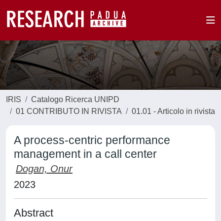
IRIS
Catalogo Ricerca UNIPD
01 CONTRIBUTO IN RIVISTA
01.01 - Articolo in rivista
A process-centric performance
management in a call center
Dogan, Onur
2023
Abstract