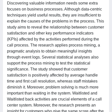
Discovering valuable information needs some extra
focuses on business processes. Although data-centric
techniques yield useful results, they are insufficient to
explain the causes of the problems in the process. This
study aims to reveal the relationship between customer
satisfaction and other key performance indicators
(KPIs) affected by the activities performed during the
call process. The research applies process mining, a
pragmatic analysis to obtain meaningful insights
through event logs. Several statistical analyses also
support the process mining to test the statistical
significance. The study showed that customer
satisfaction is positively affected by average handle
time and first call resolution, whereas staff mistakes
diminish it. Moreover, problem solving is much more
important than waiting in the system. Waitlisted and
Waitlisted back activities are crucial elements of a call
center system. Moreover, the research presents an
insight for customers who give the same score after the