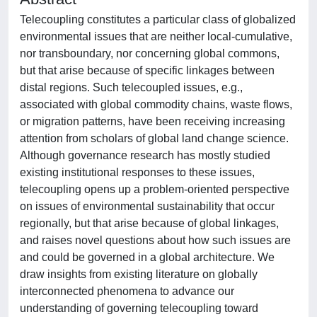
Telecoupling constitutes a particular class of globalized
environmental issues that are neither local-cumulative,
nor transboundary, nor concerning global commons,
but that arise because of specific linkages between
distal regions. Such telecoupled issues, e.g.,
associated with global commodity chains, waste flows,
or migration patterns, have been receiving increasing
attention from scholars of global land change science.
Although governance research has mostly studied
existing institutional responses to these issues,
telecoupling opens up a problem-oriented perspective
on issues of environmental sustainability that occur
regionally, but that arise because of global linkages,
and raises novel questions about how such issues are
and could be governed in a global architecture. We
draw insights from existing literature on globally
interconnected phenomena to advance our
understanding of governing telecoupling toward