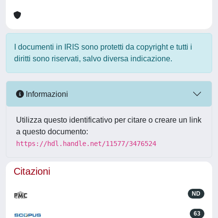
I documenti in IRIS sono protetti da copyright e tutti i
diritti sono riservati, salvo diversa indicazione.
Informazioni
Utilizza questo identificativo per citare o creare un link
a questo documento:
https://hdl.handle.net/11577/3476524
Citazioni
ND
63