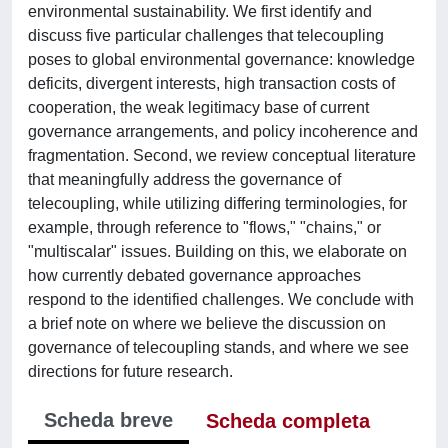
environmental sustainability. We first identify and
discuss five particular challenges that telecoupling
poses to global environmental governance: knowledge
deficits, divergent interests, high transaction costs of
cooperation, the weak legitimacy base of current
governance arrangements, and policy incoherence and
fragmentation. Second, we review conceptual literature
that meaningfully address the governance of
telecoupling, while utilizing differing terminologies, for
example, through reference to "flows," "chains," or
"multiscalar" issues. Building on this, we elaborate on
how currently debated governance approaches
respond to the identified challenges. We conclude with
a brief note on where we believe the discussion on
governance of telecoupling stands, and where we see
directions for future research.
Scheda breve
Scheda completa