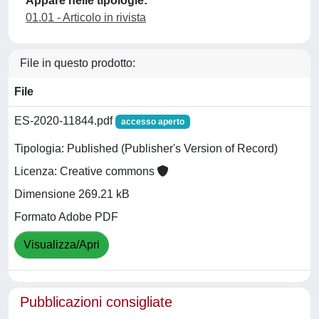
Appare nelle tipologie:
01.01 - Articolo in rivista
File in questo prodotto:
File
ES-2020-11844.pdf
accesso aperto
Tipologia: Published (Publisher's Version of Record)
Licenza: Creative commons
Dimensione 269.21 kB
Formato Adobe PDF
Visualizza/Apri
Pubblicazioni consigliate