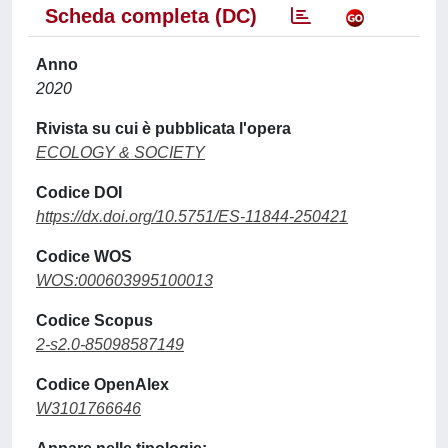
Scheda completa (DC)
Anno
2020
Rivista su cui è pubblicata l'opera
ECOLOGY & SOCIETY
Codice DOI
https://dx.doi.org/10.5751/ES-11844-250421
Codice WOS
WOS:000603995100013
Codice Scopus
2-s2.0-85098587149
Codice OpenAlex
W3101766646