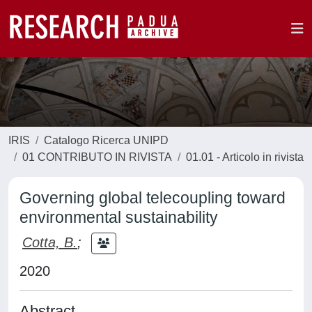
IRIS
Catalogo Ricerca UNIPD
01 CONTRIBUTO IN RIVISTA
01.01 - Articolo in rivista
Governing global telecoupling toward
environmental sustainability
Cotta, B.
;
2020
Abstract