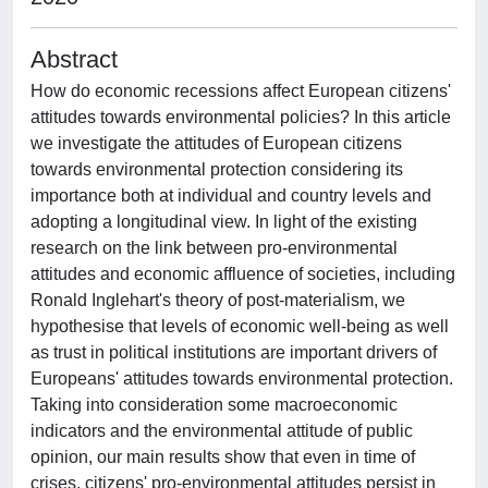
Abstract
How do economic recessions affect European citizens'
attitudes towards environmental policies? In this article
we investigate the attitudes of European citizens
towards environmental protection considering its
importance both at individual and country levels and
adopting a longitudinal view. In light of the existing
research on the link between pro-environmental
attitudes and economic affluence of societies, including
Ronald Inglehart's theory of post-materialism, we
hypothesise that levels of economic well-being as well
as trust in political institutions are important drivers of
Europeans' attitudes towards environmental protection.
Taking into consideration some macroeconomic
indicators and the environmental attitude of public
opinion, our main results show that even in time of
crises, citizens' pro-environmental attitudes persist in