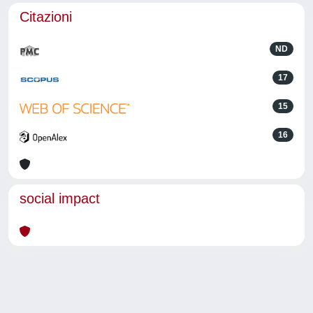
Citazioni
ND
17
15
16
social impact