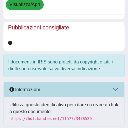
Visualizza/Apri
Pubblicazioni consigliate
I documenti in IRIS sono protetti da copyright e tutti i
diritti sono riservati, salvo diversa indicazione.
Informazioni
Utilizza questo identificativo per citare o creare un link
a questo documento:
https://hdl.handle.net/11577/3476530