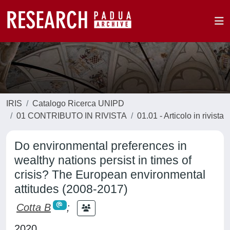
IRIS
Catalogo Ricerca UNIPD
01 CONTRIBUTO IN RIVISTA
01.01 - Articolo in rivista
Do environmental preferences in
wealthy nations persist in times of
crisis? The European environmental
attitudes (2008-2017)
Cotta B
;
2020