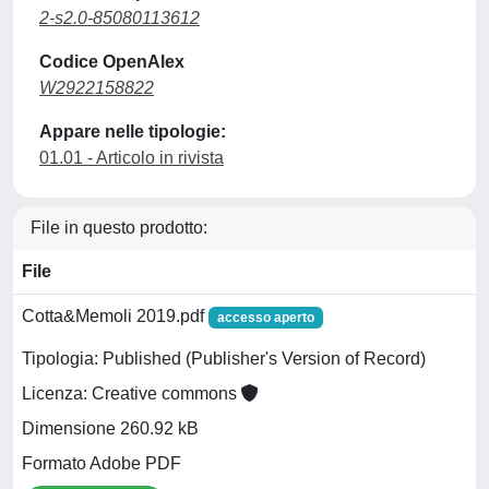
2-s2.0-85080113612
Codice OpenAlex
W2922158822
Appare nelle tipologie:
01.01 - Articolo in rivista
File in questo prodotto:
File
Cotta&Memoli 2019.pdf
accesso aperto
Tipologia: Published (Publisher's Version of Record)
Licenza: Creative commons
Dimensione 260.92 kB
Formato Adobe PDF