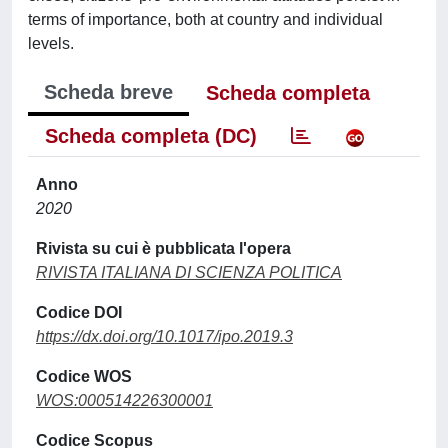
terms of importance, both at country and individual
levels.
Scheda breve
Scheda completa
Scheda completa (DC)
Anno
2020
Rivista su cui è pubblicata l'opera
RIVISTA ITALIANA DI SCIENZA POLITICA
Codice DOI
https://dx.doi.org/10.1017/ipo.2019.3
Codice WOS
WOS:000514226300001
Codice Scopus