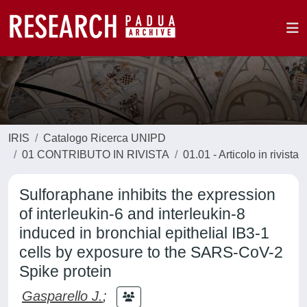
IRIS
Catalogo Ricerca UNIPD
01 CONTRIBUTO IN RIVISTA
01.01 - Articolo in rivista
Sulforaphane inhibits the expression
of interleukin-6 and interleukin-8
induced in bronchial epithelial IB3-1
cells by exposure to the SARS-CoV-2
Spike protein
Gasparello J.
;