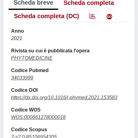
Scheda breve
Scheda completa
Scheda completa (DC)
Anno
2021
Rivista su cui è pubblicata l'opera
PHYTOMEDICINE
Codice Pubmed
34033999
Codice DOI
https://dx.doi.org/10.1016/j.phymed.2021.153583
Codice WOS
WOS:000661278000018
Codice Scopus
2-s2.0-85106954305