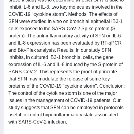
inhibit IL-6 and IL-8, two key molecules involved in the
COVID-19 "cytokine storm". Methods: The effects of
SFN were studied in vitro on bronchial epithelial IB3-1
cells exposed to the SARS-CoV-2 Spike protein (S-
protein). The anti-inflammatory activity of SFN on IL-6
and IL-8 expression has been evaluated by RT-qPCR
and Bio-Plex analysis. Results: In our study SFN
inhibits, in cultured IB3-1 bronchial cells, the gene
expression of IL-6 and IL-8 induced by the S-protein of
SARS-CoV-2. This represents the proof-of-principle
that SFN may modulate the release of some key
proteins of the COVID-19 "cytokine storm". Conclusion:
The control of the cytokine storm is one of the major
issues in the management of COVID-19 patients. Our
study suggests that SFN can be employed in protocols
useful to control hyperinflammatory state associated
with SARS-CoV-2 infection.