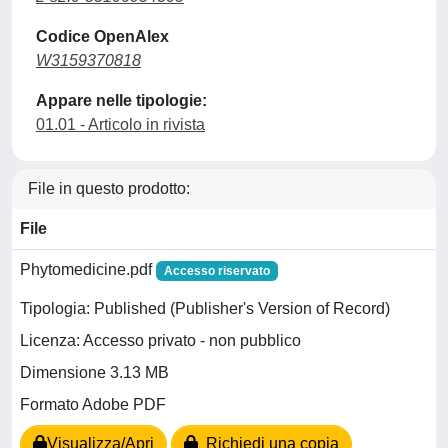
Codice OpenAlex
W3159370818
Appare nelle tipologie:
01.01 - Articolo in rivista
File in questo prodotto:
File
Phytomedicine.pdf
Accesso riservato
Tipologia: Published (Publisher's Version of Record)
Licenza: Accesso privato - non pubblico
Dimensione 3.13 MB
Formato Adobe PDF
Visualizza/Apri
Richiedi una copia