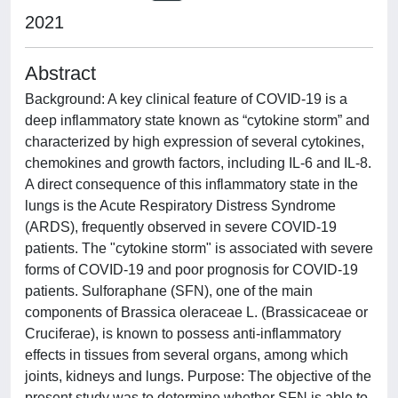
2021
Abstract
Background: A key clinical feature of COVID-19 is a
deep inflammatory state known as “cytokine storm” and
characterized by high expression of several cytokines,
chemokines and growth factors, including IL-6 and IL-8.
A direct consequence of this inflammatory state in the
lungs is the Acute Respiratory Distress Syndrome
(ARDS), frequently observed in severe COVID-19
patients. The "cytokine storm" is associated with severe
forms of COVID-19 and poor prognosis for COVID-19
patients. Sulforaphane (SFN), one of the main
components of Brassica oleraceae L. (Brassicaceae or
Cruciferae), is known to possess anti-inflammatory
effects in tissues from several organs, among which
joints, kidneys and lungs. Purpose: The objective of the
present study was to determine whether SFN is able to