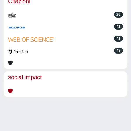
Citazioni
25
41
41
48
social impact