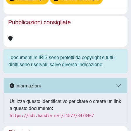
Pubblicazioni consigliate
I documenti in IRIS sono protetti da copyright e tutti i
diritti sono riservati, salvo diversa indicazione.
Informazioni
Utilizza questo identificativo per citare o creare un link
a questo documento:
https://hdl.handle.net/11577/3478467