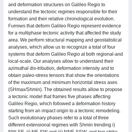
and deformation structures on Galileo Regio to
understand the tectonic regimes responsible for their
formation and their relative chronological evolution.
Furrows that deform Galileo Regio represent evidence
for a multiphase tectonic activity that affected the study
area. We perform structural mapping and geostatistical
analyses, which allow us to recognize a total of four
systems that deform Galileo Regio at both regional-and
local-scale. Our analyses allow to understand their
azimuthal dis-tribution, deformation intensity and to
obtain paleo-stress tensors that show the orientations
of the maximum and minimum horizontal stress axes
(SHmax/Shmin). The obtained results allow to propose
a tectonic model that frames five phases affecting
Galileo Regio, which followed a deformation history
starting from an impact origin to a tectonic remodeling.
Such evolutionary phases refer to a total of three
different extensional regimes with Shmin trending i)
NW-SE, ii) NE-SW and iii) NNE-SSW, and two strike-