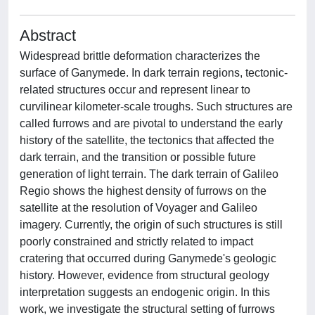
Abstract
Widespread brittle deformation characterizes the
surface of Ganymede. In dark terrain regions, tectonic-
related structures occur and represent linear to
curvilinear kilometer-scale troughs. Such structures are
called furrows and are pivotal to understand the early
history of the satellite, the tectonics that affected the
dark terrain, and the transition or possible future
generation of light terrain. The dark terrain of Galileo
Regio shows the highest density of furrows on the
satellite at the resolution of Voyager and Galileo
imagery. Currently, the origin of such structures is still
poorly constrained and strictly related to impact
cratering that occurred during Ganymede's geologic
history. However, evidence from structural geology
interpretation suggests an endogenic origin. In this
work, we investigate the structural setting of furrows