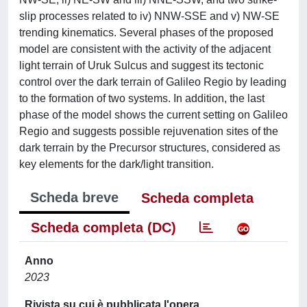
slip processes related to iv) NNW-SSE and v) NW-SE
trending kinematics. Several phases of the proposed
model are consistent with the activity of the adjacent
light terrain of Uruk Sulcus and suggest its tectonic
control over the dark terrain of Galileo Regio by leading
to the formation of two systems. In addition, the last
phase of the model shows the current setting on Galileo
Regio and suggests possible rejuvenation sites of the
dark terrain by the Precursor structures, considered as
key elements for the dark/light transition.
Scheda breve
Scheda completa
Scheda completa (DC)
Anno
2023
Rivista su cui è pubblicata l'opera