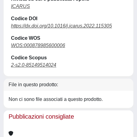
ICARUS
Codice DOI
https://dx.doi.org/10.1016/j.icarus.2022.115305
Codice WOS
WOS:000878985600006
Codice Scopus
2-s2.0-85149514024
File in questo prodotto:
Non ci sono file associati a questo prodotto.
Pubblicazioni consigliate