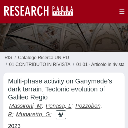
IRIS
Catalogo Ricerca UNIPD
01 CONTRIBUTO IN RIVISTA
01.01 - Articolo in rivista
Multi-phase activity on Ganymede's
dark terrain: Tectonic evolution of
Galileo Regio
Massironi, M
;
Penasa, L
;
Pozzobon,
R
;
Munaretto, G
;
2023