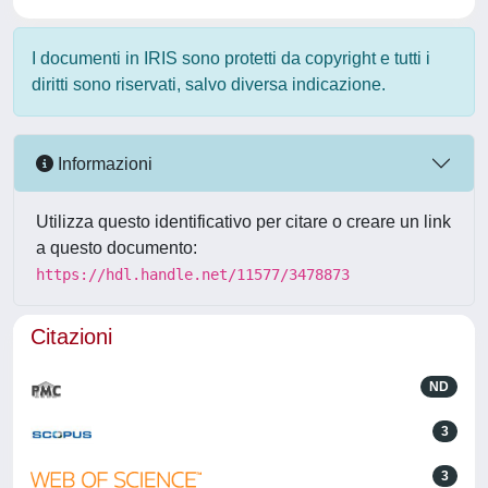
I documenti in IRIS sono protetti da copyright e tutti i
diritti sono riservati, salvo diversa indicazione.
Informazioni
Utilizza questo identificativo per citare o creare un link
a questo documento:
https://hdl.handle.net/11577/3478873
Citazioni
ND
3
3