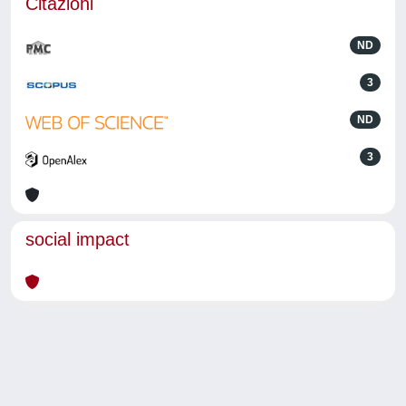
Citazioni
ND
3
ND
3
social impact