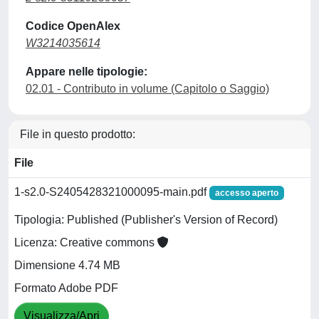
Codice OpenAlex
W3214035614
Appare nelle tipologie:
02.01 - Contributo in volume (Capitolo o Saggio)
File in questo prodotto:
File
1-s2.0-S2405428321000095-main.pdf
accesso aperto
Tipologia: Published (Publisher's Version of Record)
Licenza: Creative commons
Dimensione 4.74 MB
Formato Adobe PDF
Visualizza/Apri