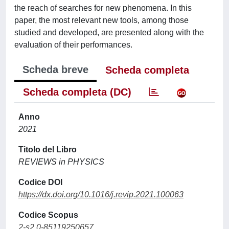
the reach of searches for new phenomena. In this
paper, the most relevant new tools, among those
studied and developed, are presented along with the
evaluation of their performances.
Scheda breve
Scheda completa
Scheda completa (DC)
Anno
2021
Titolo del Libro
REVIEWS in PHYSICS
Codice DOI
https://dx.doi.org/10.1016/j.revip.2021.100063
Codice Scopus
2-s2.0-85119250657