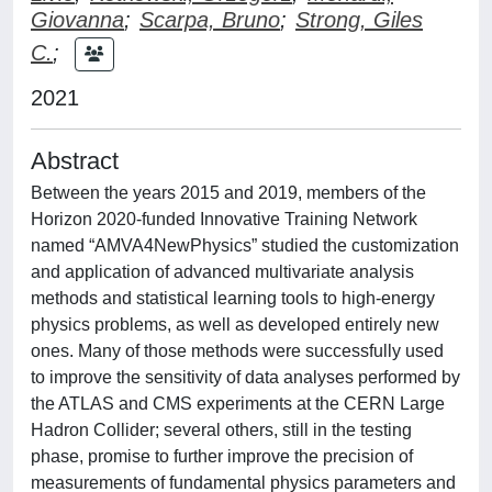
Giovanna
;
Scarpa, Bruno
;
Strong, Giles
C.
;
2021
Abstract
Between the years 2015 and 2019, members of the
Horizon 2020-funded Innovative Training Network
named “AMVA4NewPhysics” studied the customization
and application of advanced multivariate analysis
methods and statistical learning tools to high-energy
physics problems, as well as developed entirely new
ones. Many of those methods were successfully used
to improve the sensitivity of data analyses performed by
the ATLAS and CMS experiments at the CERN Large
Hadron Collider; several others, still in the testing
phase, promise to further improve the precision of
measurements of fundamental physics parameters and