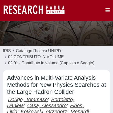
IRIS
Catalogo Ricerca UNIPD
02 CONTRIBUTO IN VOLUME
02.01 - Contributo in volume (Capitolo o Saggio)
Advances in Multi-Variate Analysis
Methods for New Physics Searches at
the Large Hadron Collider
Dorigo, Tommaso
;
Bortoletto,
Daniela
;
Casa, Alessandro
;
Finos,
Livio
;
Kotkowski, Grzegorz
;
Menardi,