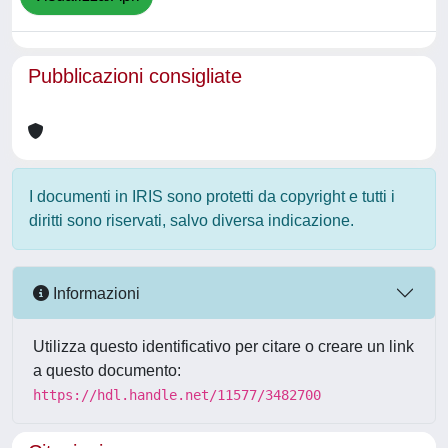
Pubblicazioni consigliate
I documenti in IRIS sono protetti da copyright e tutti i
diritti sono riservati, salvo diversa indicazione.
Informazioni
Utilizza questo identificativo per citare o creare un link
a questo documento:
https://hdl.handle.net/11577/3482700