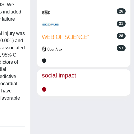
ODS: We
s included
26
 failure
31
l injury was
28
 0.001) and
s associated
53
3, 95% CI
ictors of
ial
social impact
edictive
ocardial
y have
 favorable