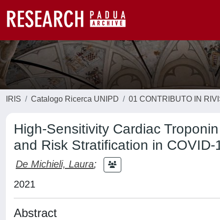
IRIS
Catalogo Ricerca UNIPD
01 CONTRIBUTO IN RIV
High-Sensitivity Cardiac Troponin 
and Risk Stratification in COVID-
De Michieli, Laura
;
2021
Abstract