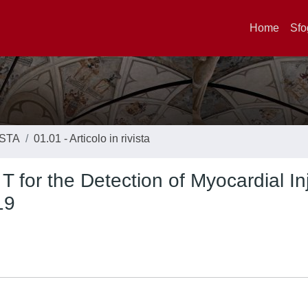
Home
Sfo
ISTA
01.01 - Articolo in rivista
T for the Detection of Myocardial In
19