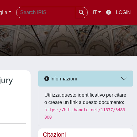
glia
IT
LOGIN
jury
Informazioni
Utilizza questo identificativo per citare
o creare un link a questo documento:
https://hdl.handle.net/11577/3483
000
Citazioni