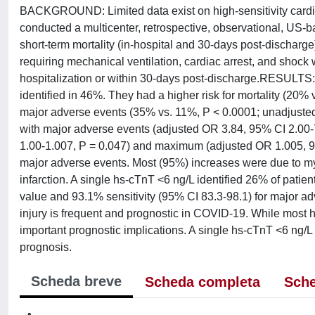
BACKGROUND: Limited data exist on high-sensitivity cardi
conducted a multicenter, retrospective, observational, US
short-term mortality (in-hospital and 30-days post-discharge
requiring mechanical ventilation, cardiac arrest, and shock 
hospitalization or within 30-days post-discharge.RESULTS
identified in 46%. They had a higher risk for mortality (20
major adverse events (35% vs. 11%, P < 0.0001; unadjusted
with major adverse events (adjusted OR 3.84, 95% CI 2.00-7
1.00-1.007, P = 0.047) and maximum (adjusted OR 1.005, 9
major adverse events. Most (95%) increases were due to myoc
infarction. A single hs-cTnT <6 ng/L identified 26% of patien
value and 93.1% sensitivity (95% CI 83.3-98.1) for major
injury is frequent and prognostic in COVID-19. While most 
important prognostic implications. A single hs-cTnT <6 ng/L a
prognosis.
Scheda breve
Scheda completa
Sche