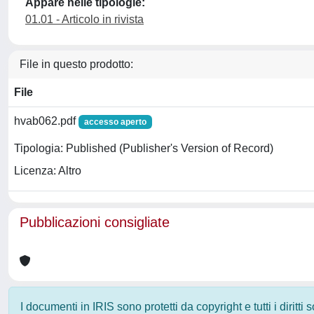
Appare nelle tipologie:
01.01 - Articolo in rivista
File in questo prodotto:
File
hvab062.pdf
accesso aperto
Tipologia: Published (Publisher's Version of Record)
Licenza: Altro
Pubblicazioni consigliate
I documenti in IRIS sono protetti da copyright e tutti i diritti