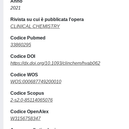
Anno
2021
Rivista su cui è pubblicata l'opera
CLINICAL CHEMISTRY
Codice Pubmed
33860295
Codice DOI
https://dx.doi.org/10.1093/clinchem/hvab062
Codice WOS
WOS:000687749200010
Codice Scopus
2-s2.0-85114065076
Codice OpenAlex
W3156758347