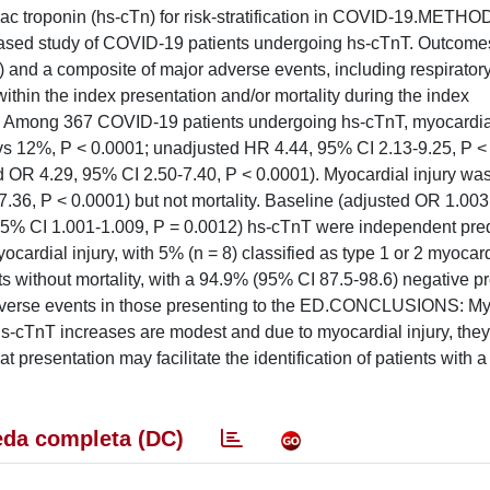
ac troponin (hs-cTn) for risk-stratification in COVID-19.METH
-based study of COVID-19 patients undergoing hs-cTnT. Outcome
) and a composite of major adverse events, including respiratory
within the index presentation and/or mortality during the index
: Among 367 COVID-19 patients undergoing hs-cTnT, myocardia
% vs 12%, P < 0.0001; unadjusted HR 4.44, 95% CI 2.13-9.25, P <
 OR 4.29, 95% CI 2.50-7.40, P < 0.0001). Myocardial injury wa
.36, P < 0.0001) but not mortality. Baseline (adjusted OR 1.00
5% CI 1.001-1.009, P = 0.0012) hs-cTnT were independent pred
ardial injury, with 5% (n = 8) classified as type 1 or 2 myocard
ts without mortality, with a 94.9% (95% CI 87.5-98.6) negative pr
 adverse events in those presenting to the ED.CONCLUSIONS: My
hs-cTnT increases are modest and due to myocardial injury, the
t presentation may facilitate the identification of patients with a
da completa (DC)