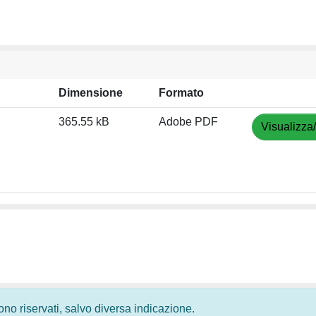
Dimensione
Formato
365.55 kB
Adobe PDF
Visualizza
 sono riservati, salvo diversa indicazione.