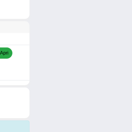
/Apri