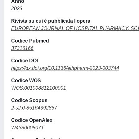
Anno
2023
Rivista su cui è pubblicata l'opera
EUROPEAN JOURNAL OF HOSPITAL PHARMACY. SC
Codice Pubmed
37316166
Codice DOI
https://dx.doi.org/10.1136/ejhpharm-2023-003744
Codice WOS
WOS:001008812100001
Codice Scopus
2-s2.0-85164392857
Codice OpenAlex
W4380608071