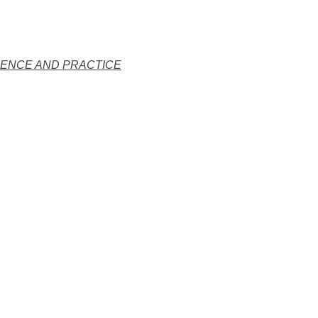
IENCE AND PRACTICE