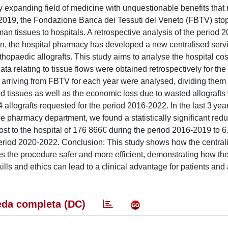
y expanding field of medicine with unquestionable benefits that 
er 2019, the Fondazione Banca dei Tessuti del Veneto (FBTV) st
n tissues to hospitals. A retrospective analysis of the period 
son, the hospital pharmacy has developed a new centralised serv
opaedic allografts. This study aims to analyse the hospital co
ta relating to tissue flows were obtained retrospectively for the
 arriving from FBTV for each year were analysed, dividing them
d tissues as well as the economic loss due to wasted allografts
allografts requested for the period 2016-2022. In the last 3 year
 pharmacy department, we found a statistically significant redu
st to the hospital of 176 866€ during the period 2016-2019 to 
 period 2020-2022. Conclusion: This study shows how the central
s the procedure safer and more efficient, demonstrating how th
lls and ethics can lead to a clinical advantage for patients and 
da completa (DC)