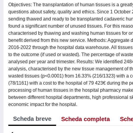
Objectives: The transplantation of human tissues is a greatl
questions about safety, quality and ethics. Since 1 Octob
sending thawed and ready to be transplanted cadaveric huma
found a significant number of unused tissues. For this rea
characterised by thawing and washing human tissues for orth
benefit derived from this new service. Methods: Aggregate da
2016-2022 through the hospital data warehouse. All tissues
to the outcome (if used or wasted). The percentage of waste
analysed per year and trimester. Results: We identified 2484 
analysis, characterised by the new tissue management of the
wasted tissues (p<0.0001) from 16.33% (216/1323) with a co
(78/1161) with a cost to the hospital of 79 423€ during the
processing of human tissues in the hospital pharmacy make
between different hospital departments, high professional ski
economic impact for the hospital.
Scheda breve
Scheda completa
Sche