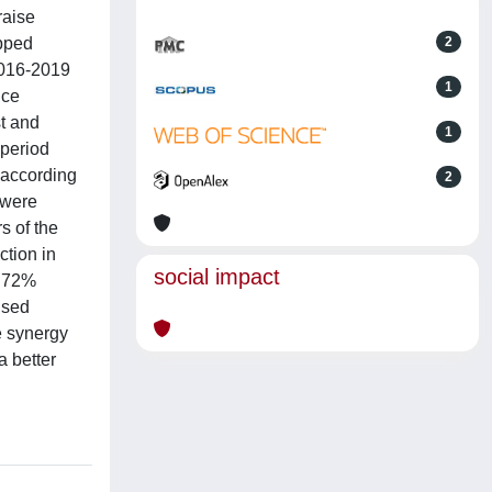
raise
opped
2
2016-2019
1
ice
st and
1
 period
 according
2
 were
s of the
ction in
social impact
6.72%
ised
e synergy
a better