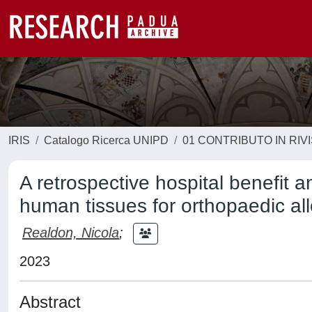
IRIS
Catalogo Ricerca UNIPD
01 CONTRIBUTO IN RIV
A retrospective hospital benefit 
human tissues for orthopaedic all
Realdon, Nicola
;
2023
Abstract