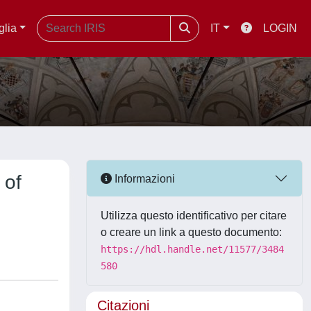
glia
IT
LOGIN
 of
Informazioni
Utilizza questo identificativo per citare
o creare un link a questo documento:
https://hdl.handle.net/11577/3484
580
Citazioni