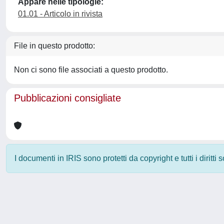
Appare nelle tipologie:
01.01 - Articolo in rivista
File in questo prodotto:
Non ci sono file associati a questo prodotto.
Pubblicazioni consigliate
I documenti in IRIS sono protetti da copyright e tutti i diritti