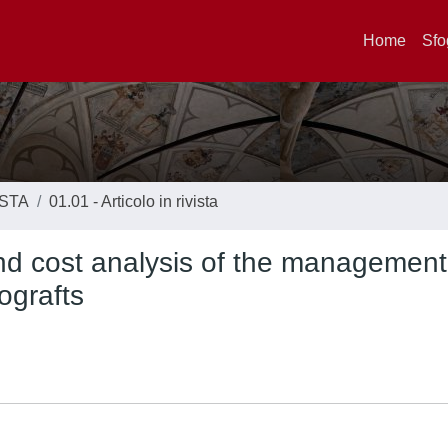
Home
Sfo
ISTA
01.01 - Articolo in rivista
and cost analysis of the management
ografts