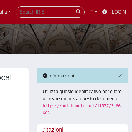
glia
IT
LOGIN
ocal
Informazioni
Utilizza questo identificativo per citare
o creare un link a questo documento:
https://hdl.handle.net/11577/3486
663
Citazioni