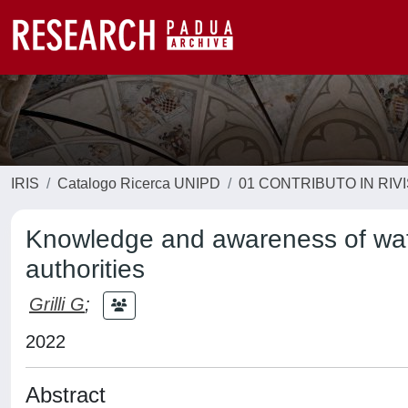
IRIS
Catalogo Ricerca UNIPD
01 CONTRIBUTO IN RIV
Knowledge and awareness of water
authorities
Grilli G
;
2022
Abstract