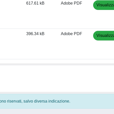
617.61 kB
Adobe PDF
Visualizz
396.34 kB
Adobe PDF
Visualizz
 sono riservati, salvo diversa indicazione.