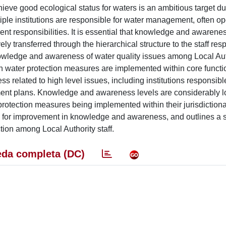
ve good ecological status for waters is an ambitious target du
le institutions are responsible for water management, often op
erent responsibilities. It is essential that knowledge and awarene
 transferred through the hierarchical structure to the staff resp
knowledge and awareness of water quality issues among Local Autho
ch water protection measures are implemented within core functio
related to high level issues, including institutions responsible
t plans. Knowledge and awareness levels are considerably l
 protection measures being implemented within their jurisdictiona
pe for improvement in knowledge and awareness, and outlines a s
tion among Local Authority staff.
da completa (DC)