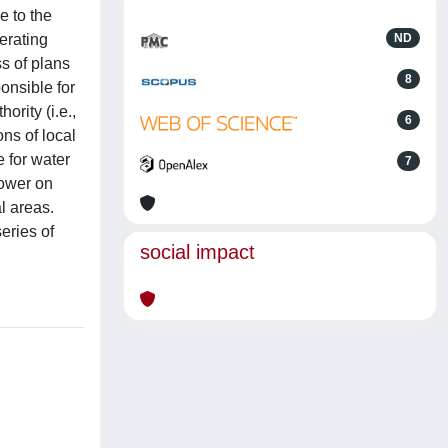
e to the
erating
ND
ss of plans
8
onsible for
rity (i.e.,
6
ns of local
 for water
7
ower on
l areas.
eries of
social impact