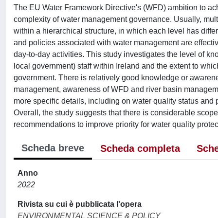
The EU Water Framework Directive's (WFD) ambition to achie
complexity of water management governance. Usually, multip
within a hierarchical structure, in which each level has diff
and policies associated with water management are effectively
day-to-day activities. This study investigates the level of 
local government) staff within Ireland and the extent to whi
government. There is relatively good knowledge or awareness 
management, awareness of WFD and river basin managemen
more specific details, including on water quality status and
Overall, the study suggests that there is considerable sco
recommendations to improve priority for water quality protec
Scheda breve
Scheda completa
Sche
Anno
2022
Rivista su cui è pubblicata l'opera
ENVIRONMENTAL SCIENCE & POLICY