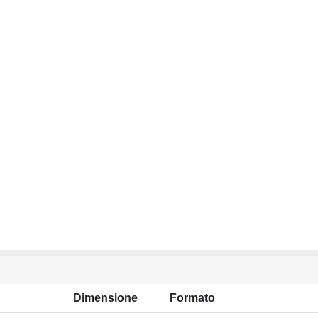
Dimensione
Formato