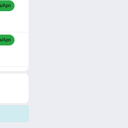
a/Apri
a/Apri