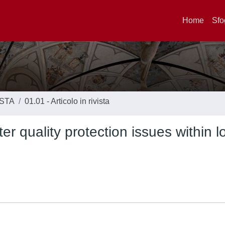
Home
Sfo
ISTA
01.01 - Articolo in rivista
 quality protection issues within l