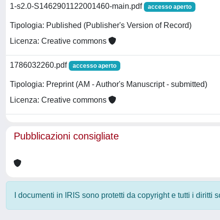
1-s2.0-S1462901122001460-main.pdf
accesso aperto
Tipologia: Published (Publisher's Version of Record)
Licenza: Creative commons
1786032260.pdf
accesso aperto
Tipologia: Preprint (AM - Author's Manuscript - submitted)
Licenza: Creative commons
Pubblicazioni consigliate
I documenti in IRIS sono protetti da copyright e tutti i diritti