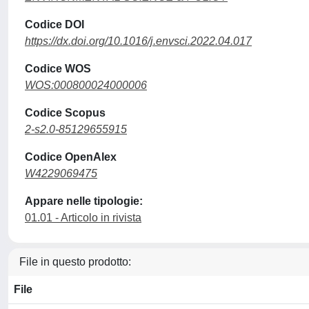
Codice DOI
https://dx.doi.org/10.1016/j.envsci.2022.04.017
Codice WOS
WOS:000800024000006
Codice Scopus
2-s2.0-85129655915
Codice OpenAlex
W4229069475
Appare nelle tipologie:
01.01 - Articolo in rivista
File in questo prodotto:
File