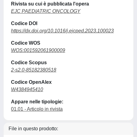
Rivista su cui è pubblicata l'opera
EJC PAEDIATRIC ONCOLOGY
Codice DOI
https://dx.doi.org/10.1016/j.ejcped.2023.100023
Codice WOS
WOS:001592061900009
Codice Scopus
2-s2.0-85182380518
Codice OpenAlex
W4384945410
Appare nelle tipologie:
01.01 - Articolo in rivista
File in questo prodotto: