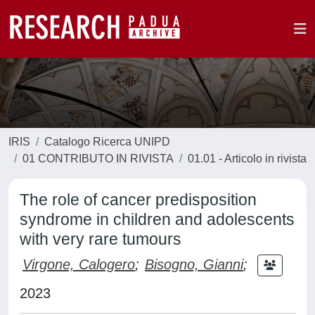
IRIS
Catalogo Ricerca UNIPD
01 CONTRIBUTO IN RIVISTA
01.01 - Articolo in rivista
The role of cancer predisposition
syndrome in children and adolescents
with very rare tumours
Virgone, Calogero
;
Bisogno, Gianni
;
2023