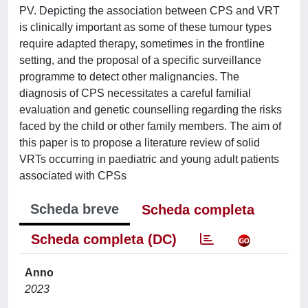
PV. Depicting the association between CPS and VRT
is clinically important as some of these tumour types
require adapted therapy, sometimes in the frontline
setting, and the proposal of a specific surveillance
programme to detect other malignancies. The
diagnosis of CPS necessitates a careful familial
evaluation and genetic counselling regarding the risks
faced by the child or other family members. The aim of
this paper is to propose a literature review of solid
VRTs occurring in paediatric and young adult patients
associated with CPSs
Scheda breve
Scheda completa
Scheda completa (DC)
Anno
2023