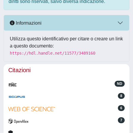
diritti sono riservati, salvo diversa indicazione.
Informazioni
Utilizza questo identificativo per citare o creare un link
a questo documento:
https://hdl.handle.net/11577/3489160
Citazioni
ND
8
6
7