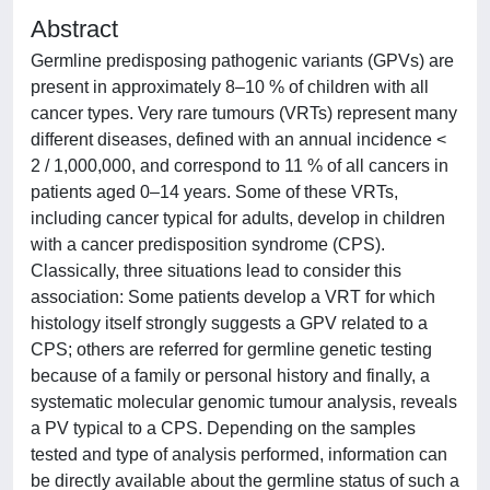
Abstract
Germline predisposing pathogenic variants (GPVs) are
present in approximately 8–10 % of children with all
cancer types. Very rare tumours (VRTs) represent many
different diseases, defined with an annual incidence <
2 / 1,000,000, and correspond to 11 % of all cancers in
patients aged 0–14 years. Some of these VRTs,
including cancer typical for adults, develop in children
with a cancer predisposition syndrome (CPS).
Classically, three situations lead to consider this
association: Some patients develop a VRT for which
histology itself strongly suggests a GPV related to a
CPS; others are referred for germline genetic testing
because of a family or personal history and finally, a
systematic molecular genomic tumour analysis, reveals
a PV typical to a CPS. Depending on the samples
tested and type of analysis performed, information can
be directly available about the germline status of such a