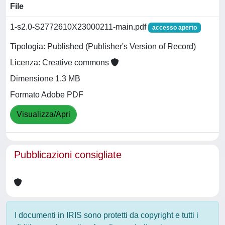
File
1-s2.0-S2772610X23000211-main.pdf
accesso aperto
Tipologia: Published (Publisher's Version of Record)
Licenza: Creative commons
Dimensione 1.3 MB
Formato Adobe PDF
Visualizza/Apri
Pubblicazioni consigliate
I documenti in IRIS sono protetti da copyright e tutti i