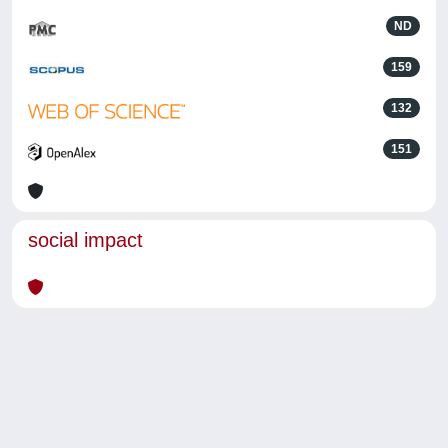
ND
159
132
151
social impact
Powered by
IRIS
-
about IRIS
-