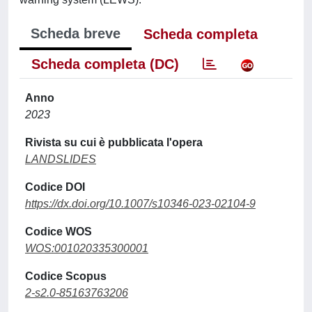
Scheda breve
Scheda completa
Scheda completa (DC)
Anno
2023
Rivista su cui è pubblicata l'opera
LANDSLIDES
Codice DOI
https://dx.doi.org/10.1007/s10346-023-02104-9
Codice WOS
WOS:001020335300001
Codice Scopus
2-s2.0-85163763206