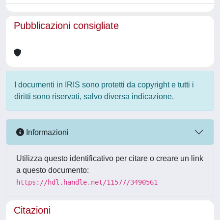
Pubblicazioni consigliate
I documenti in IRIS sono protetti da copyright e tutti i
diritti sono riservati, salvo diversa indicazione.
Informazioni
Utilizza questo identificativo per citare o creare un link
a questo documento:
https://hdl.handle.net/11577/3490561
Citazioni