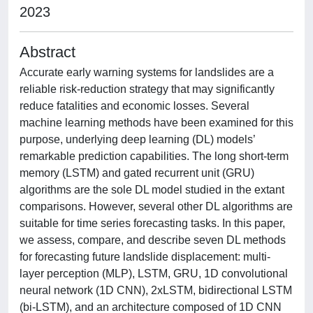
2023
Abstract
Accurate early warning systems for landslides are a
reliable risk-reduction strategy that may significantly
reduce fatalities and economic losses. Several
machine learning methods have been examined for this
purpose, underlying deep learning (DL) models’
remarkable prediction capabilities. The long short-term
memory (LSTM) and gated recurrent unit (GRU)
algorithms are the sole DL model studied in the extant
comparisons. However, several other DL algorithms are
suitable for time series forecasting tasks. In this paper,
we assess, compare, and describe seven DL methods
for forecasting future landslide displacement: multi-
layer perception (MLP), LSTM, GRU, 1D convolutional
neural network (1D CNN), 2xLSTM, bidirectional LSTM
(bi-LSTM), and an architecture composed of 1D CNN