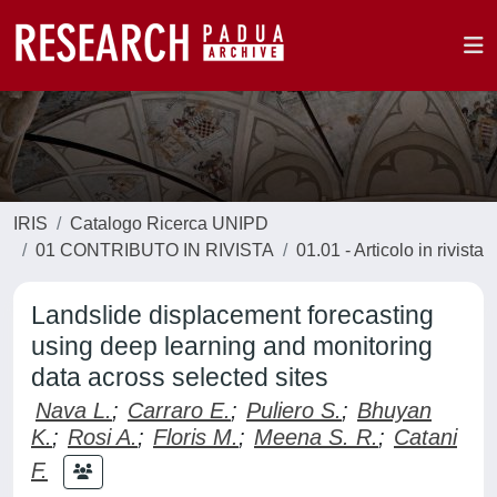
IRIS
Catalogo Ricerca UNIPD
01 CONTRIBUTO IN RIVISTA
01.01 - Articolo in rivista
Landslide displacement forecasting
using deep learning and monitoring
data across selected sites
Nava L.
;
Carraro E.
;
Puliero S.
;
Bhuyan
K.
;
Rosi A.
;
Floris M.
;
Meena S. R.
;
Catani
F.