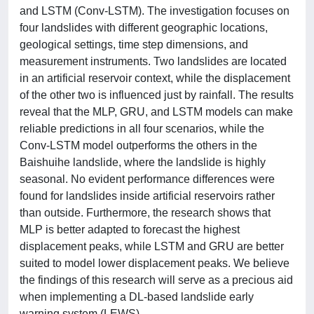
and LSTM (Conv-LSTM). The investigation focuses on
four landslides with different geographic locations,
geological settings, time step dimensions, and
measurement instruments. Two landslides are located
in an artificial reservoir context, while the displacement
of the other two is influenced just by rainfall. The results
reveal that the MLP, GRU, and LSTM models can make
reliable predictions in all four scenarios, while the
Conv-LSTM model outperforms the others in the
Baishuihe landslide, where the landslide is highly
seasonal. No evident performance differences were
found for landslides inside artificial reservoirs rather
than outside. Furthermore, the research shows that
MLP is better adapted to forecast the highest
displacement peaks, while LSTM and GRU are better
suited to model lower displacement peaks. We believe
the findings of this research will serve as a precious aid
when implementing a DL-based landslide early
warning system (LEWS).