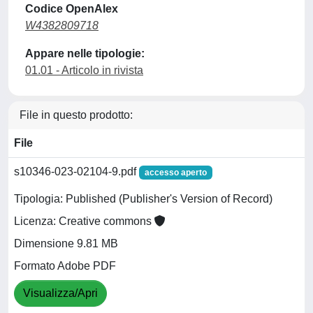
Codice OpenAlex
W4382809718
Appare nelle tipologie:
01.01 - Articolo in rivista
File in questo prodotto:
File
s10346-023-02104-9.pdf
accesso aperto
Tipologia: Published (Publisher's Version of Record)
Licenza: Creative commons
Dimensione 9.81 MB
Formato Adobe PDF
Visualizza/Apri