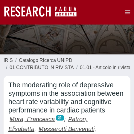
IRIS
Catalogo Ricerca UNIPD
01 CONTRIBUTO IN RIVISTA
01.01 - Articolo in rivista
The moderating role of depressive
symptoms in the association between
heart rate variability and cognitive
performance in cardiac patients
Mura, Francesca
;
Patron,
Elisabetta
;
Messerotti Benvenuti,