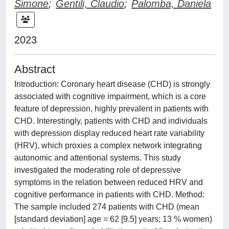
Simone
;
Gentili, Claudio
;
Palomba, Daniela
2023
Abstract
Introduction: Coronary heart disease (CHD) is strongly
associated with cognitive impairment, which is a core
feature of depression, highly prevalent in patients with
CHD. Interestingly, patients with CHD and individuals
with depression display reduced heart rate variability
(HRV), which proxies a complex network integrating
autonomic and attentional systems. This study
investigated the moderating role of depressive
symptoms in the relation between reduced HRV and
cognitive performance in patients with CHD. Method:
The sample included 274 patients with CHD (mean
[standard deviation] age = 62 [9.5] years; 13 % women)