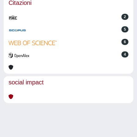
Citazioni
2
5
6
4
social impact