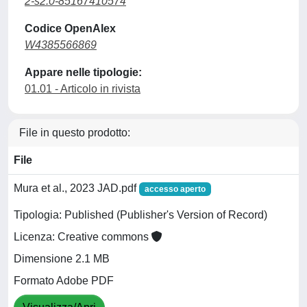
2-s2.0-85167410574
Codice OpenAlex
W4385566869
Appare nelle tipologie:
01.01 - Articolo in rivista
File in questo prodotto:
File
Mura et al., 2023 JAD.pdf
accesso aperto
Tipologia: Published (Publisher's Version of Record)
Licenza: Creative commons
Dimensione 2.1 MB
Formato Adobe PDF