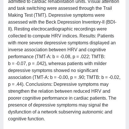
admitted to cardiac rehabilitation units. Visual attention
and task switching were assessed through the Trail
Making Test (TMT). Depressive symptoms were
assessed with the Beck Depression Inventory-II (BDI-
II). Resting electrocardiographic recordings were
collected to compute HRV indices. Results: Patients
with more severe depressive symptoms displayed an
inverse association between HRV and cognitive
performance (TMT-A: b = -0.08, p = .022; TMTB:
b = -0.07, p = .042), whereas patients with milder
depressive symptoms showed no significant
association (TMT-A: b = -0.00, p = .90; TMTB: b = -0.02,
p = .44). Conclusions: Depressive symptoms may
strengthen the relation between reduced HRV and
poorer cognitive performance in cardiac patients. The
presence of depressive symptoms may signal the
dysfunction of a network subserving autonomic and
cognitive function.