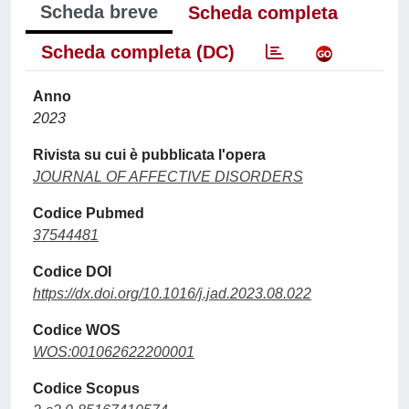
Scheda breve
Scheda completa
Scheda completa (DC)
Anno
2023
Rivista su cui è pubblicata l'opera
JOURNAL OF AFFECTIVE DISORDERS
Codice Pubmed
37544481
Codice DOI
https://dx.doi.org/10.1016/j.jad.2023.08.022
Codice WOS
WOS:001062622200001
Codice Scopus