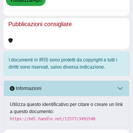
Visualizza/Apri
Pubblicazioni consigliate
I documenti in IRIS sono protetti da copyright e tutti i
diritti sono riservati, salvo diversa indicazione.
Informazioni
Utilizza questo identificativo per citare o creare un link
a questo documento:
https://hdl.handle.net/11577/3491548