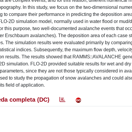
 are complex events, and for this reason, different numerical 
pography. In this study, we focus on the two-dimensional numer
 compare their performance in predicting the deposition are
LO-2D simulation model, normally used in water flood or mud/d
For this purpose, two well-documented avalanche events that occ
ler Erschbaum avalanches). The deposition area of each case 
s. The simulation results were evaluated primarily by comparin
tistical indices. Subsequently, the maximum flow depth, veloci
tion results. The results showed that RAMMS::AVALANCHE gene
D simulation. FLO-2D provided suitable results for wet and dr
 parameters, since they are not those typically considered in av
sed to study the propagation of snow avalanches and could als
s field of application.
da completa (DC)