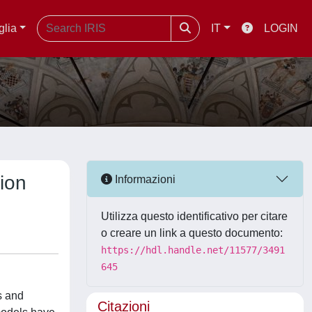
glia
IT
LOGIN
ion
Informazioni
Utilizza questo identificativo per citare
o creare un link a questo documento:
https://hdl.handle.net/11577/3491
645
s and
Citazioni