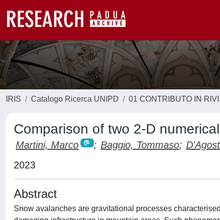
IRIS
Catalogo Ricerca UNIPD
01 CONTRIBUTO IN RIV
Comparison of two 2-D numerical
Martini, Marco
;
Baggio, Tommaso
;
D'Agost
2023
Abstract
Snow avalanches are gravitational processes characterised