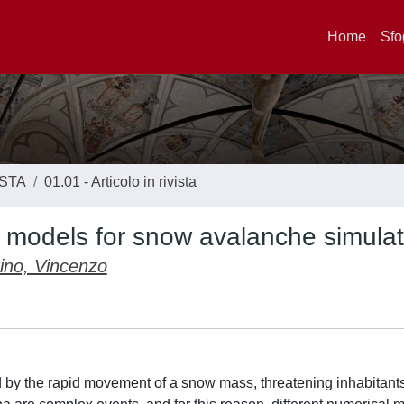
Home
Sfo
ISTA
01.01 - Articolo in rivista
 models for snow avalanche simulat
ino, Vincenzo
 by the rapid movement of a snow mass, threatening inhabitant