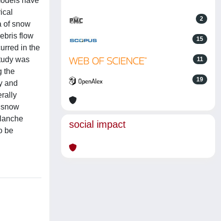
models have
ical
2
a of snow
ebris flow
15
urred in the
study was
11
g the
19
ty and
rally
y snow
alanche
social impact
o be