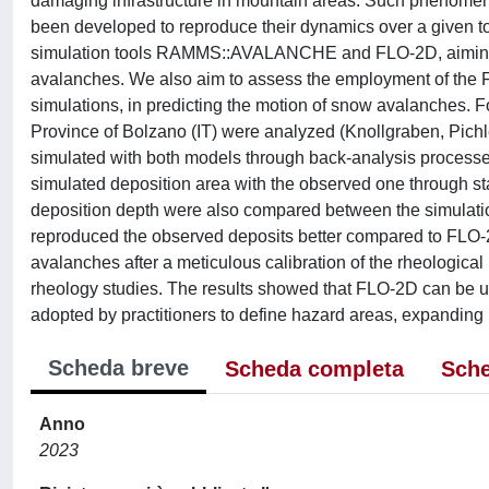
damaging infrastructure in mountain areas. Such phenomena
been developed to reproduce their dynamics over a given to
simulation tools RAMMS::AVALANCHE and FLO-2D, aiming to
avalanches. We also aim to assess the employment of the F
simulations, in predicting the motion of snow avalanches. 
Province of Bolzano (IT) were analyzed (Knollgraben, Pich
simulated with both models through back-analysis processe
simulated deposition area with the observed one through sta
deposition depth were also compared between the simula
reproduced the observed deposits better compared to FLO-2
avalanches after a meticulous calibration of the rheological
rheology studies. The results showed that FLO-2D can be u
adopted by practitioners to define hazard areas, expanding it
Scheda breve
Scheda completa
Sche
Anno
2023