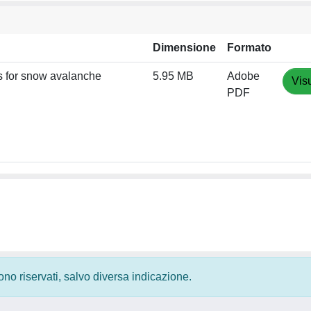
Dimensione
Formato
ls for snow avalanche
5.95 MB
Adobe
Vis
PDF
 sono riservati, salvo diversa indicazione.