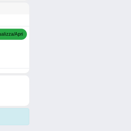
ualizza/Apri