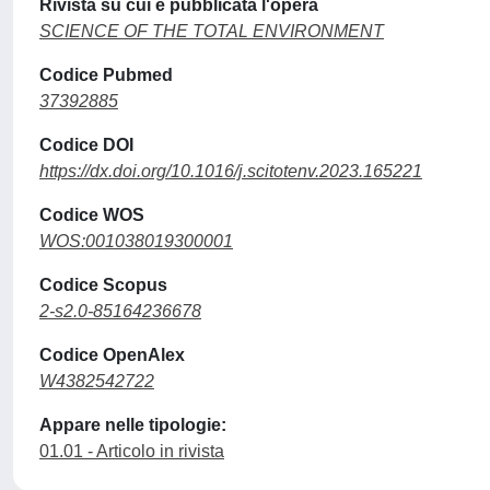
Rivista su cui è pubblicata l'opera
SCIENCE OF THE TOTAL ENVIRONMENT
Codice Pubmed
37392885
Codice DOI
https://dx.doi.org/10.1016/j.scitotenv.2023.165221
Codice WOS
WOS:001038019300001
Codice Scopus
2-s2.0-85164236678
Codice OpenAlex
W4382542722
Appare nelle tipologie:
01.01 - Articolo in rivista