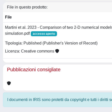
File in questo prodotto:
File
Martini et al. 2023 - Comparison of two 2-D numerical mode
simulation.pdf
accesso aperto
Tipologia: Published (Publisher's Version of Record)
Licenza: Creative commons
Pubblicazioni consigliate
I documenti in IRIS sono protetti da copyright e tutti i diritti