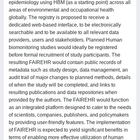
epidemiology using HBM (as a starting point) across all
areas of environmental and occupational health
globally. The registry is proposed to receive a
dedicated web-based interface, to be electronically
searchable and to be available to all relevant data
providers, users and stakeholders. Planned Human
biomonitoring studies would ideally be registered
before formal recruitment of study participants. The
resulting FAIREHR would contain public records of
metadata such as study design, data management, an
audit trail of major changes to planned methods, details
of when the study will be completed, and links to
resulting publications and data repositories when
provided by the authors. The FAIREHR would function
as an integrated platform designed to cater to the needs
of scientists, companies, publishers, and policymakers
by providing user-friendly features. The implementation
of FAIREHR is expected to yield significant benefits in
terms of enabling more effective utilization of human