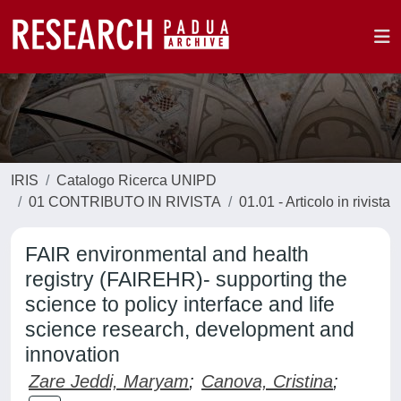
IRIS
Catalogo Ricerca UNIPD
01 CONTRIBUTO IN RIVISTA
01.01 - Articolo in rivista
FAIR environmental and health
registry (FAIREHR)- supporting the
science to policy interface and life
science research, development and
innovation
Zare Jeddi, Maryam
;
Canova, Cristina
;