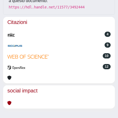
a questo documento:
https://hdl.handle.net/11577/3492444
Citazioni
4
9
10
12
social impact