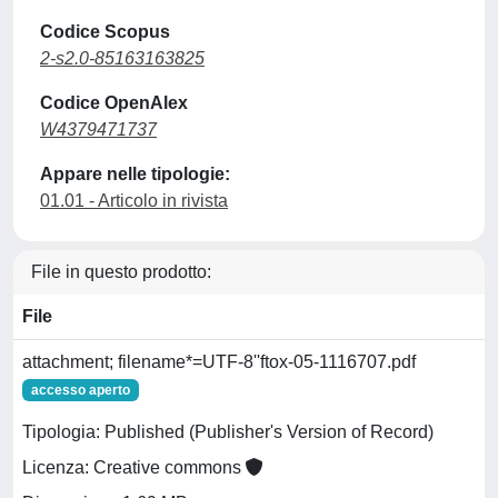
Codice Scopus
2-s2.0-85163163825
Codice OpenAlex
W4379471737
Appare nelle tipologie:
01.01 - Articolo in rivista
File in questo prodotto:
File
attachment; filename*=UTF-8''ftox-05-1116707.pdf
accesso aperto
Tipologia: Published (Publisher's Version of Record)
Licenza: Creative commons