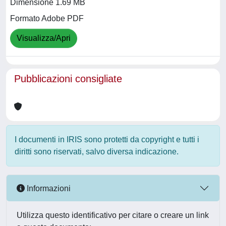
Dimensione 1.69 MB
Formato Adobe PDF
Visualizza/Apri
Pubblicazioni consigliate
I documenti in IRIS sono protetti da copyright e tutti i
diritti sono riservati, salvo diversa indicazione.
Informazioni
Utilizza questo identificativo per citare o creare un link