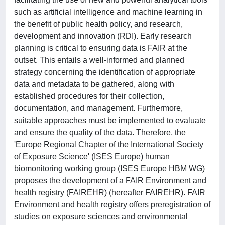
such as artificial intelligence and machine learning in
the benefit of public health policy, and research,
development and innovation (RDI). Early research
planning is critical to ensuring data is FAIR at the
outset. This entails a well-informed and planned
strategy concerning the identification of appropriate
data and metadata to be gathered, along with
established procedures for their collection,
documentation, and management. Furthermore,
suitable approaches must be implemented to evaluate
and ensure the quality of the data. Therefore, the
'Europe Regional Chapter of the International Society
of Exposure Science' (ISES Europe) human
biomonitoring working group (ISES Europe HBM WG)
proposes the development of a FAIR Environment and
health registry (FAIREHR) (hereafter FAIREHR). FAIR
Environment and health registry offers preregistration of
studies on exposure sciences and environmental