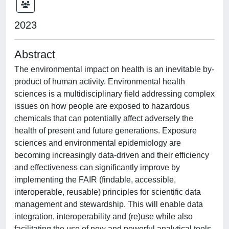
2023
Abstract
The environmental impact on health is an inevitable by-
product of human activity. Environmental health
sciences is a multidisciplinary field addressing complex
issues on how people are exposed to hazardous
chemicals that can potentially affect adversely the
health of present and future generations. Exposure
sciences and environmental epidemiology are
becoming increasingly data-driven and their efficiency
and effectiveness can significantly improve by
implementing the FAIR (findable, accessible,
interoperable, reusable) principles for scientific data
management and stewardship. This will enable data
integration, interoperability and (re)use while also
facilitating the use of new and powerful analytical tools