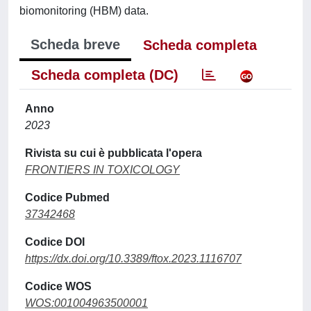
biomonitoring (HBM) data.
Scheda breve
Scheda completa
Scheda completa (DC)
Anno
2023
Rivista su cui è pubblicata l'opera
FRONTIERS IN TOXICOLOGY
Codice Pubmed
37342468
Codice DOI
https://dx.doi.org/10.3389/ftox.2023.1116707
Codice WOS
WOS:001004963500001