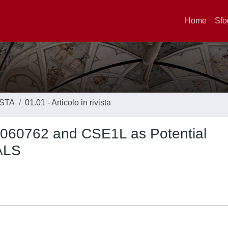
Home
Sfo
ISTA
01.01 - Articolo in rivista
0060762 and CSE1L as Potential
 ALS