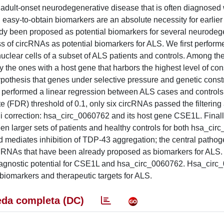
e adult-onset neurodegenerative disease that is often diagnosed 
d easy-to-obtain biomarkers are an absolute necessity for earlie
dy been proposed as potential biomarkers for several neurodeg
ess of circRNAs as potential biomarkers for ALS. We first perform
lear cells of a subset of ALS patients and controls. Among the 
the ones with a host gene that harbors the highest level of con
ypothesis that genes under selective pressure and genetic const
we performed a linear regression between ALS cases and control
e (FDR) threshold of 0.1, only six circRNAs passed the filtering
roni correction: hsa_circ_0060762 and its host gene CSE1L. Final
een larger sets of patients and healthy controls for both hsa_ci
 mediates inhibition of TDP-43 aggregation; the central pathoge
RNAs that have been already proposed as biomarkers for ALS. I
 diagnostic potential for CSE1L and hsa_circ_0060762. Hsa_cir
biomarkers and therapeutic targets for ALS.
da completa (DC)