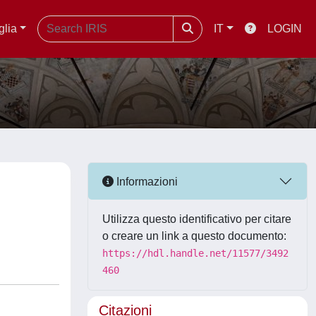
glia
IT
LOGIN
Informazioni
Utilizza questo identificativo per citare
o creare un link a questo documento:
https://hdl.handle.net/11577/3492
460
Citazioni