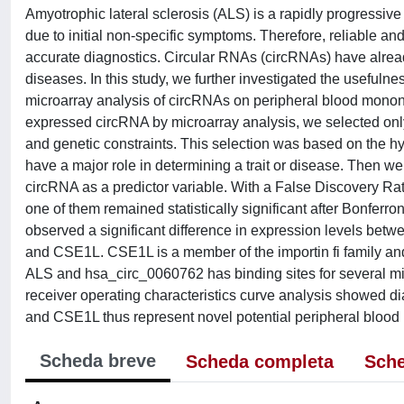
Amyotrophic lateral sclerosis (ALS) is a rapidly progressiv
due to initial non-specific symptoms. Therefore, reliable an
accurate diagnostics. Circular RNAs (circRNAs) have alrea
diseases. In this study, we further investigated the usefuln
microarray analysis of circRNAs on peripheral blood mononuc
expressed circRNA by microarray analysis, we selected only 
and genetic constraints. This selection was based on the h
have a major role in determining a trait or disease. Then 
circRNA as a predictor variable. With a False Discovery Rat
one of them remained statistically significant after Bonfer
observed a significant difference in expression levels betw
and CSE1L. CSE1L is a member of the importin fi family and
ALS and hsa_circ_0060762 has binding sites for several mi
receiver operating characteristics curve analysis showed
and CSE1L thus represent novel potential peripheral blood 
Scheda breve
Scheda completa
Sche