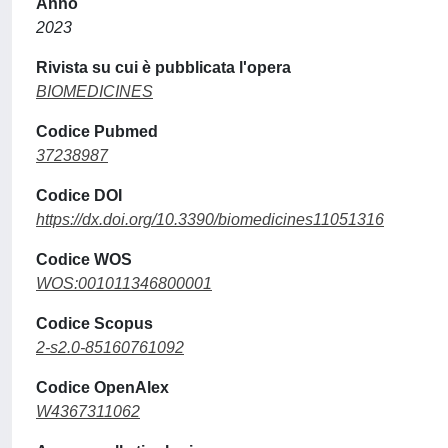
Anno
2023
Rivista su cui è pubblicata l'opera
BIOMEDICINES
Codice Pubmed
37238987
Codice DOI
https://dx.doi.org/10.3390/biomedicines11051316
Codice WOS
WOS:001011346800001
Codice Scopus
2-s2.0-85160761092
Codice OpenAlex
W4367311062