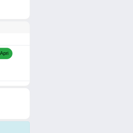
/Apri