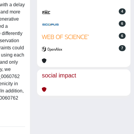
with a delay
r and more
4
enerative
6
ed a
differently
6
servation
raints could
7
s using each
 and only
ly, we
social impact
rc_0060762
nicity in
n addition,
c_0060762