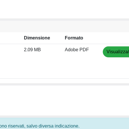
Dimensione
Formato
2.09 MB
Adobe PDF
Visualizza
 sono riservati, salvo diversa indicazione.