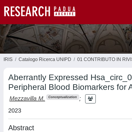
IRIS
Catalogo Ricerca UNIPD
01 CONTRIBUTO IN RIV
Aberrantly Expressed Hsa_circ_
Peripheral Blood Biomarkers for
Mezzavilla M.
;
Conceptualization
2023
Abstract