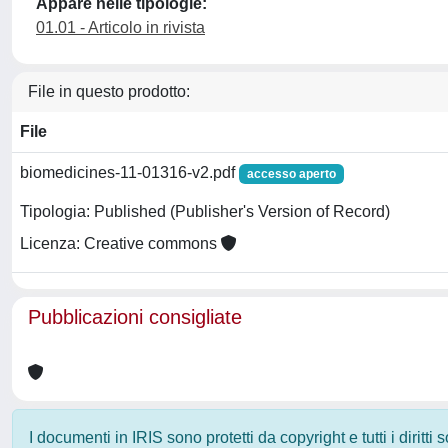
Appare nelle tipologie:
01.01 - Articolo in rivista
File in questo prodotto:
File
biomedicines-11-01316-v2.pdf
accesso aperto
Tipologia: Published (Publisher's Version of Record)
Licenza: Creative commons
Pubblicazioni consigliate
I documenti in IRIS sono protetti da copyright e tutti i diritti