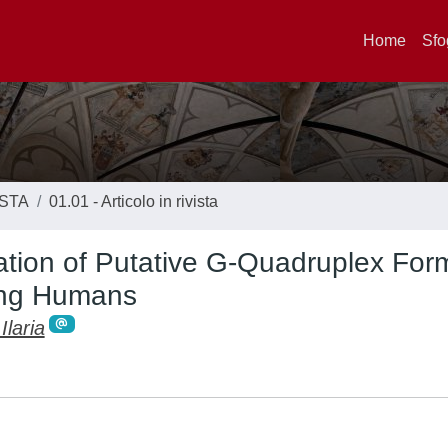
Home
Sfo
ISTA
01.01 - Articolo in rivista
tion of Putative G-Quadruplex For
ting Humans
Ilaria