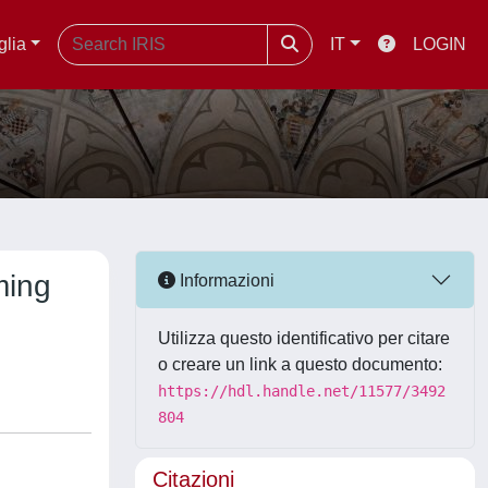
glia
IT
LOGIN
ming
Informazioni
Utilizza questo identificativo per citare
o creare un link a questo documento:
https://hdl.handle.net/11577/3492
804
Citazioni