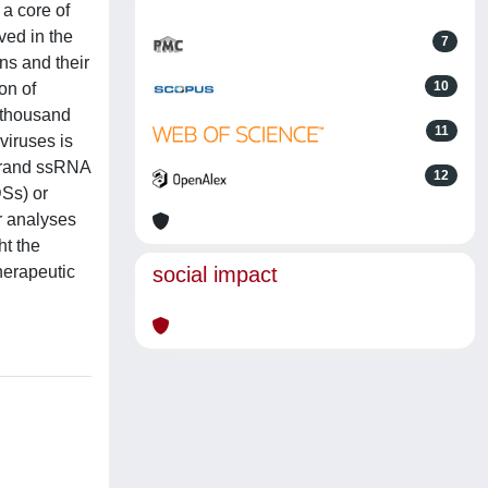
a core of
ved in the
7
ns and their
10
on of
 thousand
11
viruses is
strand ssRNA
12
DSs) or
r analyses
ht the
herapeutic
social impact