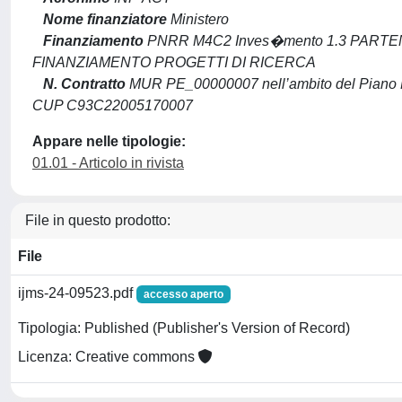
Nome finanziatore
Ministero
Finanziamento
PNRR M4C2 Inves�mento 1.3 PARTEN
FINANZIAMENTO PROGETTI DI RICERCA
N. Contratto
MUR PE_00000007 nell’ambito del Piano N
CUP C93C22005170007
Appare nelle tipologie:
01.01 - Articolo in rivista
File in questo prodotto:
File
ijms-24-09523.pdf
accesso aperto
Tipologia: Published (Publisher's Version of Record)
Licenza: Creative commons