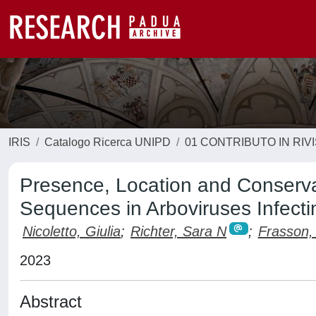
IRIS
Catalogo Ricerca UNIPD
01 CONTRIBUTO IN RIV
Presence, Location and Conserva
Sequences in Arboviruses Infec
Nicoletto, Giulia
;
Richter, Sara N
;
Frasson, 
2023
Abstract