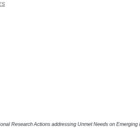
ES
ional Research Actions addressing Unmet Needs on Emerging I