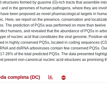
tructures formed by guanine (G)-rich tracts that assemble into 
 and in the genomes of human pathogens, where they are invol
 have been proposed as novel pharmacological targets in huma
pic. Here, we report on the presence, conservation and localizati
es. The prediction of PQSs was performed on more than twelve
t infect humans, and revealed that the abundance of PQSs in arbo
ype of nucleic acid that constitutes the viral genome. Positive-
riched in highly conserved PQSs, located in coding sequences (C
d ssRNA and dsRNA arboviruses contain few conserved PQSs. Ou
17-26% of the total predicted PQSs. The data presented highlig
 present non-canonical nucleic acid-structures as promising t
da completa (DC)