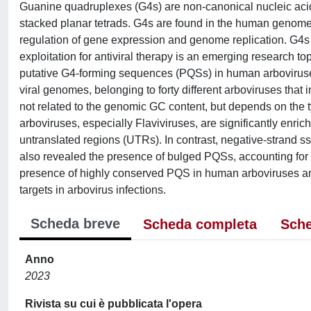
Guanine quadruplexes (G4s) are non-canonical nucleic acid s
stacked planar tetrads. G4s are found in the human genome
regulation of gene expression and genome replication. G4s
exploitation for antiviral therapy is an emerging research to
putative G4-forming sequences (PQSs) in human arbovirus
viral genomes, belonging to forty different arboviruses tha
not related to the genomic GC content, but depends on the t
arboviruses, especially Flaviviruses, are significantly en
untranslated regions (UTRs). In contrast, negative-stran
also revealed the presence of bulged PQSs, accounting for 
presence of highly conserved PQS in human arboviruses and
targets in arbovirus infections.
Scheda breve
Scheda completa
Sche
Anno
2023
Rivista su cui è pubblicata l'opera