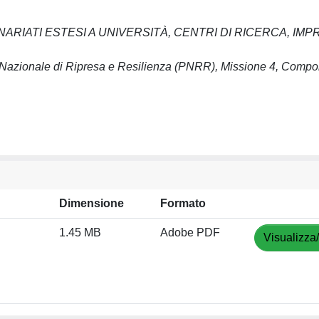
ARIATI ESTESI A UNIVERSITÀ, CENTRI DI RICERCA, IMP
azionale di Ripresa e Resilienza (PNRR), Missione 4, Compo
Dimensione
Formato
1.45 MB
Adobe PDF
Visualizza