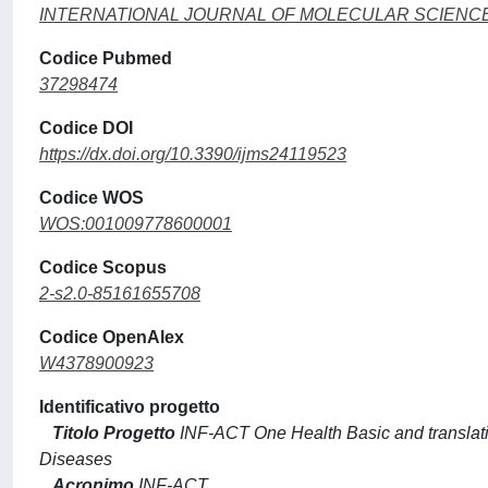
INTERNATIONAL JOURNAL OF MOLECULAR SCIENC
Codice Pubmed
37298474
Codice DOI
https://dx.doi.org/10.3390/ijms24119523
Codice WOS
WOS:001009778600001
Codice Scopus
2-s2.0-85161655708
Codice OpenAlex
W4378900923
Identificativo progetto
Titolo Progetto
INF-ACT One Health Basic and translat
Diseases
Acronimo
INF-ACT