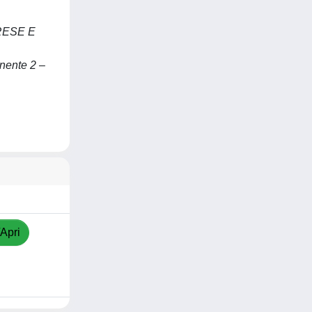
RESE E
nente 2 –
/Apri