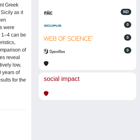
ent Greek
icily as it
ND
een
0
es were
d 1–4 can be
0
istics,
omparison of
0
es reveal
ively low,
 years of
social impact
ults for the