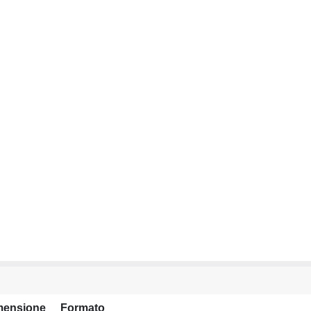
mensione
Formato