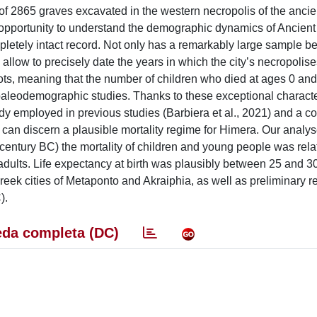
f 2865 graves excavated in the western necropolis of the anci
opportunity to understand the demographic dynamics of Ancient S
letely intact record. Not only has a remarkably large sample b
s allow to precisely date the years in which the city’s necropolis
pots, meaning that the number of children who died at ages 0 an
 paleodemographic studies. Thanks to these exceptional character
dy employed in previous studies (Barbiera et al., 2021) and a c
can discern a plausible mortality regime for Himera. Our analys
 century BC) the mortality of children and young people was relat
dults. Life expectancy at birth was plausibly between 25 and 30
eek cities of Metaponto and Akraiphia, as well as preliminary res
).
da completa (DC)