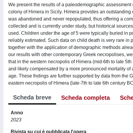
We present the results of a paleodemographic assessment o
colony of Himera in Sicily. Himera provides an outstanding 
was abandoned and never repopulated, thus offering a comp
collected and is currently under study, but historical source
used. Children under the age of 5 were typically buried in 
reliably estimated. Such data on child death is very rare in
together with the application of demographic methods alrea
our results with other contemporary Greek necropolises, we 
that in the western necropolis of Himera (mid-6th to late 5th
and likely compensated by a more pronounced mortality of a
age. These fndings are further supported by data from the Gr
eastern necropolis of Himera (late-7th to late 6th century BC
Scheda breve
Scheda completa
Sche
Anno
2023
Rivista su cui è pubblicata l'opera