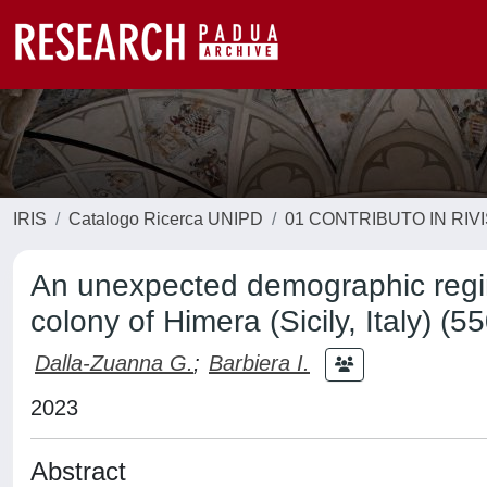
IRIS
Catalogo Ricerca UNIPD
01 CONTRIBUTO IN RIV
An unexpected demographic regim
colony of Himera (Sicily, Italy) (
Dalla-Zuanna G.
;
Barbiera I.
2023
Abstract