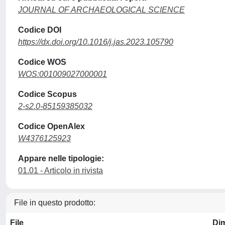
JOURNAL OF ARCHAEOLOGICAL SCIENCE
Codice DOI
https://dx.doi.org/10.1016/j.jas.2023.105790
Codice WOS
WOS:001009027000001
Codice Scopus
2-s2.0-85159385032
Codice OpenAlex
W4376125923
Appare nelle tipologie:
01.01 - Articolo in rivista
File in questo prodotto:
File
Di