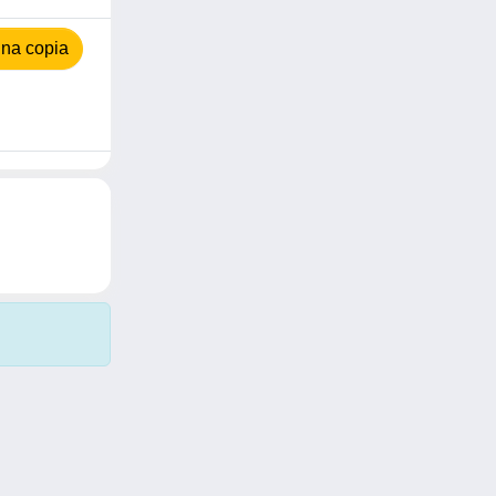
na copia