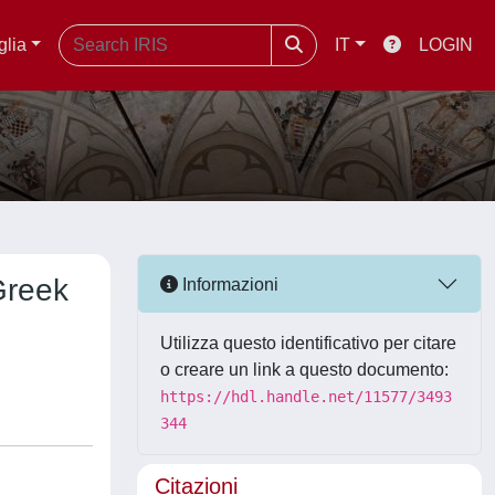
glia
IT
LOGIN
Greek
Informazioni
Utilizza questo identificativo per citare
o creare un link a questo documento:
https://hdl.handle.net/11577/3493
344
Citazioni