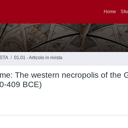
Home
Sfo
ISTA
01.01 - Articolo in rivista
e: The western necropolis of the 
550-409 BCE)