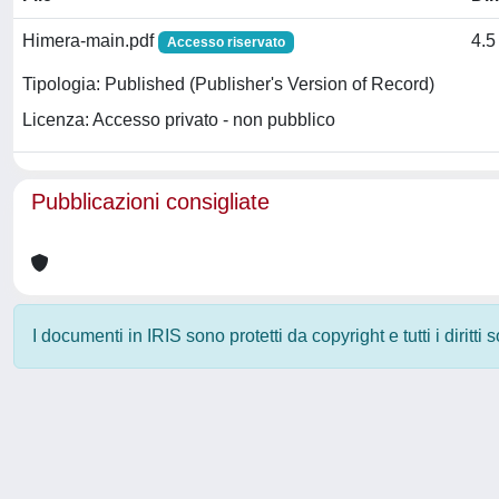
Himera-main.pdf
4.5
Accesso riservato
Tipologia: Published (Publisher's Version of Record)
Licenza: Accesso privato - non pubblico
Pubblicazioni consigliate
I documenti in IRIS sono protetti da copyright e tutti i diritti