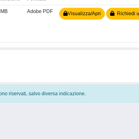
 MB
Adobe PDF
Visualizza/Apri
Richiedi u
 sono riservati, salvo diversa indicazione.