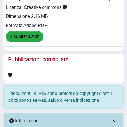
Licenza: Creative commons
Dimensione 2.16 MB
Formato Adobe PDF
Visualizza/Apri
Pubblicazioni consigliate
I documenti in IRIS sono protetti da copyright e tutti i
diritti sono riservati, salvo diversa indicazione.
Informazioni