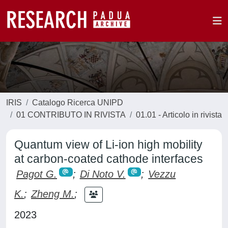
IRIS
Catalogo Ricerca UNIPD
01 CONTRIBUTO IN RIVISTA
01.01 - Articolo in rivista
Quantum view of Li-ion high mobility
at carbon-coated cathode interfaces
Pagot G.
;
Di Noto V.
;
Vezzu
K.
;
Zheng M.
;
2023