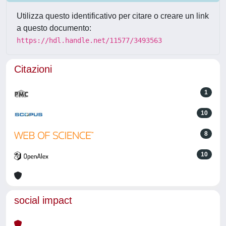
Utilizza questo identificativo per citare o creare un link
a questo documento:
https://hdl.handle.net/11577/3493563
Citazioni
1
10
8
10
social impact