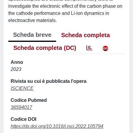
investigate the electronic effect of the carbon phase on
the cathode performance and Li-ion dynamics in
electroactive materials.
Scheda breve
Scheda completa
Scheda completa (DC)
Anno
2023
Rivista su cui è pubblicata l'opera
ISCIENCE
Codice Pubmed
36594017
Codice DOI
https://dx.doi.org/10.1016/j.isci.2022.105794