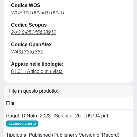
Codice WOS
WOS:001000561100001
Codice Scopus
2-s2.0-85145608912
Codice OpenAlex
W4313351881
Appare nelle tipologie:
01.01 - Articolo in rivista
File in questo prodotto:
File
Pagot_DiNoto_2023_IScience_26_105794.pdf
accesso aperto
Tipologia: Published (Publisher's Version of Record)