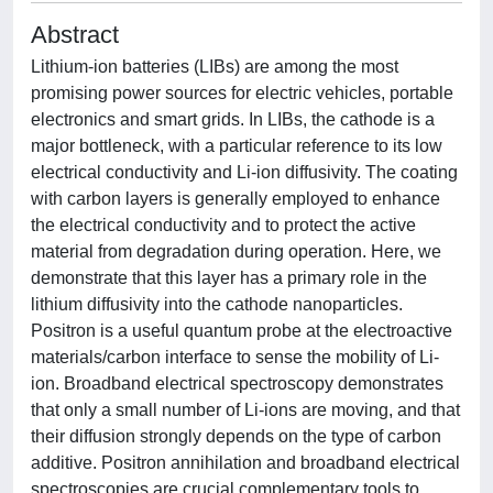
Abstract
Lithium-ion batteries (LIBs) are among the most
promising power sources for electric vehicles, portable
electronics and smart grids. In LIBs, the cathode is a
major bottleneck, with a particular reference to its low
electrical conductivity and Li-ion diffusivity. The coating
with carbon layers is generally employed to enhance
the electrical conductivity and to protect the active
material from degradation during operation. Here, we
demonstrate that this layer has a primary role in the
lithium diffusivity into the cathode nanoparticles.
Positron is a useful quantum probe at the electroactive
materials/carbon interface to sense the mobility of Li-
ion. Broadband electrical spectroscopy demonstrates
that only a small number of Li-ions are moving, and that
their diffusion strongly depends on the type of carbon
additive. Positron annihilation and broadband electrical
spectroscopies are crucial complementary tools to