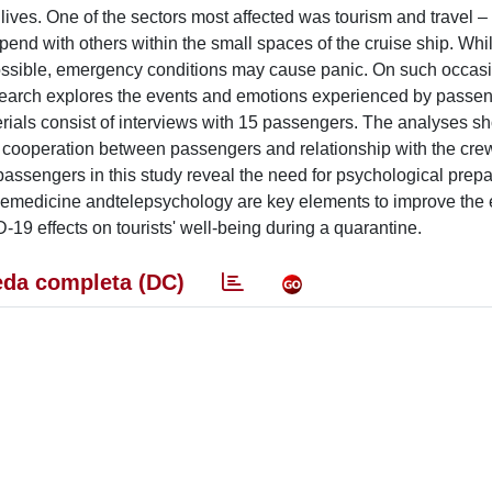
ves. One of the sectors most affected was tourism and travel –
pend with others within the small spaces of the cruise ship. Whil
 possible, emergency conditions may cause panic. On such occas
research explores the events and emotions experienced by passe
rials consist of interviews with 15 passengers. The analyses s
on, cooperation between passengers and relationship with the cre
assengers in this study reveal the need for psychological prepar
elemedicine andtelepsychology are key elements to improve the e
-19 effects on tourists' well-being during a quarantine.
da completa (DC)