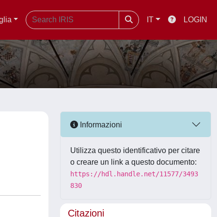
glia
IT
LOGIN
Informazioni
Utilizza questo identificativo per citare
o creare un link a questo documento:
https://hdl.handle.net/11577/3493
830
Citazioni