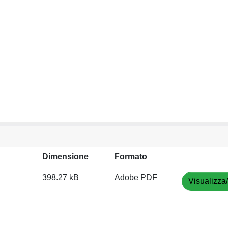
Dimensione
Formato
398.27 kB
Adobe PDF
Visualizza