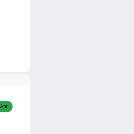
/Apri