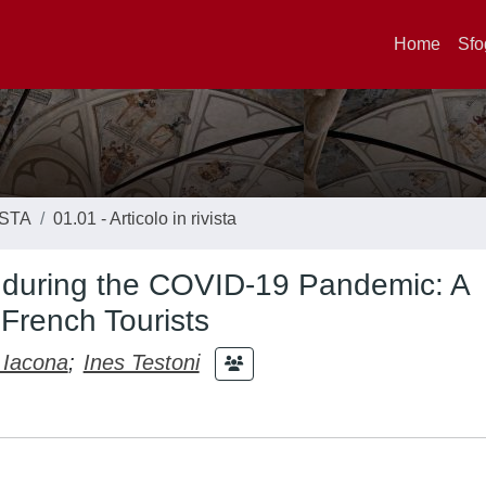
Home
Sfo
ISTA
01.01 - Articolo in rivista
 during the COVID-19 Pandemic: A
 French Tourists
 Iacona
;
Ines Testoni