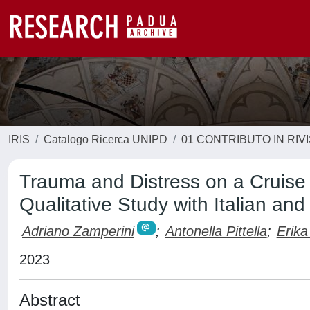
IRIS
Catalogo Ricerca UNIPD
01 CONTRIBUTO IN RIV
Trauma and Distress on a Cruise
Qualitative Study with Italian and
Adriano Zamperini
;
Antonella Pittella
;
Erika
2023
Abstract