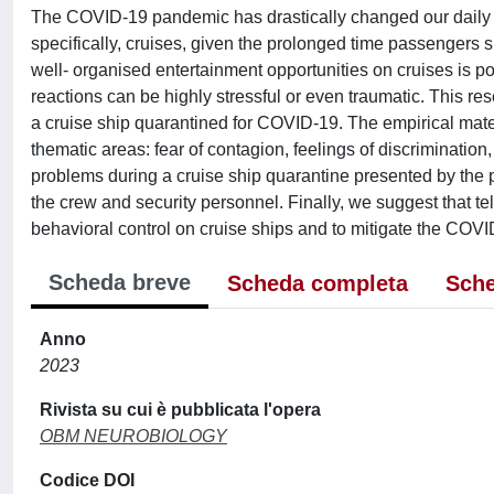
The COVID-19 pandemic has drastically changed our daily li
specifically, cruises, given the prolonged time passengers s
well- organised entertainment opportunities on cruises is
reactions can be highly stressful or even traumatic. This 
a cruise ship quarantined for COVID-19. The empirical mate
thematic areas: fear of contagion, feelings of discriminati
problems during a cruise ship quarantine presented by the p
the crew and security personnel. Finally, we suggest that t
behavioral control on cruise ships and to mitigate the COVID
Scheda breve
Scheda completa
Sche
Anno
2023
Rivista su cui è pubblicata l'opera
OBM NEUROBIOLOGY
Codice DOI