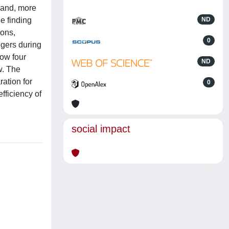
 and, more
e finding
ND
ions,
0
ngers during
how four
ND
w. The
ation for
0
fficiency of
social impact