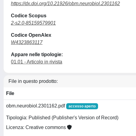
https://dx.doi.org/10.21926/obm.neurobiol.2301162
Codice Scopus
2-s2.0-85159579901
Codice OpenAlex
W4323863117
Appare nelle tipologie:
01.01 - Articolo in rivista
File in questo prodotto:
File
obm.neurobiol.2301162.pdf
accesso aperto
Tipologia: Published (Publisher's Version of Record)
Licenza: Creative commons