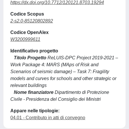
https://dx.doi.org/10.7712/120121.8703.19294
Codice Scopus
2-s2.0-85120802892
Codice OpenAlex
W3200999611
Identificativo progetto
Titolo Progetto
ReLUIS-DPC Project 2019-2021 –
Work Package 4: MARS (MAps of Risk and
Scenarios of seismic damage) – Task 7: Fragility
models and curves for schools and other strategic or
relevant buildings
Nome finanziatore
Dipartimento di Protezione
Civile - Presidenza del Consiglio dei Ministri
Appare nelle tipologie:
04.01 - Contributo in atti di convegno