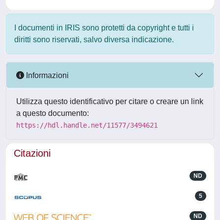
I documenti in IRIS sono protetti da copyright e tutti i
diritti sono riservati, salvo diversa indicazione.
Informazioni
Utilizza questo identificativo per citare o creare un link
a questo documento:
https://hdl.handle.net/11577/3494621
Citazioni
ND
5
ND