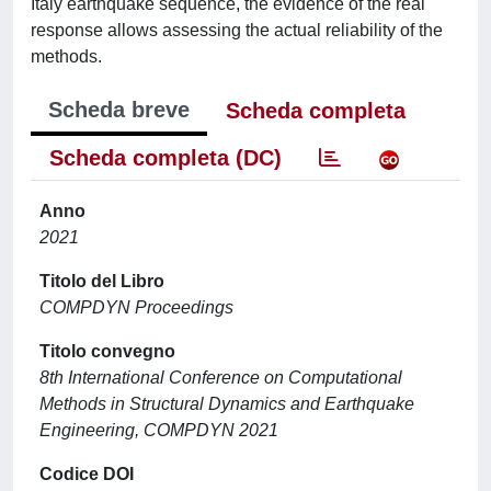
Italy earthquake sequence, the evidence of the real
response allows assessing the actual reliability of the
methods.
Scheda breve
Scheda completa
Scheda completa (DC)
Anno
2021
Titolo del Libro
COMPDYN Proceedings
Titolo convegno
8th International Conference on Computational
Methods in Structural Dynamics and Earthquake
Engineering, COMPDYN 2021
Codice DOI