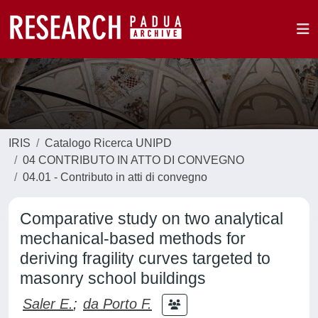
IRIS
Catalogo Ricerca UNIPD
04 CONTRIBUTO IN ATTO DI CONVEGNO
04.01 - Contributo in atti di convegno
Comparative study on two analytical
mechanical-based methods for
deriving fragility curves targeted to
masonry school buildings
Saler E.
;
da Porto F.