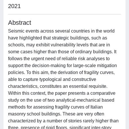
2021
Abstract
Seismic events across several countries in the world
have highlighted that strategic buildings, such as
schools, may exhibit vulnerability levels that are in
some cases higher than those of ordinary buildings. It
follows the urgent need of reliable risk analyses to
support the decision-making for large-scale mitigation
policies. To this aim, the derivation of fragility curves,
able to capture typological and constructive
characteristics, constitutes an essential requisite.
Within this context, the paper presents a comparative
study on the use of two analytical-mechanical based
methods for assessing fragility curves of Italian
masonry school buildings. These are very often
characterized by a number of stories rarely higher than
three, presence of rigid floors, significant inter-story