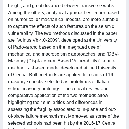
height, and great distance between transverse walls.
Among the others, analytical approaches, either based
on numerical or mechanical models, are more suitable
to capture the effects of such features on the seismic
vulnerability. The two methods discussed in the paper
are “Vulnus Vb 4.0-2009”, developed at the University
of Padova and based on the integrated use of
mechanical and macroseismic approaches, and “DBV-
Masonry (Displacement Based Vulnerability)”, a pure
mechanical-based model developed at the University
of Genoa. Both methods are applied to a stock of 14
masonry schools, selected as prototypes of Italian
school masonry buildings. The critical review and
comparative application of the two methods allow
highlighting their similarities and differences in
assessing the fragility associated to in-plane and out-
of-plane failure mechanisms. Moreover, as some of the
selected schools had been hit by the 2016-17 Central