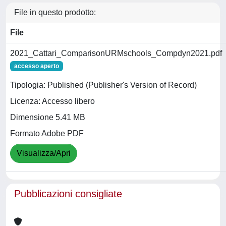
File in questo prodotto:
File
2021_Cattari_ComparisonURMschools_Compdyn2021.pdf
accesso aperto
Tipologia: Published (Publisher's Version of Record)
Licenza: Accesso libero
Dimensione 5.41 MB
Formato Adobe PDF
Visualizza/Apri
Pubblicazioni consigliate