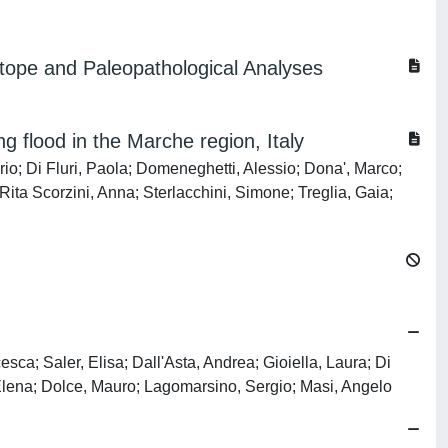
tope and Paleopathological Analyses
 flood in the Marche region, Italy
rio; Di Fluri, Paola; Domeneghetti, Alessio; Dona', Marco;
ita Scorzini, Anna; Sterlacchini, Simone; Treglia, Gaia;
sca; Saler, Elisa; Dall'Asta, Andrea; Gioiella, Laura; Di
Elena; Dolce, Mauro; Lagomarsino, Sergio; Masi, Angelo