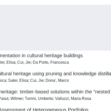
tation in cultural heritage buildings
er, Elisa; Cui, Jie; Da Porto, Francesca
tural heritage using pruning and knowledge distilla
ca; Saler, Elisa; Cui, Jie; Dona', Marco
t heritage: timber-based solutions within the “neste
Pasut, Wilmer; Turrini, Umberto; Valluzzi, Maria Rosa
ssessment of Heterogeneous Portfolios