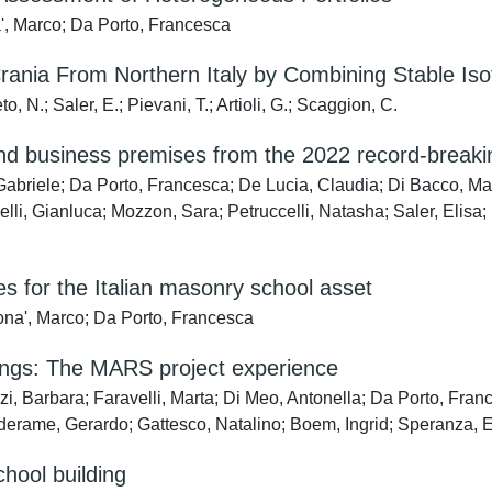
a', Marco; Da Porto, Francesca
ania From Northern Italy by Combining Stable Iso
, N.; Saler, E.; Pievani, T.; Artioli, G.; Scaggion, C.
nd business premises from the 2022 record-breaking
, Gabriele; Da Porto, Francesca; De Lucia, Claudia; Di Bacco, Ma
, Gianluca; Mozzon, Sara; Petruccelli, Natasha; Saler, Elisa; R
s for the Italian masonry school asset
Dona', Marco; Da Porto, Francesca
ldings: The MARS project experience
i, Barbara; Faravelli, Marta; Di Meo, Antonella; Da Porto, France
rderame, Gerardo; Gattesco, Natalino; Boem, Ingrid; Speranza, 
hool building