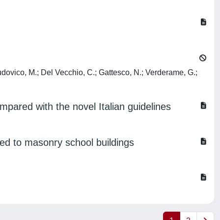
Di Ludovico, M.; Del Vecchio, C.; Gattesco, N.; Verderame, G.;
mpared with the novel Italian guidelines
ted to masonry school buildings