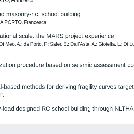
ORTO, Francesca
ed masonry-r.c. school building
; DA PORTO, Francesca
national scale: the MARS project experience
; Di Meo, A.; da Porto, F.; Saler, E.; Dall'Asta, A.; Gioiella, L.; 
itization procedure based on seismic assessment co
-based methods for deriving fragility curves targe
 F.
vity-load designed RC school building through NLTHA