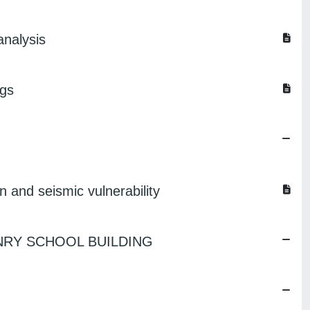
analysis
ngs
on and seismic vulnerability
NRY SCHOOL BUILDING