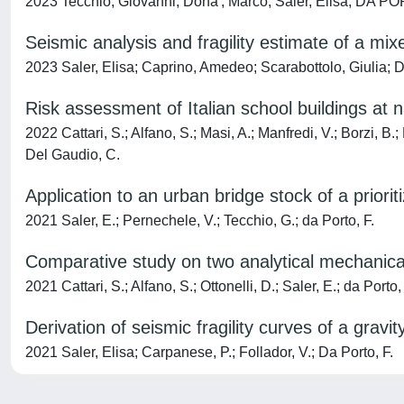
2023 Tecchio, Giovanni; Dona', Marco; Saler, Elisa; DA P
Seismic analysis and fragility estimate of a mix
2023 Saler, Elisa; Caprino, Amedeo; Scarabottolo, Giulia
Risk assessment of Italian school buildings at 
2022 Cattari, S.; Alfano, S.; Masi, A.; Manfredi, V.; Borzi, B.
Del Gaudio, C.
Application to an urban bridge stock of a prior
2021 Saler, E.; Pernechele, V.; Tecchio, G.; da Porto, F.
Comparative study on two analytical mechanical
2021 Cattari, S.; Alfano, S.; Ottonelli, D.; Saler, E.; da Porto,
Derivation of seismic fragility curves of a gra
2021 Saler, Elisa; Carpanese, P.; Follador, V.; Da Porto, F.