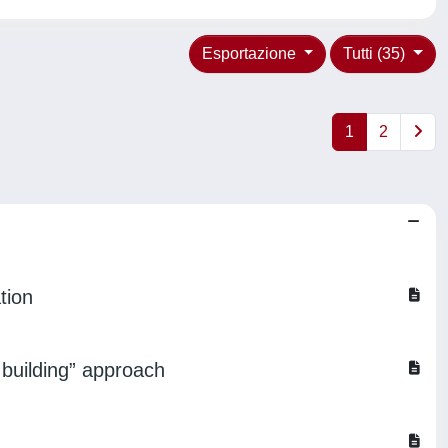
Esportazione
Tutti (35)
1
2
tion
d building” approach