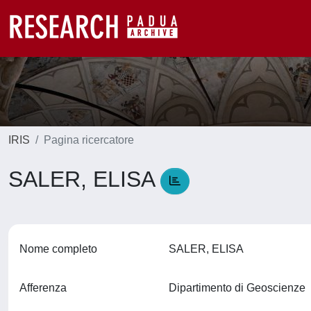
IRIS
Pagina ricercatore
SALER, ELISA
Nome completo
SALER, ELISA
Afferenza
Dipartimento di Geoscienze