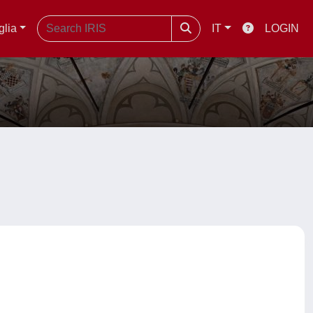
glia
IT
LOGIN