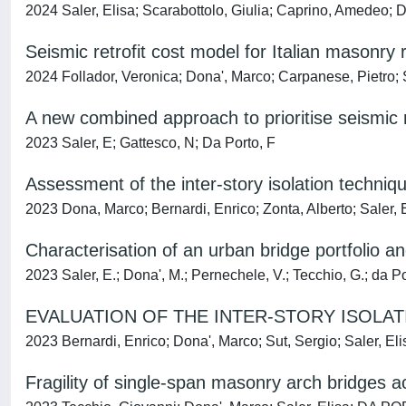
2024 Saler, Elisa; Scarabottolo, Giulia; Caprino, Amedeo
Seismic retrofit cost model for Italian masonry re
2024 Follador, Veronica; Dona', Marco; Carpanese, Pietro;
A new combined approach to prioritise seismic re
2023 Saler, E; Gattesco, N; Da Porto, F
Assessment of the inter-story isolation techniqu
2023 Dona, Marco; Bernardi, Enrico; Zonta, Alberto; Saler
Characterisation of an urban bridge portfolio and
2023 Saler, E.; Dona', M.; Pernechele, V.; Tecchio, G.; da Po
EVALUATION OF THE INTER-STORY ISOLA
2023 Bernardi, Enrico; Dona', Marco; Sut, Sergio; Saler,
Fragility of single-span masonry arch bridges a