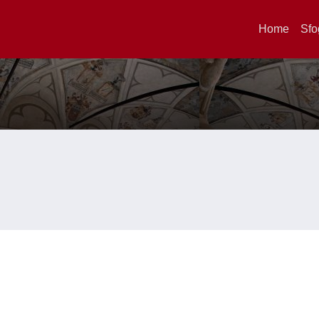
Home
Sfo