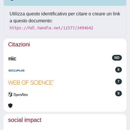
Utilizza questo identificativo per citare o creare un link
a questo documento:
https://hdl.handle.net/11577/3494642
Citazioni
ND
8
7
9
social impact