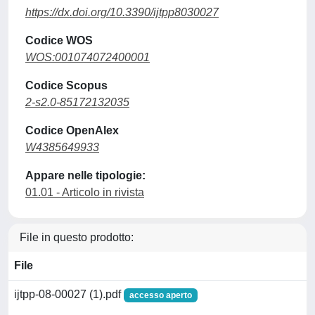
https://dx.doi.org/10.3390/ijtpp8030027
Codice WOS
WOS:001074072400001
Codice Scopus
2-s2.0-85172132035
Codice OpenAlex
W4385649933
Appare nelle tipologie:
01.01 - Articolo in rivista
File in questo prodotto:
File
ijtpp-08-00027 (1).pdf
accesso aperto