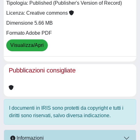
Tipologia: Published (Publisher's Version of Record)
Licenza: Creative commons
Dimensione 5.66 MB
Formato Adobe PDF
Visualizza/Apri
Pubblicazioni consigliate
I documenti in IRIS sono protetti da copyright e tutti i
diritti sono riservati, salvo diversa indicazione.
Informazioni