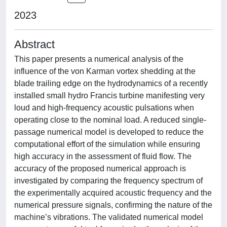
2023
Abstract
This paper presents a numerical analysis of the
influence of the von Karman vortex shedding at the
blade trailing edge on the hydrodynamics of a recently
installed small hydro Francis turbine manifesting very
loud and high-frequency acoustic pulsations when
operating close to the nominal load. A reduced single-
passage numerical model is developed to reduce the
computational effort of the simulation while ensuring
high accuracy in the assessment of fluid flow. The
accuracy of the proposed numerical approach is
investigated by comparing the frequency spectrum of
the experimentally acquired acoustic frequency and the
numerical pressure signals, confirming the nature of the
machine’s vibrations. The validated numerical model