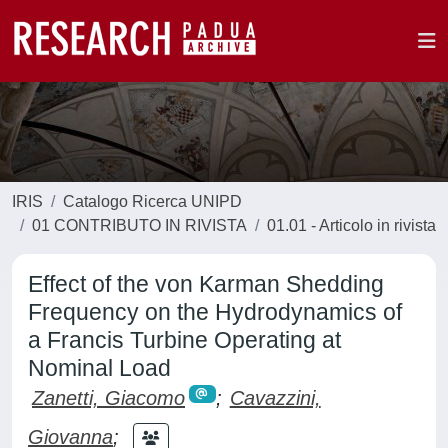
IRIS
Catalogo Ricerca UNIPD
01 CONTRIBUTO IN RIVISTA
01.01 - Articolo in rivista
Effect of the von Karman Shedding
Frequency on the Hydrodynamics of
a Francis Turbine Operating at
Nominal Load
Zanetti, Giacomo
;
Cavazzini,
Giovanna
;