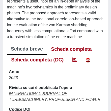
represents a useful tool for an in-depth analysis of the
machine’s hydrodynamics in the preliminary design
phases. The proposed approach represents a valid
alternative to the traditional correlation-based approach
for the evaluation of the von Karman shedding
frequency with less computational effort compared with
a transient simulation of the entire machine.
Scheda breve
Scheda completa
Scheda completa (DC)
Anno
2023
Rivista su cui è pubblicata l'opera
INTERNATIONAL JOURNAL OF
TURBOMACHINERY, PROPULSION AND POWER
Codice DOI