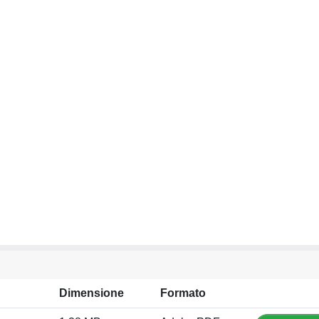
Dimensione
Formato