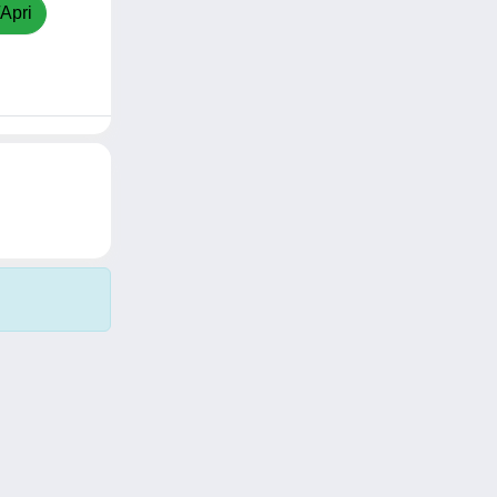
/Apri
Copyright © 2026