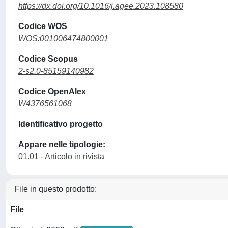
https://dx.doi.org/10.1016/j.agee.2023.108580
Codice WOS
WOS:001006474800001
Codice Scopus
2-s2.0-85159140982
Codice OpenAlex
W4376561068
Identificativo progetto
Appare nelle tipologie:
01.01 - Articolo in rivista
File in questo prodotto:
File