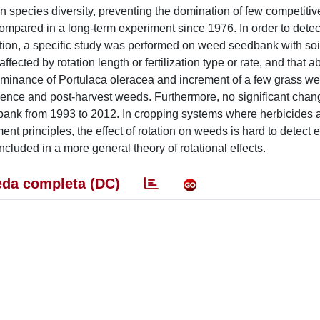
n species diversity, preventing the domination of few competitiv
compared in a long-term experiment since 1976. In order to detect
lution, a specific study was performed on weed seedbank with so
ected by rotation length or fertilization type or rate, and that 
dominance of Portulaca oleracea and increment of a few grass w
ce and post-harvest weeds. Furthermore, no significant chang
d-bank from 1993 to 2012. In cropping systems where herbicides 
t principles, the effect of rotation on weeds is hard to detect e
ncluded in a more general theory of rotational effects.
da completa (DC)