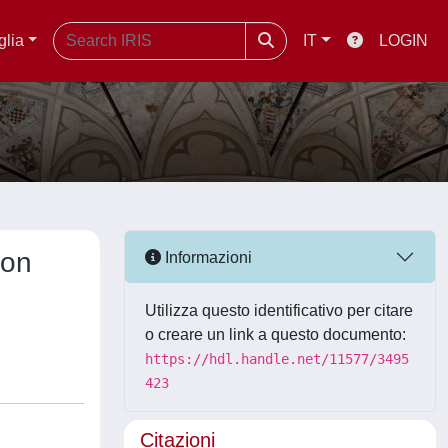
glia
IT
LOGIN
 on
Informazioni
Utilizza questo identificativo per citare
o creare un link a questo documento:
https://hdl.handle.net/11577/3495
423
Citazioni