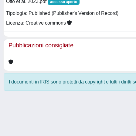
Otto et al. 2023.pdf
accesso aperto
Tipologia: Published (Publisher's Version of Record)
Licenza: Creative commons
Pubblicazioni consigliate
I documenti in IRIS sono protetti da copyright e tutti i diritti
Powered by
IRIS
-
about IRIS
-
Utilizzo dei cookie
-