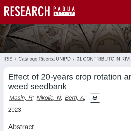
IRIS
Catalogo Ricerca UNIPD
01 CONTRIBUTO IN RIV
Effect of 20-years crop rotation an
weed seedbank
Masin, R
;
Nikolic, N
;
Berti, A
;
2023
Abstract