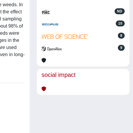
e weeds. In
 the effect
ND
il sampling
10
about 98% of
eeds were
8
es in the
are used
9
ven in long-
social impact