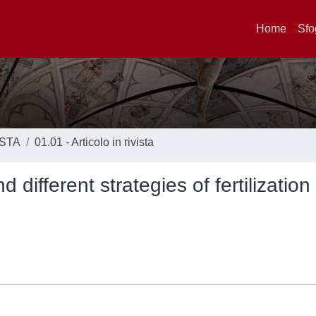
Home
Sfo
ISTA
01.01 - Articolo in rivista
d different strategies of fertilization