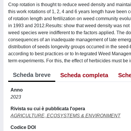
Crop rotation is thought to reduce weed density and maintai
this work rotations of 1, 2, 4 and 6 years length have been 
of rotation length and fertilization on weed community evo
in 1993 and 2012.Results: show that weed density was not aff
weed species were indifferent to the factors applied. The 
consequences of an inadequate management of late emergen
distribution of seeds longevity groups occurred in the see
according to best practices or to In-tegrated Weed Managemen
term experiments. For this, the effect of herbicides must be i
Scheda breve
Scheda completa
Sche
Anno
2023
Rivista su cui è pubblicata l'opera
AGRICULTURE, ECOSYSTEMS & ENVIRONMENT
Codice DOI