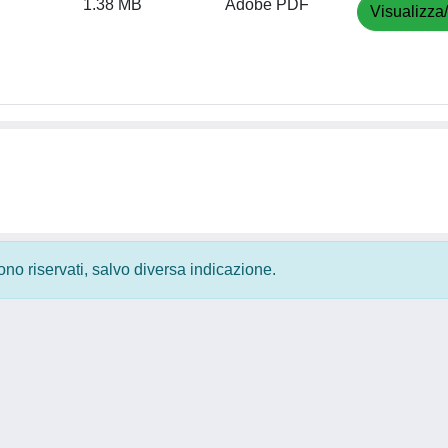
1.38 MB
Adobe PDF
Visualizza
 sono riservati, salvo diversa indicazione.
Privacy