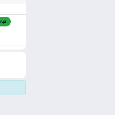
/Apri