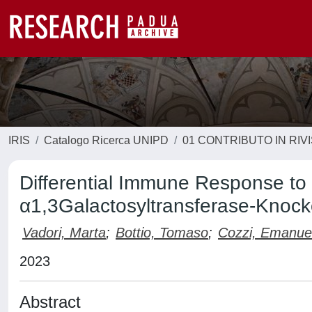
IRIS
Catalogo Ricerca UNIPD
01 CONTRIBUTO IN RIV
Differential Immune Response to 
α1,3Galactosyltransferase-Knoc
Vadori, Marta
;
Bottio, Tomaso
;
Cozzi, Emanue
2023
Abstract