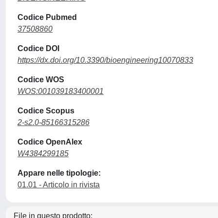
Codice Pubmed
37508860
Codice DOI
https://dx.doi.org/10.3390/bioengineering10070833
Codice WOS
WOS:001039183400001
Codice Scopus
2-s2.0-85166315286
Codice OpenAlex
W4384299185
Appare nelle tipologie:
01.01 - Articolo in rivista
File in questo prodotto: