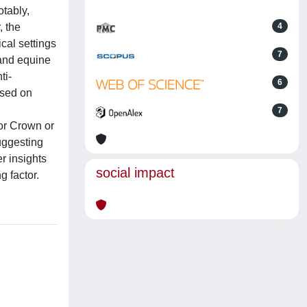
otably,
, the
4
cal settings
7
 and equine
ti-
6
ased on
7
for Crown or
uggesting
r insights
social impact
 factor.