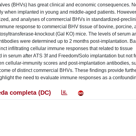
 valves (BHVs) has great clinical and economic consequences. N
ly when implanted in young and middle-aged patients. However
ized, and analyses of commercial BHVs in standardized-preclini
immune response to commercial BHV tissue of bovine, porcine,
ctosyltransferase-knockout (Gal KO) mice. The levels of serum an
ntibodies were determined up to 2 months post-implantation. B
nct infiltrating cellular immune responses that related to tissue
d in serum after ATS 3f and Freedom/Solo implantation but not 
een cellular-immunity scores and post-implantation antibodies, s
utcome of distinct commercial BHVs. These findings provide furthe
hlight the need to evaluate immune responses as a confounding
da completa (DC)