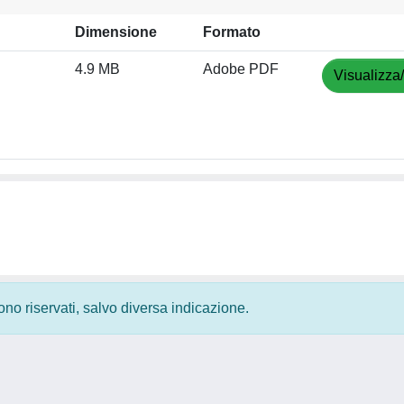
Dimensione
Formato
4.9 MB
Adobe PDF
Visualizza
 sono riservati, salvo diversa indicazione.