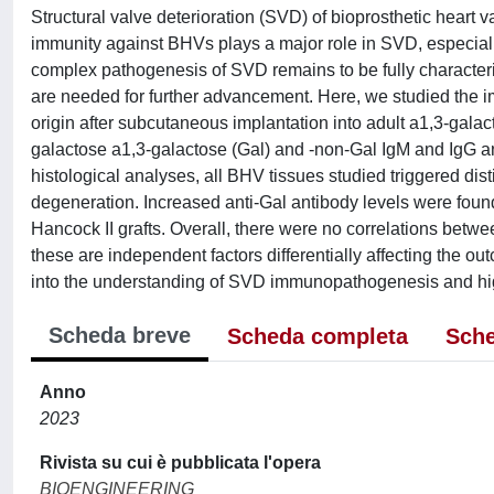
Structural valve deterioration (SVD) of bioprosthetic heart
immunity against BHVs plays a major role in SVD, especial
complex pathogenesis of SVD remains to be fully character
are needed for further advancement. Here, we studied the 
origin after subcutaneous implantation into adult a1,3-gala
galactose a1,3-galactose (Gal) and -non-Gal IgM and IgG a
histological analyses, all BHV tissues studied triggered disti
degeneration. Increased anti-Gal antibody levels were foun
Hancock II grafts. Overall, there were no correlations betw
these are independent factors differentially affecting the o
into the understanding of SVD immunopathogenesis and hig
Scheda breve
Scheda completa
Sche
Anno
2023
Rivista su cui è pubblicata l'opera
BIOENGINEERING