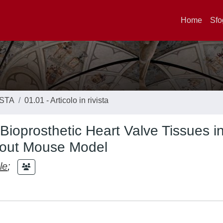
Home
Sfo
ISTA
01.01 - Articolo in rivista
Bioprosthetic Heart Valve Tissues in
kout Mouse Model
le
;