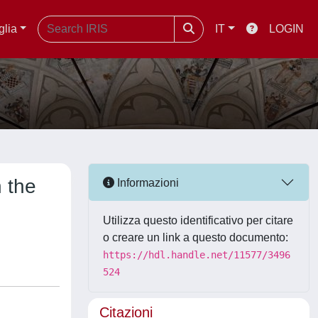
glia
IT
LOGIN
 the
Informazioni
Utilizza questo identificativo per citare
o creare un link a questo documento:
https://hdl.handle.net/11577/3496
524
Citazioni