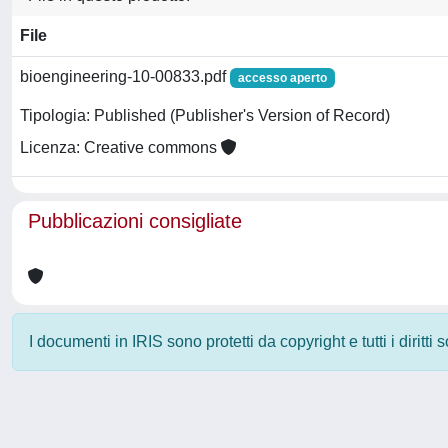
File
bioengineering-10-00833.pdf
accesso aperto
Tipologia: Published (Publisher's Version of Record)
Licenza: Creative commons
Pubblicazioni consigliate
I documenti in IRIS sono protetti da copyright e tutti i diritti