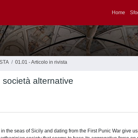
Home
Sfo
ISTA
01.01 - Articolo in rivista
 società alternative
n the seas of Sicily and dating from the First Punic War give us 