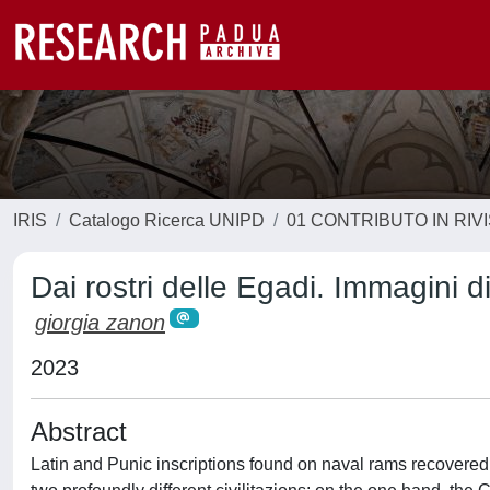
IRIS
Catalogo Ricerca UNIPD
01 CONTRIBUTO IN RIV
Dai rostri delle Egadi. Immagini di
giorgia zanon
2023
Abstract
Latin and Punic inscriptions found on naval rams recovered i