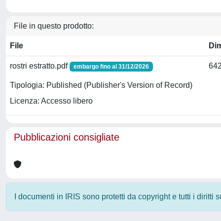
File in questo prodotto:
File
Di
rostri estratto.pdf
642
embargo fino al 31/12/2026
Tipologia: Published (Publisher's Version of Record)
Licenza: Accesso libero
Pubblicazioni consigliate
I documenti in IRIS sono protetti da copyright e tutti i diritti