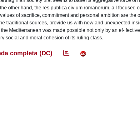
 Carthaginian society that seems to base its aggregative force on 
 the other hand, the res publica civium romanorum, all focused o
values of sacrifice, commitment and personal ambition are the 
the traditional sources, provide us with new and unexpected insi
the Mediterranean was made possible not only by an ef- fective 
ry social and moral cohesion of its ruling class.
da completa (DC)