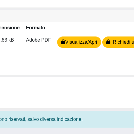
mensione
Formato
.83 kB
Adobe PDF
Visualizza/Apri
Richiedi u
 sono riservati, salvo diversa indicazione.