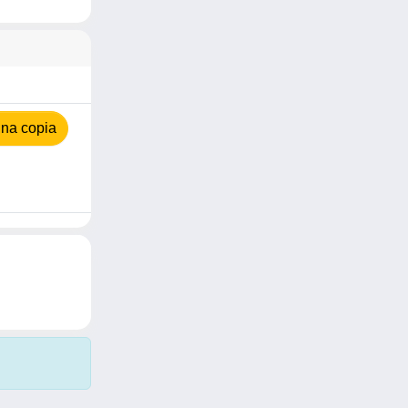
na copia