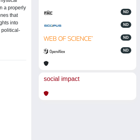
mystical
n a properly
ND
ones that
ghts into
ND
political-
ND
ND
social impact