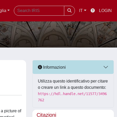
glia
IT
LOGIN
Informazioni
Utilizza questo identificativo per citare
o creare un link a questo documento:
https://hdl.handle.net/11577/3496
762
a picture of
Citazioni