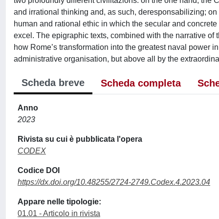
two profoundly different civilitazions: on the one hand, the
and irrational thinking and, as such, deresponsabilizing; on
human and rational ethic in which the secular and concrete 
excel. The epigraphic texts, combined with the narrative of 
how Rome’s transformation into the greatest naval power in 
administrative organisation, but above all by the extraordina
Scheda breve
Scheda completa
Sche
Anno
2023
Rivista su cui è pubblicata l'opera
CODEX
Codice DOI
https://dx.doi.org/10.48255/2724-2749.Codex.4.2023.04
Appare nelle tipologie:
01.01 - Articolo in rivista