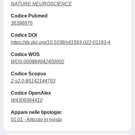
NATURE NEUROSCIENCE
Codice Pubmed
36396976
Codice DOI
https://dx.doi.org/10.1038/s41593-022-01193-4
Codice WOS
WOS:000884942400002
Codice Scopus
2-s2.0-85142144793
Codice OpenAlex
W4309364410
Appare nelle tipologie:
01.01 - Articolo in rivista