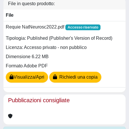
File in questo prodotto:
File
Requie NatNeurosc2022.pdf
Accesso riservato
Tipologia: Published (Publisher's Version of Record)
Licenza: Accesso privato - non pubblico
Dimensione 6.22 MB
Formato Adobe PDF
Visualizza/Apri
Richiedi una copia
Pubblicazioni consigliate