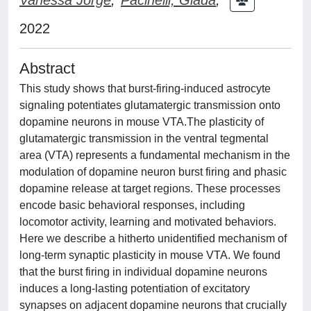
2022
Abstract
This study shows that burst-firing-induced astrocyte
signaling potentiates glutamatergic transmission onto
dopamine neurons in mouse VTA.The plasticity of
glutamatergic transmission in the ventral tegmental
area (VTA) represents a fundamental mechanism in the
modulation of dopamine neuron burst firing and phasic
dopamine release at target regions. These processes
encode basic behavioral responses, including
locomotor activity, learning and motivated behaviors.
Here we describe a hitherto unidentified mechanism of
long-term synaptic plasticity in mouse VTA. We found
that the burst firing in individual dopamine neurons
induces a long-lasting potentiation of excitatory
synapses on adjacent dopamine neurons that crucially