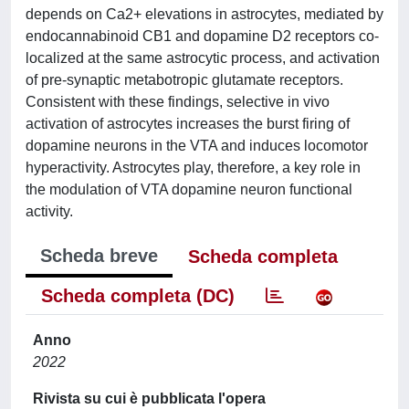
depends on Ca2+ elevations in astrocytes, mediated by
endocannabinoid CB1 and dopamine D2 receptors co-
localized at the same astrocytic process, and activation
of pre-synaptic metabotropic glutamate receptors.
Consistent with these findings, selective in vivo
activation of astrocytes increases the burst firing of
dopamine neurons in the VTA and induces locomotor
hyperactivity. Astrocytes play, therefore, a key role in
the modulation of VTA dopamine neuron functional
activity.
Scheda breve
Scheda completa
Scheda completa (DC)
Anno
2022
Rivista su cui è pubblicata l'opera