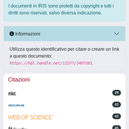
I documenti in IRIS sono protetti da copyright e tutti i
diritti sono riservati, salvo diversa indicazione.
Informazioni
Utilizza questo identificativo per citare o creare un link
a questo documento:
https://hdl.handle.net/11577/3497301
Citazioni
29
43
43
45