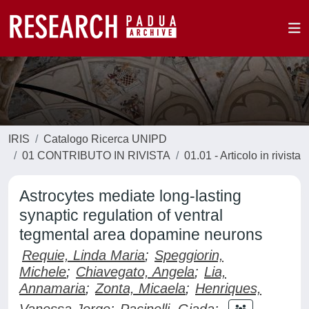
IRIS
Catalogo Ricerca UNIPD
01 CONTRIBUTO IN RIVISTA
01.01 - Articolo in rivista
Astrocytes mediate long-lasting
synaptic regulation of ventral
tegmental area dopamine neurons
Requie, Linda Maria
;
Speggiorin,
Michele
;
Chiavegato, Angela
;
Lia,
Annamaria
;
Zonta, Micaela
;
Henriques,
Vanessa Jorge
;
Pacinelli, Giada
;