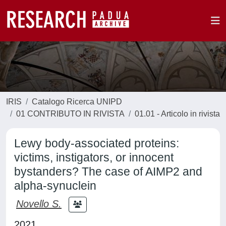
IRIS
Catalogo Ricerca UNIPD
01 CONTRIBUTO IN RIVISTA
01.01 - Articolo in rivista
Lewy body-associated proteins:
victims, instigators, or innocent
bystanders? The case of AIMP2 and
alpha-synuclein
Novello S.
2021