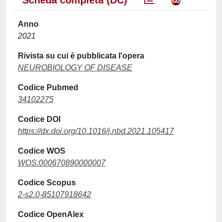
Scheda completa (DC)
Anno
2021
Rivista su cui è pubblicata l'opera
NEUROBIOLOGY OF DISEASE
Codice Pubmed
34102275
Codice DOI
https://dx.doi.org/10.1016/j.nbd.2021.105417
Codice WOS
WOS:000670890000007
Codice Scopus
2-s2.0-85107918642
Codice OpenAlex