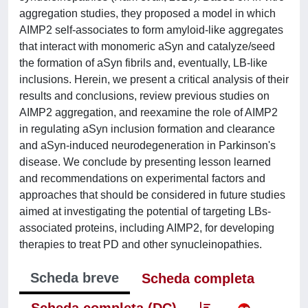
aggregation studies, they proposed a model in which
AIMP2 self-associates to form amyloid-like aggregates
that interact with monomeric aSyn and catalyze/seed
the formation of aSyn fibrils and, eventually, LB-like
inclusions. Herein, we present a critical analysis of their
results and conclusions, review previous studies on
AIMP2 aggregation, and reexamine the role of AIMP2
in regulating aSyn inclusion formation and clearance
and aSyn-induced neurodegeneration in Parkinson's
disease. We conclude by presenting lesson learned
and recommendations on experimental factors and
approaches that should be considered in future studies
aimed at investigating the potential of targeting LBs-
associated proteins, including AIMP2, for developing
therapies to treat PD and other synucleinopathies.
Scheda breve
Scheda completa