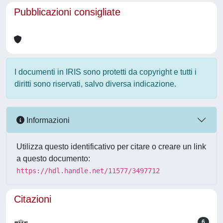
Pubblicazioni consigliate
I documenti in IRIS sono protetti da copyright e tutti i
diritti sono riservati, salvo diversa indicazione.
Informazioni
Utilizza questo identificativo per citare o creare un link
a questo documento:
https://hdl.handle.net/11577/3497712
Citazioni
6