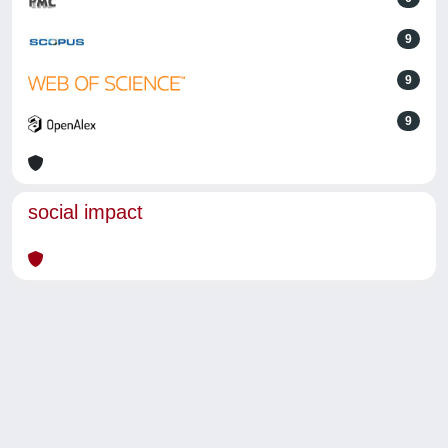
9
9
9
social impact
Powered by
IRIS
-
about IRIS
-
Utilizzo dei cookie
-
Privacy
Copyright © 2026