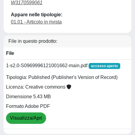
W3170599061
Appare nelle tipologie:
01.01 - Articolo in rivista
File in questo prodotto:
File
1-s2.0-S0969996121001662-main.pdf
accesso aperto
Tipologia: Published (Publisher's Version of Record)
Licenza: Creative commons
Dimensione 5.43 MB
Formato Adobe PDF
Visualizza/Apri