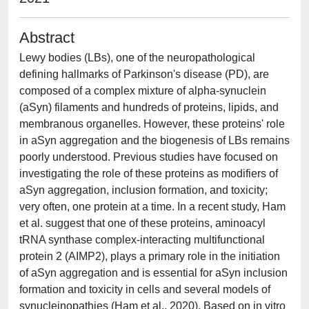
Abstract
Lewy bodies (LBs), one of the neuropathological
defining hallmarks of Parkinson's disease (PD), are
composed of a complex mixture of alpha-synuclein
(aSyn) filaments and hundreds of proteins, lipids, and
membranous organelles. However, these proteins' role
in aSyn aggregation and the biogenesis of LBs remains
poorly understood. Previous studies have focused on
investigating the role of these proteins as modifiers of
aSyn aggregation, inclusion formation, and toxicity;
very often, one protein at a time. In a recent study, Ham
et al. suggest that one of these proteins, aminoacyl
tRNA synthase complex-interacting multifunctional
protein 2 (AIMP2), plays a primary role in the initiation
of aSyn aggregation and is essential for aSyn inclusion
formation and toxicity in cells and several models of
synucleinopathies (Ham et al., 2020). Based on in vitro